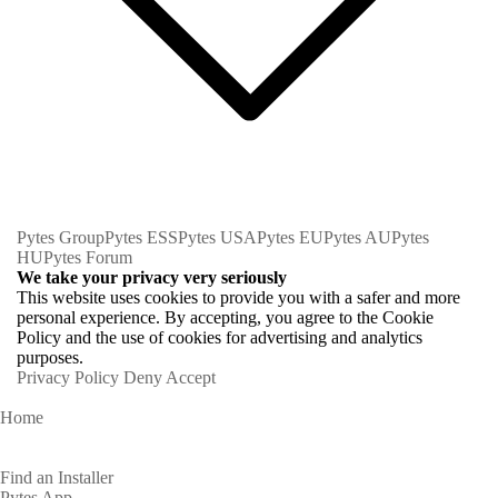
Pytes Group
Pytes ESS
Pytes USA
Pytes EU
Pytes AU
Pytes
HU
Pytes Forum
We take your privacy very seriously
This website uses cookies to provide you with a safer and more
personal experience. By accepting, you agree to the Cookie
Policy and the use of cookies for advertising and analytics
purposes.
Privacy Policy
Deny
Accept
Home
Homeowners
Find an Installer
Pytes App