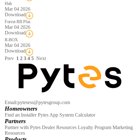
Hub
Mar 04 2026
Download
Forest-RB Plus
Mar 04 2026
Download
R-BOX
Mar 04 2026
Download
Prev
1
2
3
4
5
Next
Email:pytesess@pytesgroup.com
Homeowners
Find an Installer
Pytes App
System Calculator
Partners
Partner with Pytes
Dealer Resources
Loyalty Program
Marketing
Resources
Products