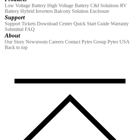
Low Voltage Battery
High Voltage Battery
C&I Solutions
RV
Battery
Hybrid Inverters
Balcony Solution
Enclosure
Support
Support Tickets
Download Center
Quick Start Guide
Warranty
Submittal
FAQ
About
Our Story
Newsroom
Careers
Contact
Pytes Group
Pytes USA
Back to top