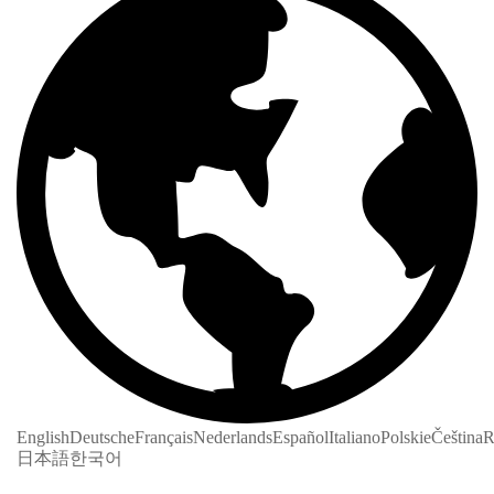
English
Deutsche
Français
Nederlands
Español
Italiano
Polskie
Čeština
R
日本語
한국어