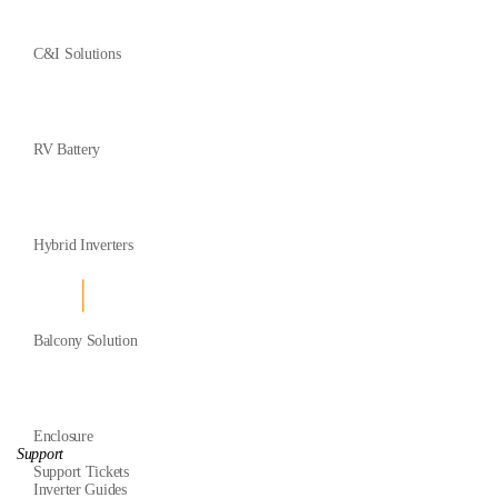
C&I Solutions
RV Battery
Hybrid Inverters
Balcony Solution
Enclosure
Support
Support Tickets
Inverter Guides