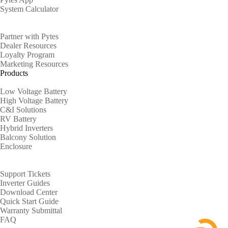
System Calculator
Partners
Partner with Pytes
Dealer Resources
Loyalty Program
Marketing Resources
Products
Low Voltage Battery
High Voltage Battery
C&I Solutions
RV Battery
Hybrid Inverters
Balcony Solution
Enclosure
Support
Support Tickets
Inverter Guides
Download Center
Quick Start Guide
Warranty Submittal
FAQ