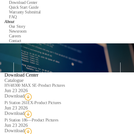
Download Center
Quick Start Guide
Warranty Submittal
FAQ
About
Our Story
Newsroom
Careers
Contact
Download Center
Catalogue
Da
HV48300 MAX SE-Product Pictures
Jun 23 2026
Download
Pi Station 261EX-Product Pictures
Jun 23 2026
Download
Pi Station 186—Product Pictures
Jun 23 2026
Download