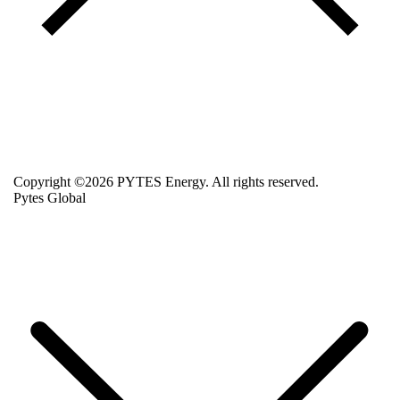
Copyright ©2026 PYTES Energy. All rights reserved.
Pytes Global