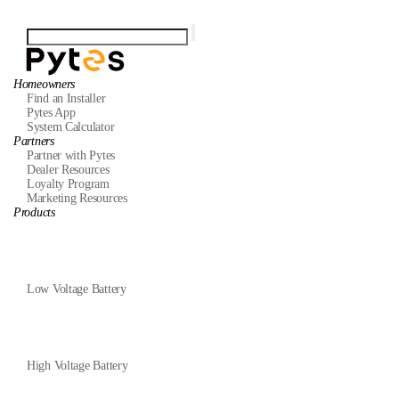
Homeowners
Find an Installer
Pytes App
System Calculator
Partners
Partner with Pytes
Dealer Resources
Loyalty Program
Marketing Resources
Products
Low Voltage Battery
High Voltage Battery