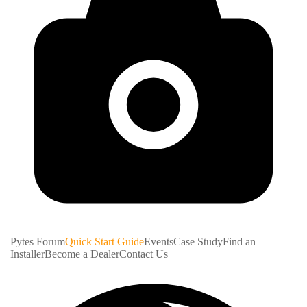
Pytes Forum
Quick Start Guide
Events
Case Study
Find an
Installer
Become a Dealer
Contact Us