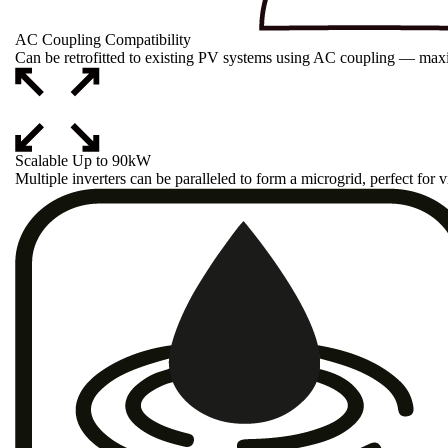
AC Coupling Compatibility
Can be retrofitted to existing PV systems using AC coupling — maxi
Scalable Up to 90kW
Multiple inverters can be paralleled to form a microgrid, perfect for vi