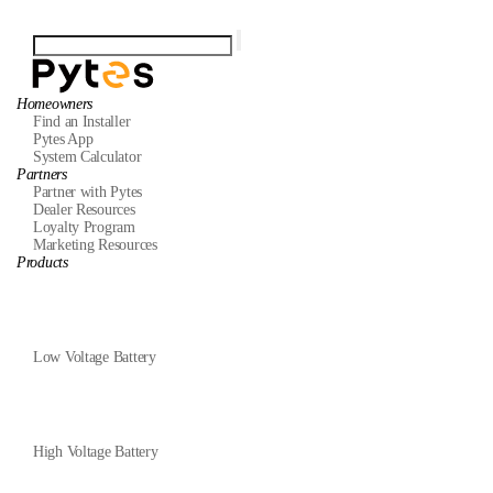
Homeowners
Find an Installer
Pytes App
System Calculator
Partners
Partner with Pytes
Dealer Resources
Loyalty Program
Marketing Resources
Products
Low Voltage Battery
High Voltage Battery