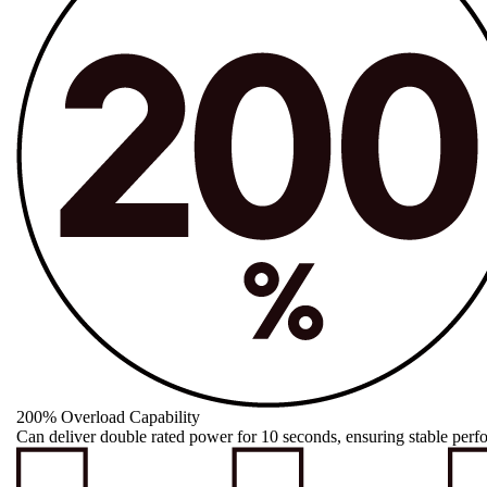
200% Overload Capability
Can deliver double rated power for 10 seconds, ensuring stable perf