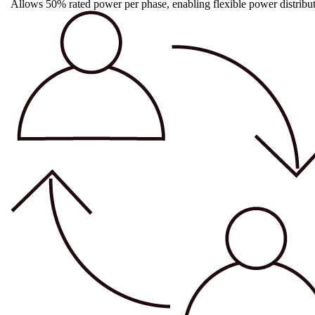
Allows 50% rated power per phase, enabling flexible power distributi