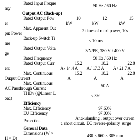
Rated Input Freque
50 Hz / 60 Hz
ncy
Output AC (Back-up)
Rated Output Pow
10
12
15
er
kW
kW
kW
Max. Apparent Out
2 times of rated power, 10s
put Power
Back-up Switch Ti
< 10 ms
me
Rated Output Volta
3/N/PE, 380 V / 400 V
ge
Rated Frequency
50 Hz / 60 Hz
Rated Output Curr
15.2
18.2
22.8
ent
A / 14.4 A
A / 17.3 A
A / 21.7 A
Max. Continuous
15.2
18.2
22.8
Output Current
A
A
A
Max. Continuous
50 A
AC Passthrough Current
THDv (@Linear L
< 3%
oad)
Efficiency
Max. Efficiency
97.60%
EU Efficiency
97.00%
Anti-islanding , output over curren
Protection
t, short circuit, DC reverse-polarity, surge
General Data
Dimensions (W ×
430 × 660 × 305 mm
H × D)