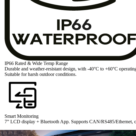
IP66 Rated & Wide Temp Range
Durable and weather-resistant design, with -40°C to +60°C operatin
Suitable for harsh outdoor conditions.
Smart Monitoring
7” LCD display + Bluetooth App. Supports CAN/RS485/Ethernet, op