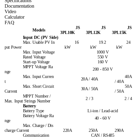
Specifications
Documentation
Video
Calculator
FAQ
JS
JS
JS
Models
3PL10K
3PL12K
3PL15K
Input DC (PV Side)
Max. Usable PV In
16
19.2
24
put Power
kW
kW
kW
Max. Input Voltage
1000 V
Rated Voltage
550 V
Start-up Voltage
160 V
MPPT Voltage Ra
200 - 850 V
nge
Max. Input Curren
40A
20A / 40A
t
/ 40A
Max. Short Circuit
50A
30A / 50A
Current
/ 50A
MPPT Number /
2 / 3
2 / 4
Max. Input Strings Number
Battery
Battery Type
Li-ion / Lead-acid
Battery Voltage Ra
40 - 60 V
nge
Max. Charge / Dis
charge Current
220A
250A
290A
Communication
CAN / RS485