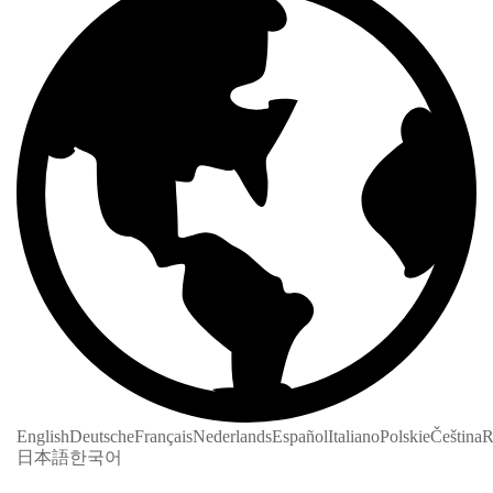
English
Deutsche
Français
Nederlands
Español
Italiano
Polskie
Čeština
R
日本語
한국어