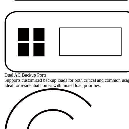
Dual AC Backup Ports
Supports customized backup loads for both critical and common usag
Ideal for residential homes with mixed load priorities.