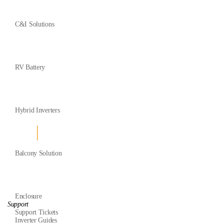
C&I Solutions
RV Battery
Hybrid Inverters
Balcony Solution
Enclosure
Support
Support Tickets
Inverter Guides