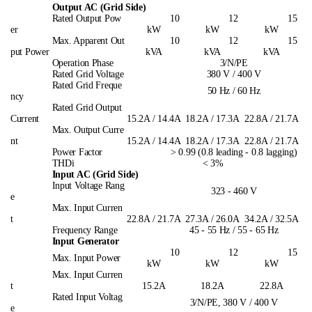
Output AC (Grid Side)
Rated Output Pow
10
12
15
er
kW
kW
kW
Max. Apparent Out
10
12
15
put Power
kVA
kVA
kVA
Operation Phase
3/N/PE
Rated Grid Voltage
380 V / 400 V
Rated Grid Freque
50 Hz / 60 Hz
ncy
Rated Grid Output
Current
15.2A / 14.4A
18.2A / 17.3A
22.8A / 21.7A
Max. Output Curre
nt
15.2A / 14.4A
18.2A / 17.3A
22.8A / 21.7A
Power Factor
> 0.99 (0.8 leading - 0.8 lagging)
THDi
< 3%
Input AC (Grid Side)
Input Voltage Rang
323 - 460 V
e
Max. Input Curren
t
22.8A / 21.7A
27.3A / 26.0A
34.2A / 32.5A
Frequency Range
45 - 55 Hz / 55 - 65 Hz
Input Generator
10
12
15
Max. Input Power
kW
kW
kW
Max. Input Curren
t
15.2A
18.2A
22.8A
Rated Input Voltag
3/N/PE, 380 V / 400 V
e