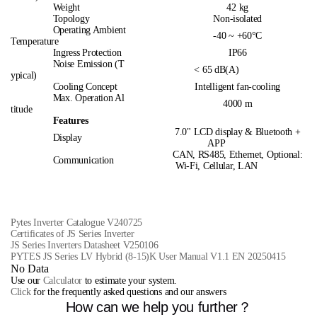
Weight
42 kg
Topology
Non-isolated
Operating Ambient
-40 ~ +60°C
Temperature
Ingress Protection
IP66
Noise Emission (T
< 65 dB(A)
ypical)
Cooling Concept
Intelligent fan-cooling
Max. Operation Al
4000 m
titude
Features
7.0" LCD display & Bluetooth +
Display
APP
CAN, RS485, Ethernet, Optional:
Communication
Wi-Fi, Cellular, LAN
Pytes Inverter Catalogue V240725
Certificates of JS Series Inverter
JS Series Inverters Datasheet V250106
PYTES JS Series LV Hybrid (8-15)K User Manual V1.1 EN 20250415
No Data
Use our
Calculator
to estimate your system.
Click
for the frequently asked questions and our answers
How can we help you further？