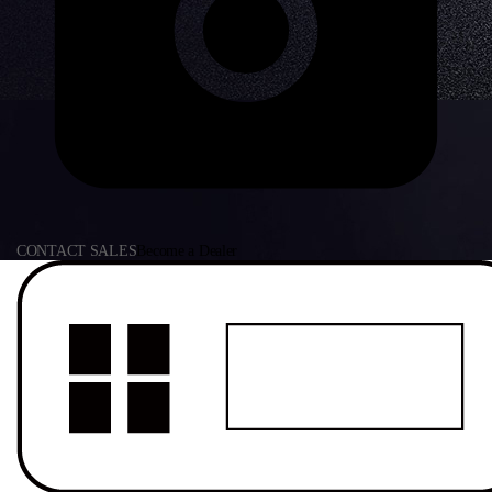
CONTACT SALES
Become a Dealer