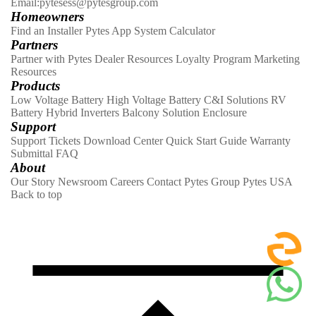
Email:pytesess@pytesgroup.com
Homeowners
Find an Installer
Pytes App
System Calculator
Partners
Partner with Pytes
Dealer Resources
Loyalty Program
Marketing
Resources
Products
Low Voltage Battery
High Voltage Battery
C&I Solutions
RV
Battery
Hybrid Inverters
Balcony Solution
Enclosure
Support
Support Tickets
Download Center
Quick Start Guide
Warranty
Submittal
FAQ
About
Our Story
Newsroom
Careers
Contact
Pytes Group
Pytes USA
Back to top