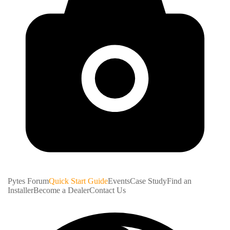
Pytes Forum
Quick Start Guide
Events
Case Study
Find an
Installer
Become a Dealer
Contact Us