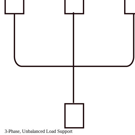
3-Phase, Unbalanced Load Support