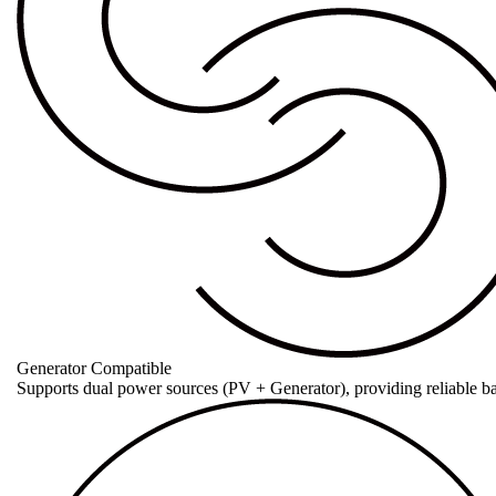
Generator Compatible
Supports dual power sources (PV + Generator), providing reliable b