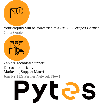
Your enquiry will be forwarded to a
PYTES Certified Partner.
Get a Quote
24/7hrs Technical Support
Discounted Pricing
Marketing Support Materials
Join PYTES Partner Network Now!