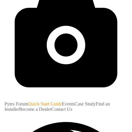
Pytes Forum
Quick Start Guide
Events
Case Study
Find an
Installer
Become a Dealer
Contact Us