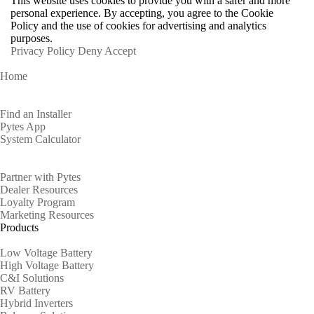
This website uses cookies to provide you with a safer and more
personal experience. By accepting, you agree to the Cookie
Policy and the use of cookies for advertising and analytics
purposes.
Privacy Policy
Deny
Accept
Home
Homeowners
Find an Installer
Pytes App
System Calculator
Partners
Partner with Pytes
Dealer Resources
Loyalty Program
Marketing Resources
Products
Low Voltage Battery
High Voltage Battery
C&I Solutions
RV Battery
Hybrid Inverters