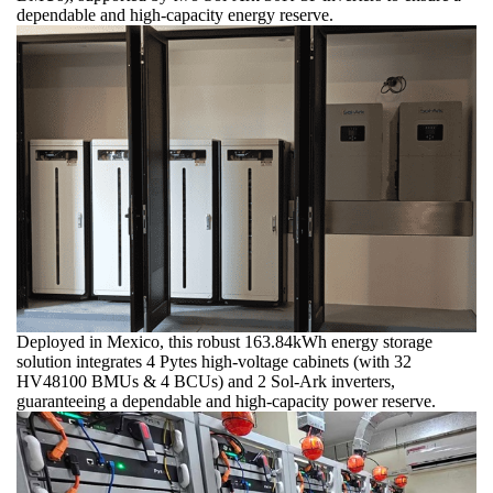
dependable and high-capacity energy reserve.
Deployed in Mexico, this robust 163.84kWh energy storage
solution integrates 4 Pytes high-voltage cabinets (with 32
HV48100 BMUs & 4 BCUs) and 2 Sol-Ark inverters,
guaranteeing a dependable and high-capacity power reserve.