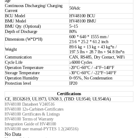
age
Continuous Discharging/ Charging
50Adc
Current
BCU Model
HV48100 BCU
BMU Model
HV48100 BMU
BMU Qty. (Optional)
5~15
Depth of Discharge
80%
600 * 640 * 1555 mm /
Dimensions (W*D*H)
23.6 * 25.2 * 61.2 inch
89.6 kg + 13 kg + 43 kg*n /
Weight
197.5 lbs + 28.7 lbs + 94.8 lbs*n
Communication
CAN, RS485, Dry Contact, WiFi
Cycle Life
≥6000 Cycles
Operation Temperature
-20°C~60°C / -4°F~140°F
Storage Temperature
-30°C~60°C / -22°F~140°F
Operation Humidity
0~95%, No Condensation
Protection level
IP20
Certifications
CE, IEC62619, UL1973, UN38.3, (TBD: UL9540, UL9540A)
HV48100 Datasheet V240516
HV48100 12s-Carbinet-Certificates
HV48100 Certificates & Listings
HV48100 Terms of Warranty
Integration Guide of HV48100
HV48100 user manual-PYTES 1.2(240516)
No Data