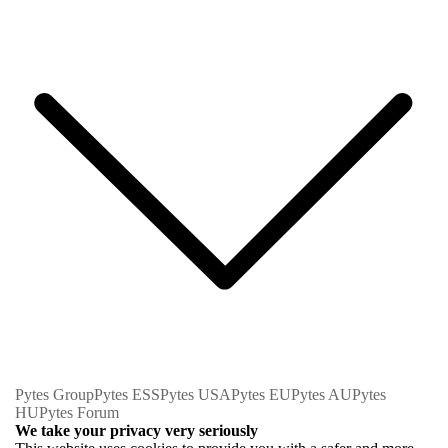
Pytes Group
Pytes ESS
Pytes USA
Pytes EU
Pytes AU
Pytes
HU
Pytes Forum
We take your privacy very seriously