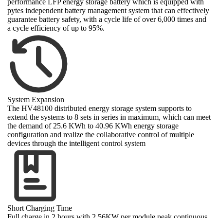
performance LFP energy storage battery which is equipped with
pytes independent battery management system that can effectively
guarantee battery safety, with a cycle life of over 6,000 times and
a cycle efficiency of up to 95%.
System Expansion
The HV48100 distributed energy storage system supports to
extend the systems to 8 sets in series in maximum, which can meet
the demand of 25.6 KWh to 40.96 KWh energy storage
configuration and realize the collaborative control of multiple
devices through the intelligent control system
Short Charging Time
Full charge in 2 hours with 2.56KW per module peak continuous