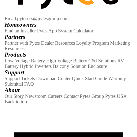
Email:pytesess@pytesgroup.com
Homeowners
Find an Installer
Pytes App
System Calculator
Partners
Partner with Pytes
Dealer Resources
Loyalty Program
Marketing
Resources
Products
Low Voltage Battery
High Voltage Battery
C&I Solutions
RV
Battery
Hybrid Inverters
Balcony Solution
Enclosure
Support
Support Tickets
Download Center
Quick Start Guide
Warranty
Submittal
FAQ
About
Our Story
Newsroom
Careers
Contact
Pytes Group
Pytes USA
Back to top