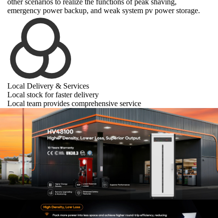
other scenarios to realize the functions of peak shaving,
emergency power backup, and weak system pv power storage.
Local Delivery & Services
Local stock for faster delivery
Local team provides comprehensive service