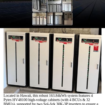
Located in Hawaii, this robust 163.84kWh system features 4
Pytes HV48100 high-voltage cabinets (with 4 BCUs & 32
BMUs), supported by two Sol-Ark 30K-3P inverters to ensure a