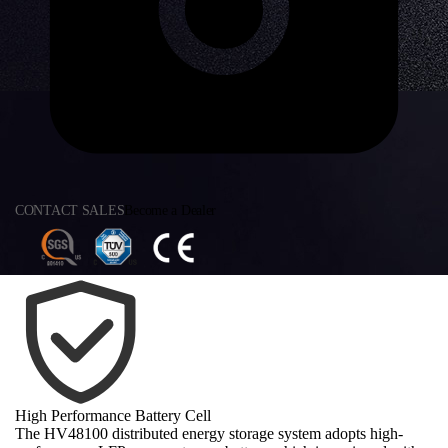
CONTACT SALES
Become a Dealer
High Performance Battery Cell
The HV48100 distributed energy storage system adopts high-