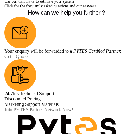
Use our
Calculator
to estimate your system.
Click
for the frequently asked questions and our answers
How can we help you further？
Your enquiry will be forwarded to a
PYTES Certified Partner.
Get a Quote
24/7hrs Technical Support
Discounted Pricing
Marketing Support Materials
Join PYTES Partner Network Now!