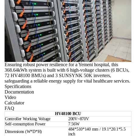
Ensuring robust power resilience for a Yemeni hospital, this
368.64kWh system is built with 6 high-voltage clusters (6 BCUs,
72 HV48100 BMUs) and 3 SUNSYNK 50K inverters,
safeguarding a reliable energy supply for vital healthcare services.
Specifications
Documentation
Video
Calculator
FAQ
HV48100 BCU
Controller Working Voltage
200V~870V
Self-consumption Power
7.56W
484*510*140 mm / 19.1*20.1*5.5
Dimensions (W*D*H)
inch