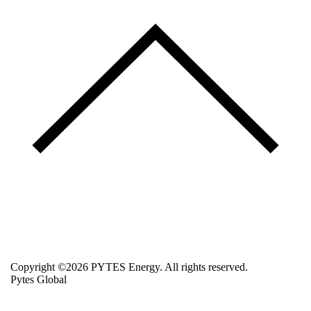
Copyright ©2026 PYTES Energy. All rights reserved.
Pytes Global