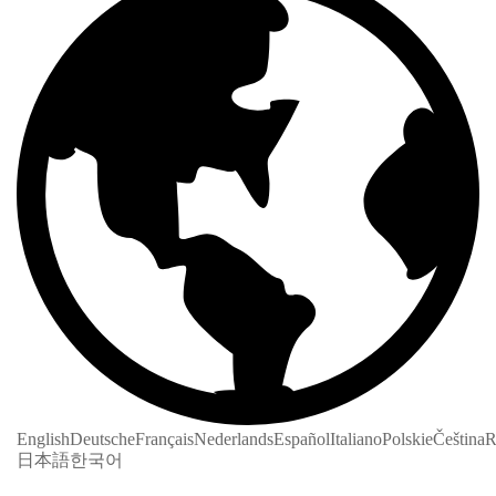
English
Deutsche
Français
Nederlands
Español
Italiano
Polskie
Čeština
R
日本語
한국어