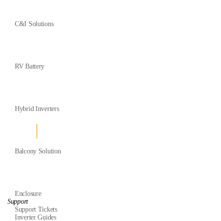
C&I Solutions
RV Battery
Hybrid Inverters
Balcony Solution
Enclosure
Support
Support Tickets
Inverter Guides