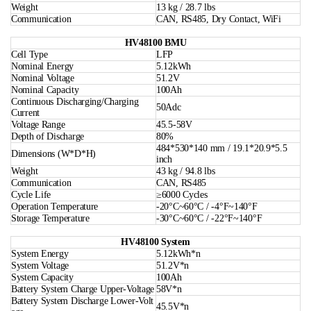
Weight
13 kg / 28.7 lbs
Communication
CAN, RS485, Dry Contact, WiFi
HV48100 BMU
Cell Type
LFP
Nominal Energy
5.12kWh
Nominal Voltage
51.2V
Nominal Capacity
100Ah
Continuous Discharging/Charging
50Adc
Current
Voltage Range
45.5-58V
Depth of Discharge
80%
484*530*140 mm / 19.1*20.9*5.5
Dimensions (W*D*H)
inch
Weight
43 kg / 94.8 lbs
Communication
CAN, RS485
Cycle Life
≥6000 Cycles
Operation Temperature
-20°C~60°C / -4°F~140°F
Storage Temperature
-30°C~60°C / -22°F~140°F
HV48100 System
System Energy
5.12kWh*n
System Voltage
51.2V*n
System Capacity
100Ah
Battery System Charge Upper-Voltage
58V*n
Battery System Discharge Lower-Volt
45.5V*n