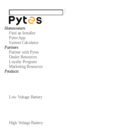
Homeowners
Find an Installer
Pytes App
System Calculator
Partners
Partner with Pytes
Dealer Resources
Loyalty Program
Marketing Resources
Products
Low Voltage Battery
High Voltage Battery