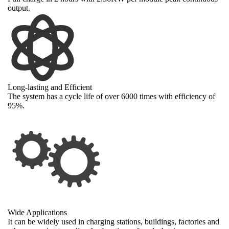
output.
Long-lasting and Efficient
The system has a cycle life of over 6000 times with efficiency of
95%.
Wide Applications
It can be widely used in charging stations, buildings, factories and