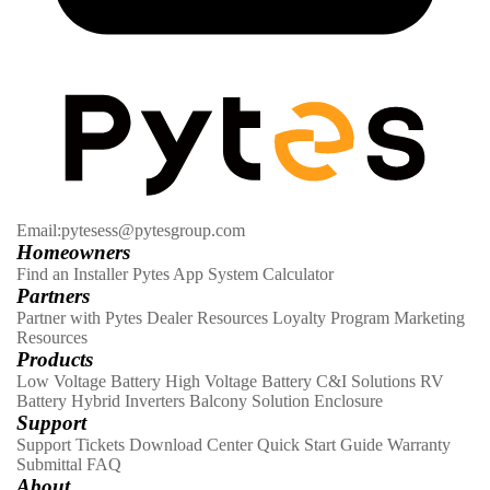
Email:pytesess@pytesgroup.com
Homeowners
Find an Installer
Pytes App
System Calculator
Partners
Partner with Pytes
Dealer Resources
Loyalty Program
Marketing
Resources
Products
Low Voltage Battery
High Voltage Battery
C&I Solutions
RV
Battery
Hybrid Inverters
Balcony Solution
Enclosure
Support
Support Tickets
Download Center
Quick Start Guide
Warranty
Submittal
FAQ
About