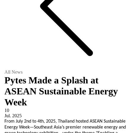
All News
Pytes Made a Splash at
ASEAN Sustainable Energy
Week
10
Jul.
2025
From July 2nd to 4th, 2025, Thailand hosted ASEAN Sustainable
Energy Week—Southeast Asia’s premier renewable energy and