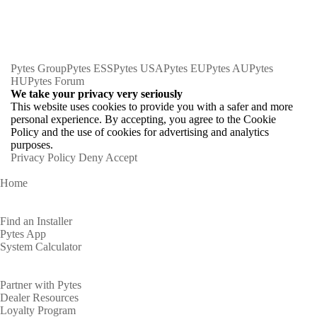
Pytes Group
Pytes ESS
Pytes USA
Pytes EU
Pytes AU
Pytes
HU
Pytes Forum
We take your privacy very seriously
This website uses cookies to provide you with a safer and more
personal experience. By accepting, you agree to the Cookie
Policy and the use of cookies for advertising and analytics
purposes.
Privacy Policy
Deny
Accept
Home
Homeowners
Find an Installer
Pytes App
System Calculator
Partners
Partner with Pytes
Dealer Resources
Loyalty Program