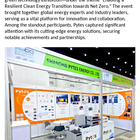
green technology exhibition—under the theme "Enabling a
Resilient Clean Energy Transition towards Net Zero." The event
brought together global energy experts and industry leaders,
serving as a vital platform for innovation and collaboration.
Among the standout participants, Pytes captured significant
attention with its cutting-edge energy solutions, securing
notable achievements and partnerships.