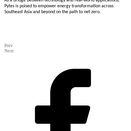
As a bridge between technology and real-world applications,
Pytes is poised to empower energy transformation across
Southeast Asia and beyond on the path to net zero.
Prev
Next