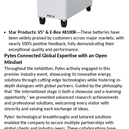
°
—
Star Products: V5
& E-Box 48100R
These batteries have
been widely praised by customers across major markets, with
nearly 100% positive feedback, fully demonstrating their
exceptional quality and performance.
Pytes Connected Global Expertise with an Open
Mindset
T
h
roughout the exhibition, Pytes actively engaged in this
premier industry event, showcasing its innovative energy
solutions through cutting-edge technologies while fostering in-
depth dialogues with global partners. Guided by the philosophy
that
"the international stage is both a showcase and a learning
opportunity,"
we presented advanced research achievements
and professional solutions, welcoming every visitor with
sincerity and valuing each exchange of ideas.
Pytes' technological breakthroughs and tailored solutions
enabled the company to secure multiple partnerships with
global clients and industry peers. These collaborations have