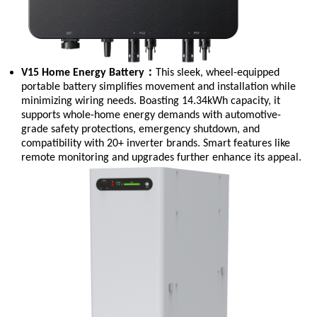
：
V15 Home Energy Battery
This sleek, wheel-equipped
portable battery simplifies movement and installation while
minimizing wiring needs. Boasting 14.34kWh capacity, it
supports whole-home energy demands with automotive-
grade safety protections, emergency shutdown, and
compatibility with 20+ inverter brands. Smart features like
remote monitoring and upgrades further enhance its appeal.