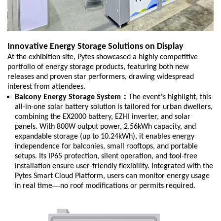
Innovative Energy Storage Solutions on Display
At the exhibition site, Pytes showcased a highly competitive
portfolio of energy storage products, featuring both new
releases and proven star performers, drawing widespread
interest from attendees.
：
’
Balcony Energy Storage System
The event
s highlight, this
all-in-one solar battery solution is tailored for urban dwellers,
combining the EX2000 battery, EZHI inverter, and solar
panels. With 800W output power, 2.56kWh capacity, and
expandable storage (up to 10.24kWh), it enables energy
independence for balconies, small rooftops, and portable
setups. Its IP65 protection, silent operation, and tool-free
installation ensure user-friendly flexibility. Integrated with the
Pytes Smart Cloud Platform, users can monitor energy usage
—
in real time
no roof modifications or permits required.