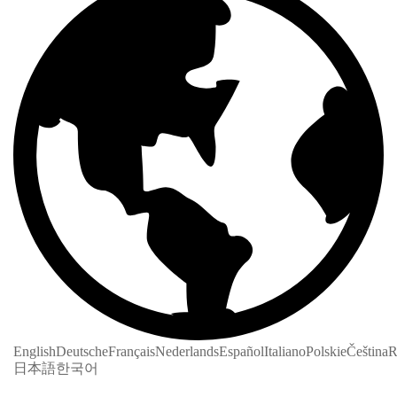
English
Deutsche
Français
Nederlands
Español
Italiano
Polskie
Čeština
R
日本語
한국어