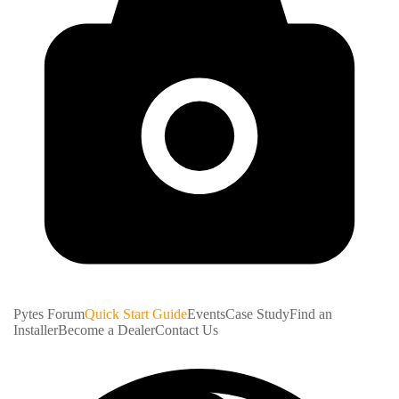
Pytes Forum
Quick Start Guide
Events
Case Study
Find an
Installer
Become a Dealer
Contact Us