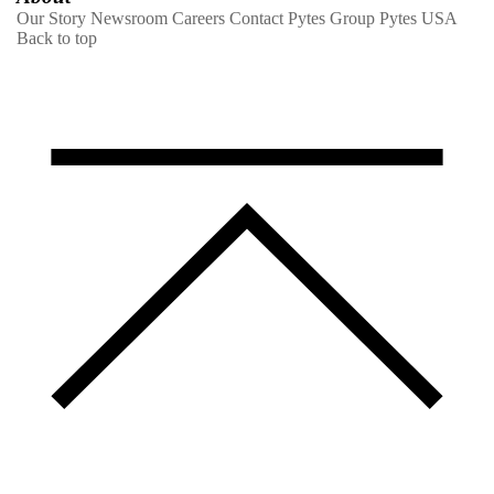
Our Story
Newsroom
Careers
Contact
Pytes Group
Pytes USA
Back to top