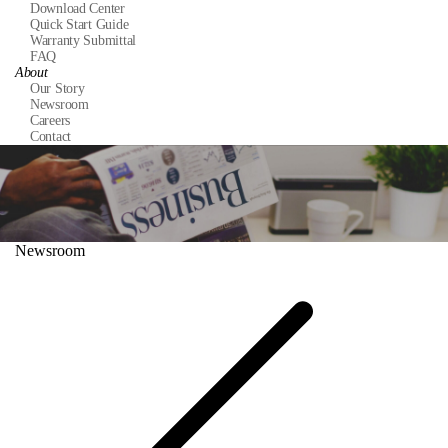
Download Center
Quick Start Guide
Warranty Submittal
FAQ
About
Our Story
Newsroom
Careers
Contact
Newsroom