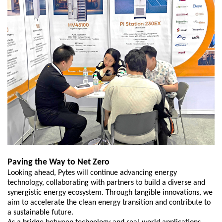
Paving the Way to Net Zero
L
ooking ahead, Pytes will continue advancing energy
technology, collaborating with partners to build a diverse and
synergistic energy ecosystem. Through tangible innovations, we
aim to accelerate the clean energy transition and contribute to
a sustainable future.