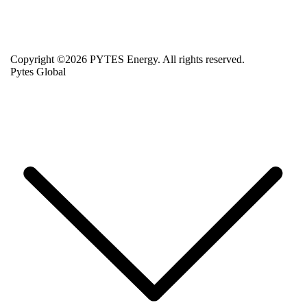
Copyright ©2026 PYTES Energy. All rights reserved.
Pytes Global