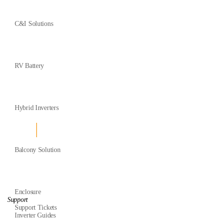
C&I Solutions
RV Battery
Hybrid Inverters
Balcony Solution
Enclosure
Support
Support Tickets
Inverter Guides