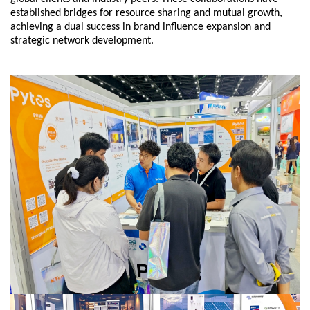
established bridges for resource sharing and mutual growth,
achieving a dual success in brand influence expansion and
strategic network development.