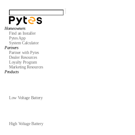
Homeowners
Find an Installer
Pytes App
System Calculator
Partners
Partner with Pytes
Dealer Resources
Loyalty Program
Marketing Resources
Products
Low Voltage Battery
High Voltage Battery