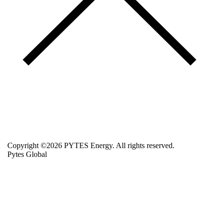
Copyright ©2026 PYTES Energy. All rights reserved.
Pytes Global