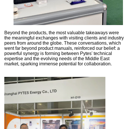
Beyond the products, the most valuable takeaways were
the meaningful exchanges with visiting clients and industry
peers from around the globe. These conversations, which
went far beyond product manuals, reinforced our belief: a
powerful synergy is forming between Pytes' technical
expertise and the evolving needs of the Middle East
market, sparking immense potential for collaboration.