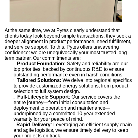
At the same time, we at Pytes clearly understand that
clients today look beyond simple transactions, they seek a
deeper alignment in product performance, need fulfillment,
and service support. To this, Pytes offers unwavering
confidence: we are unequivocally your most trusted long-
term partner. Our commitments are:
Product Foundation:
Safety and reliability are our
l
top priorities, backed by continuous R&D to ensure
outstanding performance even in harsh conditions.
Tailored Solutions:
We delve into regional specifics
l
to provide customized energy solutions, from product
selection to full system design.
Full-Lifecycle Support:
Our service covers the
l
entire journey—from initial consultation and
deployment to operation and maintenance—
underpinned by a committed 10-year extended
warranty for your peace of mind.
Rapid Delivery:
Leveraging an efficient supply chain
l
and agile logistics, we ensure timely delivery to keep
your projects on track.