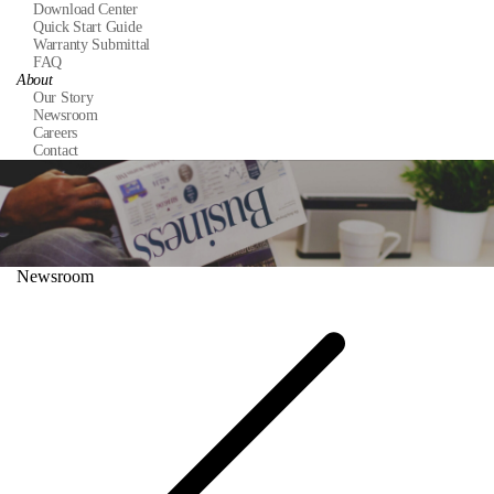
Download Center
Quick Start Guide
Warranty Submittal
FAQ
About
Our Story
Newsroom
Careers
Contact
Newsroom