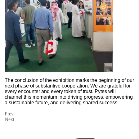
The conclusion
of the exhibition marks the beginning of our
next phase of substantive cooperation. We are grateful for
every encounter and every token of trust. Pytes will
channel this momentum into driving progress, empowering
a sustainable future, and delivering shared success.
Prev
Next