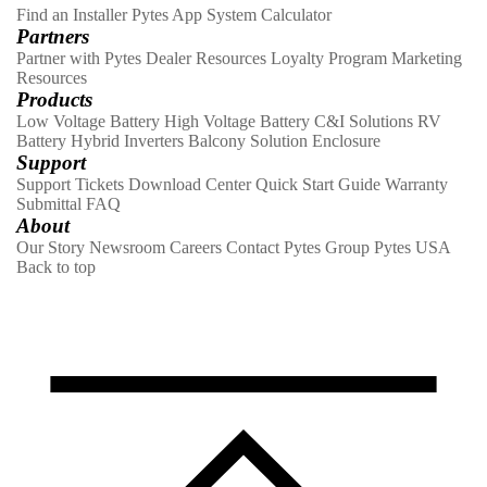
Find an Installer
Pytes App
System Calculator
Partners
Partner with Pytes
Dealer Resources
Loyalty Program
Marketing
Resources
Products
Low Voltage Battery
High Voltage Battery
C&I Solutions
RV
Battery
Hybrid Inverters
Balcony Solution
Enclosure
Support
Support Tickets
Download Center
Quick Start Guide
Warranty
Submittal
FAQ
About
Our Story
Newsroom
Careers
Contact
Pytes Group
Pytes USA
Back to top