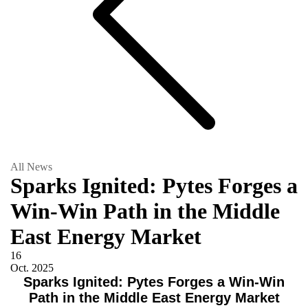
All News
Sparks Ignited: Pytes Forges a
Win-Win Path in the Middle
East Energy Market
16
Oct.
2025
Sparks Ignited: Pytes Forges a Win-Win
Path in the Middle East Energy Market