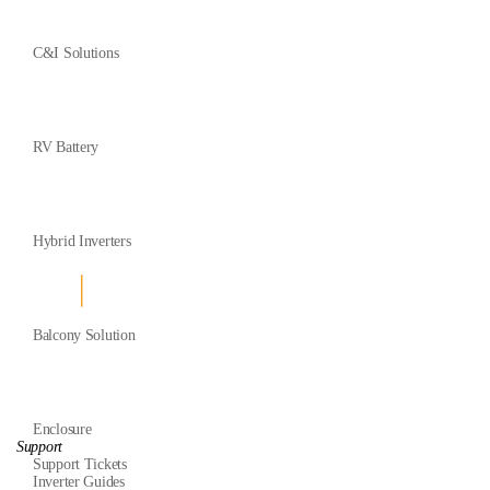
C&I Solutions
RV Battery
Hybrid Inverters
Balcony Solution
Enclosure
Support
Support Tickets
Inverter Guides