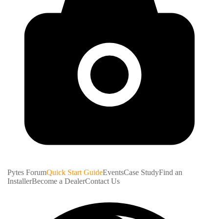
Pytes Forum
Quick Start Guide
Events
Case Study
Find an
Installer
Become a Dealer
Contact Us