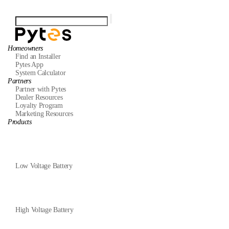
Homeowners
Find an Installer
Pytes App
System Calculator
Partners
Partner with Pytes
Dealer Resources
Loyalty Program
Marketing Resources
Products
Low Voltage Battery
High Voltage Battery