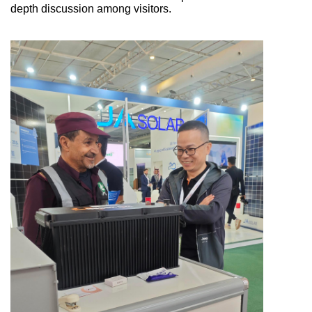
depth discussion among visitors.