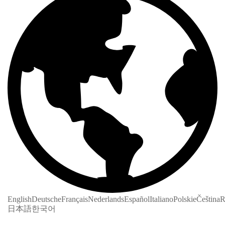
English
Deutsche
Français
Nederlands
Español
Italiano
Polskie
Čeština
R
日本語
한국어