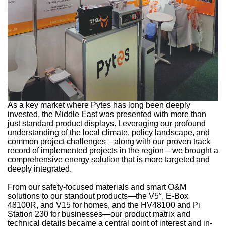
As a key market where Pytes has long been deeply
invested, the Middle East was presented with more than
just standard product displays. Leveraging our profound
understanding of the local climate, policy landscape, and
common project challenges—along with our proven track
record of implemented projects in the region—we brought a
comprehensive energy solution that is more targeted and
deeply integrated.
From our safety-focused materials and smart O&M
solutions to our standout products—the V5°, E-Box
48100R, and V15 for homes, and the HV48100 and Pi
Station 230 for businesses—our product matrix and
technical details became a central point of interest and in-