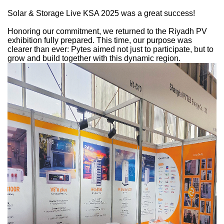
Solar & Storage Live KSA 2025 was a great success!
Honoring our commitment, we returned to the Riyadh PV
exhibition fully prepared. This time, our purpose was
clearer than ever: Pytes aimed not just to participate, but to
grow and build together with this dynamic region.