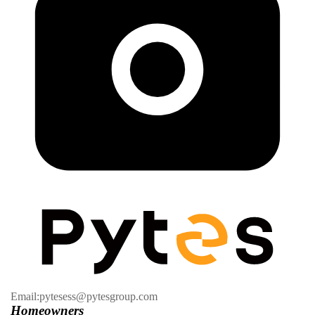
Email:pytesess@pytesgroup.com
Homeowners