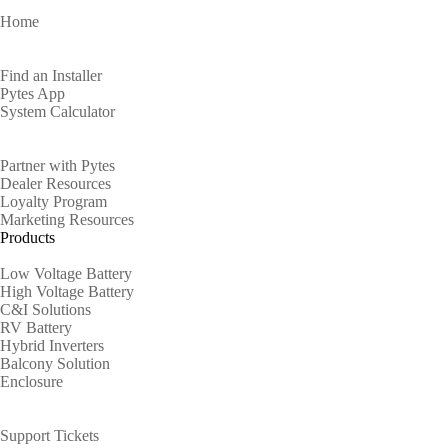
Home
Homeowners
Find an Installer
Pytes App
System Calculator
Partners
Partner with Pytes
Dealer Resources
Loyalty Program
Marketing Resources
Products
Low Voltage Battery
High Voltage Battery
C&I Solutions
RV Battery
Hybrid Inverters
Balcony Solution
Enclosure
Support
Support Tickets