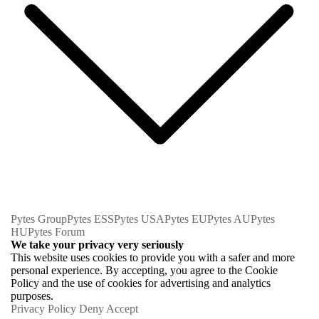
Pytes Group
Pytes ESS
Pytes USA
Pytes EU
Pytes AU
Pytes
HU
Pytes Forum
We take your privacy very seriously
This website uses cookies to provide you with a safer and more
personal experience. By accepting, you agree to the Cookie
Policy and the use of cookies for advertising and analytics
purposes.
Privacy Policy
Deny
Accept