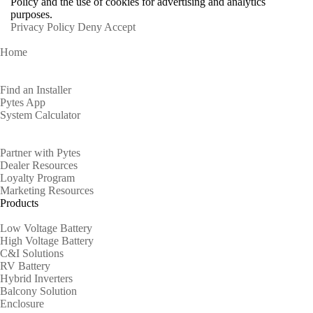
Policy and the use of cookies for advertising and analytics
purposes.
Privacy Policy
Deny
Accept
Home
Homeowners
Find an Installer
Pytes App
System Calculator
Partners
Partner with Pytes
Dealer Resources
Loyalty Program
Marketing Resources
Products
Low Voltage Battery
High Voltage Battery
C&I Solutions
RV Battery
Hybrid Inverters
Balcony Solution
Enclosure