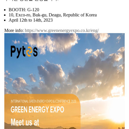
BOOTH: G-120
10, Exco-ro, Buk-gu, Deagu, Republic of Korea
April 12th to 14th, 2023
More info:
https://www.greenenergyexpo.co.kr/eng/