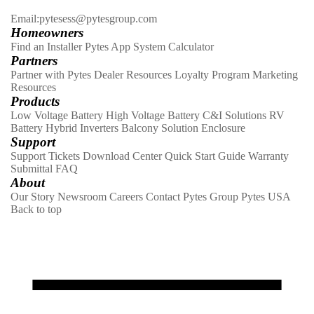
Email:pytesess@pytesgroup.com
Homeowners
Find an Installer
Pytes App
System Calculator
Partners
Partner with Pytes
Dealer Resources
Loyalty Program
Marketing
Resources
Products
Low Voltage Battery
High Voltage Battery
C&I Solutions
RV
Battery
Hybrid Inverters
Balcony Solution
Enclosure
Support
Support Tickets
Download Center
Quick Start Guide
Warranty
Submittal
FAQ
About
Our Story
Newsroom
Careers
Contact
Pytes Group
Pytes USA
Back to top