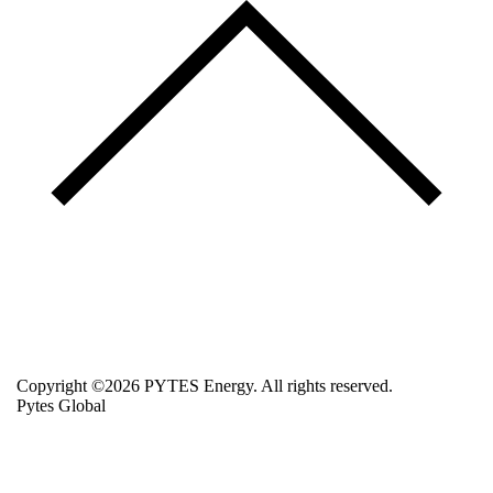
Copyright ©2026 PYTES Energy. All rights reserved.
Pytes Global