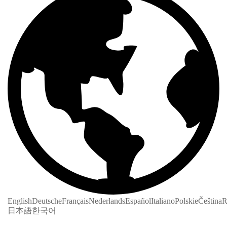
English
Deutsche
Français
Nederlands
Español
Italiano
Polskie
Čeština
R
日本語
한국어