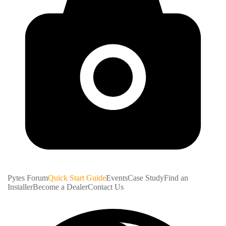
Pytes Forum
Quick Start Guide
Events
Case Study
Find an
Installer
Become a Dealer
Contact Us