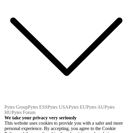
Pytes Group
Pytes ESS
Pytes USA
Pytes EU
Pytes AU
Pytes
HU
Pytes Forum
We take your privacy very seriously
This website uses cookies to provide you with a safer and more
personal experience. By accepting, you agree to the Cookie