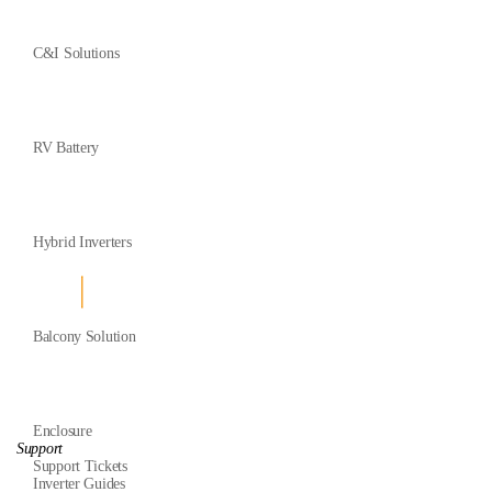
C&I Solutions
RV Battery
Hybrid Inverters
Balcony Solution
Enclosure
Support
Support Tickets
Inverter Guides