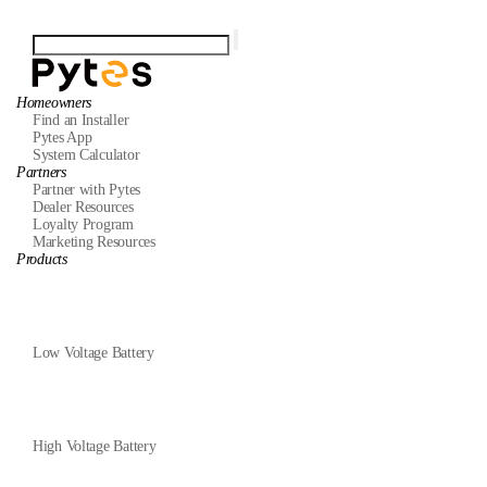
Homeowners
Find an Installer
Pytes App
System Calculator
Partners
Partner with Pytes
Dealer Resources
Loyalty Program
Marketing Resources
Products
Low Voltage Battery
High Voltage Battery