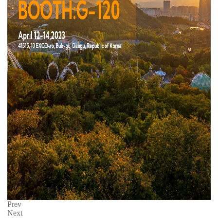
Prev
Next