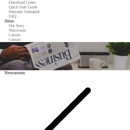
Download Center
Quick Start Guide
Warranty Submittal
FAQ
About
Our Story
Newsroom
Careers
Contact
Newsroom