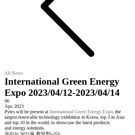
All News
International Green Energy
Expo 2023/04/12-2023/04/14
06
Apr.
2023
Pytes will be present at
International Green Energy Expo
, the
largest renewable technology exhibition in Korea, top 3 in Asia
and top 10 in the world, to showcase the latest products
and energy solutions.
우리는 당신을 환영합니다.