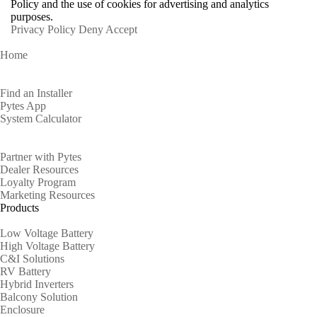
Policy and the use of cookies for advertising and analytics
purposes.
Privacy Policy
Deny
Accept
Home
Homeowners
Find an Installer
Pytes App
System Calculator
Partners
Partner with Pytes
Dealer Resources
Loyalty Program
Marketing Resources
Products
Low Voltage Battery
High Voltage Battery
C&I Solutions
RV Battery
Hybrid Inverters
Balcony Solution
Enclosure