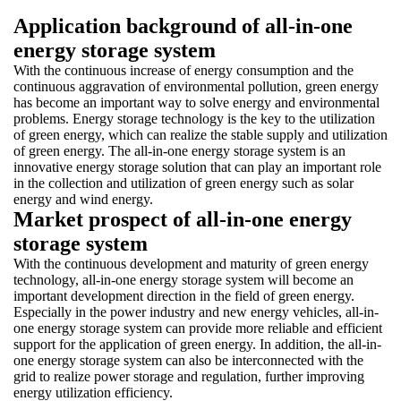
Application background of all-in-one
energy storage system
With the continuous increase of energy consumption and the
continuous aggravation of environmental pollution, green energy
has become an important way to solve energy and environmental
problems. Energy storage technology is the key to the utilization
of green energy, which can realize the stable supply and utilization
of green energy. The all-in-one energy storage system is an
innovative energy storage solution that can play an important role
in the collection and utilization of green energy such as solar
energy and wind energy.
Market prospect of all-in-one energy
storage system
With the continuous development and maturity of green energy
technology, all-in-one energy storage system will become an
important development direction in the field of green energy.
Especially in the power industry and new energy vehicles, all-in-
one energy storage system can provide more reliable and efficient
support for the application of green energy. In addition, the all-in-
one energy storage system can also be interconnected with the
grid to realize power storage and regulation, further improving
energy utilization efficiency.