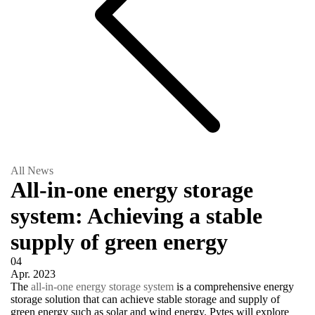
All News
All-in-one energy storage
system: Achieving a stable
supply of green energy
04
Apr.
2023
The
all-in-one energy storage system
is a comprehensive energy
storage solution that can achieve stable storage and supply of
green energy such as solar and wind energy. Pytes will explore