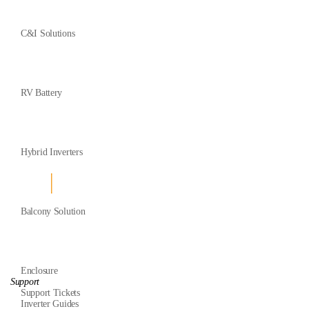
C&I Solutions
RV Battery
Hybrid Inverters
Balcony Solution
Enclosure
Support
Support Tickets
Inverter Guides