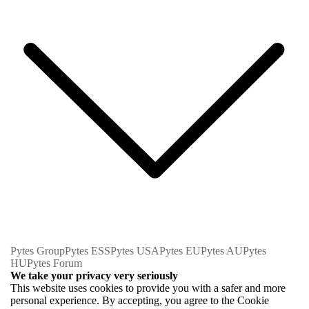
Pytes Group
Pytes ESS
Pytes USA
Pytes EU
Pytes AU
Pytes
HU
Pytes Forum
We take your privacy very seriously
This website uses cookies to provide you with a safer and more
personal experience. By accepting, you agree to the Cookie