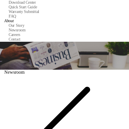
Download Center
Quick Start Guide
Warranty Submittal
FAQ
About
Our Story
Newsroom
Careers
Contact
Newsroom