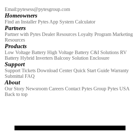
Email:pytesess@pytesgroup.com
Homeowners
Find an Installer
Pytes App
System Calculator
Partners
Partner with Pytes
Dealer Resources
Loyalty Program
Marketing
Resources
Products
Low Voltage Battery
High Voltage Battery
C&I Solutions
RV
Battery
Hybrid Inverters
Balcony Solution
Enclosure
Support
Support Tickets
Download Center
Quick Start Guide
Warranty
Submittal
FAQ
About
Our Story
Newsroom
Careers
Contact
Pytes Group
Pytes USA
Back to top