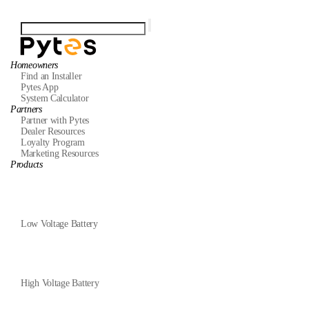
Homeowners
Find an Installer
Pytes App
System Calculator
Partners
Partner with Pytes
Dealer Resources
Loyalty Program
Marketing Resources
Products
Low Voltage Battery
High Voltage Battery