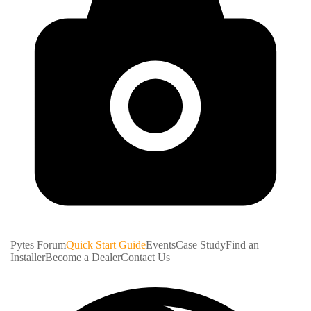
Pytes Forum
Quick Start Guide
Events
Case Study
Find an
Installer
Become a Dealer
Contact Us