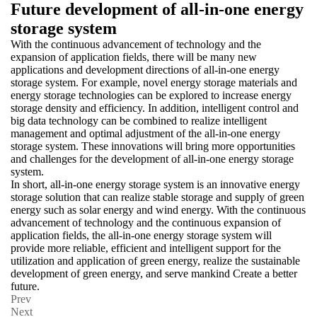
Future development of all-in-one energy
storage system
With the continuous advancement of technology and the
expansion of application fields, there will be many new
applications and development directions of all-in-one energy
storage system. For example, novel energy storage materials and
energy storage technologies can be explored to increase energy
storage density and efficiency. In addition, intelligent control and
big data technology can be combined to realize intelligent
management and optimal adjustment of the all-in-one energy
storage system. These innovations will bring more opportunities
and challenges for the development of all-in-one energy storage
system.
In short, all-in-one energy storage system is an innovative energy
storage solution that can realize stable storage and supply of green
energy such as solar energy and wind energy. With the continuous
advancement of technology and the continuous expansion of
application fields, the all-in-one energy storage system will
provide more reliable, efficient and intelligent support for the
utilization and application of green energy, realize the sustainable
development of green energy, and serve mankind Create a better
future.
Prev
Next