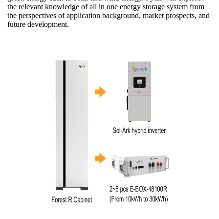
the relevant knowledge of all in one energy storage system from
the perspectives of application background, market prospects, and
future development.