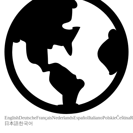
English
Deutsche
Français
Nederlands
Español
Italiano
Polskie
Čeština
R
日本語
한국어