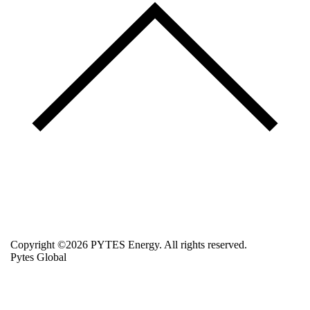
Copyright ©2026 PYTES Energy. All rights reserved.
Pytes Global