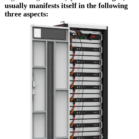
usually manifests itself in the following
three aspects: