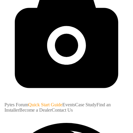
Pytes Forum
Quick Start Guide
Events
Case Study
Find an
Installer
Become a Dealer
Contact Us