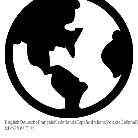
English
Deutsche
Français
Nederlands
Español
Italiano
Polskie
Čeština
R
日本語
한국어