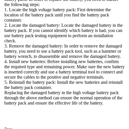
the following steps:
1. Locate the high voltage battery pack: First determine the
location of the battery pack until you find the battery pack
container.
2. Locate the damaged battery: Locate the damaged battery in the
battery pack. If you cannot identify which battery is bad, you can
use battery pack testing equipment to perform an installation
check.
3. Remove the damaged battery: In order to remove the damaged
battery, you need to use a battery pack tool, such as a hammer or
battery wrench, to disassemble and remove the damaged battery.
4. Install new batteries: Before installing new batteries, confirm
the required type and remaining power. Make sure the new battery
is inserted correctly and use a battery terminal tool to connect and
secure the cables to the positive and negative terminals.
5. Reinstall the battery pack: Install the new batteries and reinstall
the battery pack container.
Replacing the damaged battery in the high voltage battery pack
through the above method can ensure the normal operation of the
battery pack and ensure the effective life of the battery.
Prev