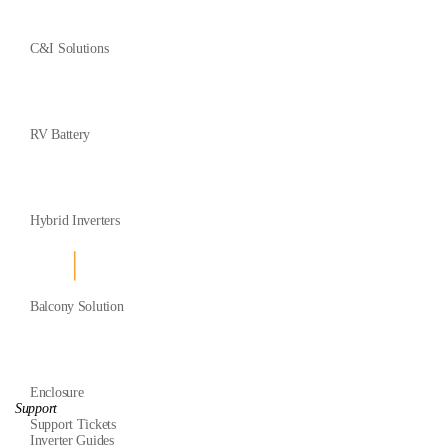
C&I Solutions
RV Battery
Hybrid Inverters
Balcony Solution
Enclosure
Support
Support Tickets
Inverter Guides