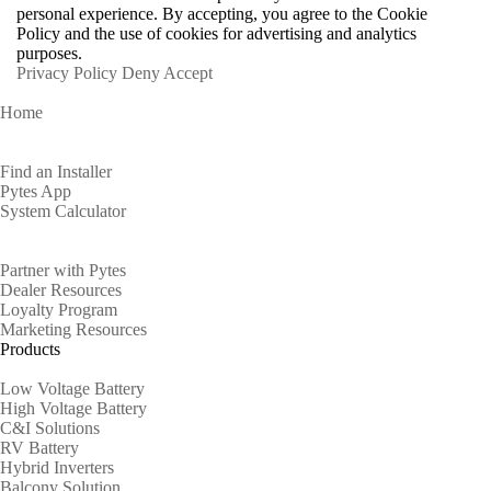
personal experience. By accepting, you agree to the Cookie
Policy and the use of cookies for advertising and analytics
purposes.
Privacy Policy
Deny
Accept
Home
Homeowners
Find an Installer
Pytes App
System Calculator
Partners
Partner with Pytes
Dealer Resources
Loyalty Program
Marketing Resources
Products
Low Voltage Battery
High Voltage Battery
C&I Solutions
RV Battery
Hybrid Inverters
Balcony Solution