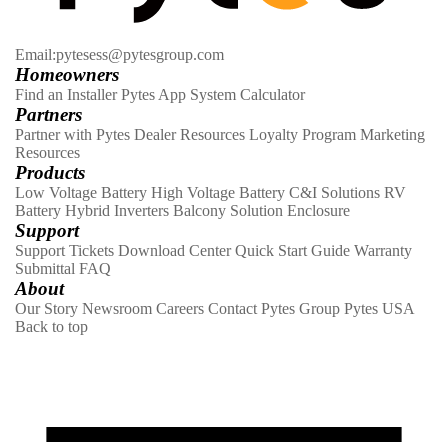
Email:pytesess@pytesgroup.com
Homeowners
Find an Installer
Pytes App
System Calculator
Partners
Partner with Pytes
Dealer Resources
Loyalty Program
Marketing
Resources
Products
Low Voltage Battery
High Voltage Battery
C&I Solutions
RV
Battery
Hybrid Inverters
Balcony Solution
Enclosure
Support
Support Tickets
Download Center
Quick Start Guide
Warranty
Submittal
FAQ
About
Our Story
Newsroom
Careers
Contact
Pytes Group
Pytes USA
Back to top