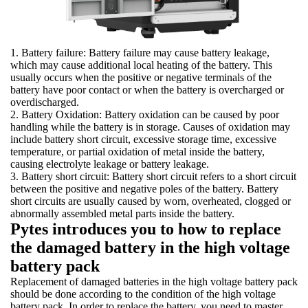
1. Battery failure: Battery failure may cause battery leakage,
which may cause additional local heating of the battery. This
usually occurs when the positive or negative terminals of the
battery have poor contact or when the battery is overcharged or
overdischarged.
2. Battery Oxidation: Battery oxidation can be caused by poor
handling while the battery is in storage. Causes of oxidation may
include battery short circuit, excessive storage time, excessive
temperature, or partial oxidation of metal inside the battery,
causing electrolyte leakage or battery leakage.
3. Battery short circuit: Battery short circuit refers to a short circuit
between the positive and negative poles of the battery. Battery
short circuits are usually caused by worn, overheated, clogged or
abnormally assembled metal parts inside the battery.
Pytes introduces you to how to replace
the damaged battery in the high voltage
battery pack
Replacement of damaged batteries in the high voltage battery pack
should be done according to the condition of the high voltage
battery pack. In order to replace the battery, you need to master