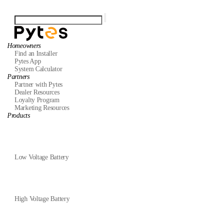
Homeowners
Find an Installer
Pytes App
System Calculator
Partners
Partner with Pytes
Dealer Resources
Loyalty Program
Marketing Resources
Products
Low Voltage Battery
High Voltage Battery