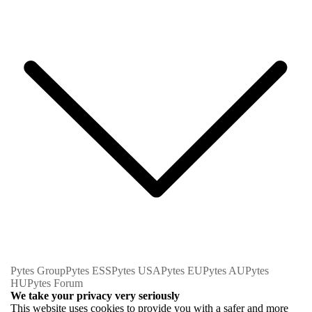
Pytes Group
Pytes ESS
Pytes USA
Pytes EU
Pytes AU
Pytes
HU
Pytes Forum
We take your privacy very seriously
This website uses cookies to provide you with a safer and more