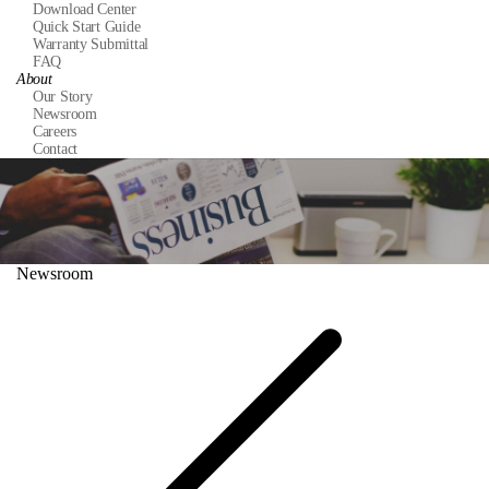
Download Center
Quick Start Guide
Warranty Submittal
FAQ
About
Our Story
Newsroom
Careers
Contact
Newsroom