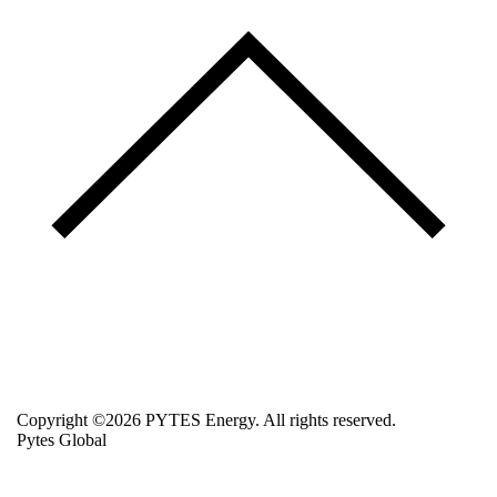
Copyright ©2026 PYTES Energy. All rights reserved.
Pytes Global