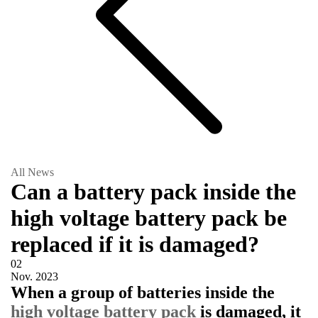
All News
Can a battery pack inside the
high voltage battery pack be
replaced if it is damaged?
02
Nov.
2023
When a group of batteries inside the
high voltage battery pack
is damaged, it