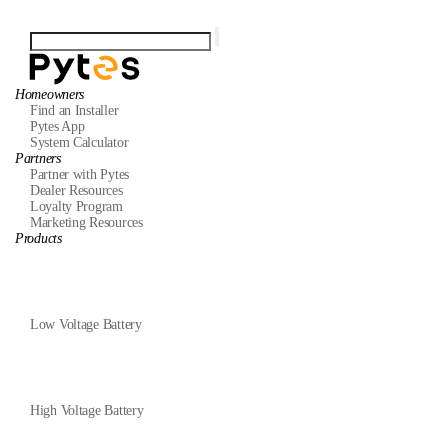
Homeowners
Find an Installer
Pytes App
System Calculator
Partners
Partner with Pytes
Dealer Resources
Loyalty Program
Marketing Resources
Products
Low Voltage Battery
High Voltage Battery