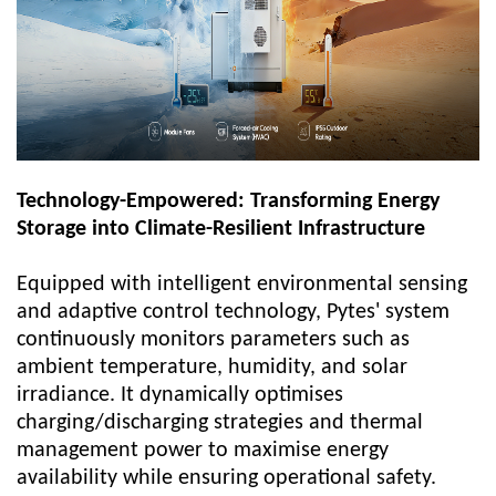
Technology-Empowered: Transforming Energy
Storage into Climate-Resilient Infrastructure
Equipped with intelligent environmental sensing
and adaptive control technology,
Pytes'
system
continuously monitors parameters such as
ambient temperature, humidity, and solar
irradiance. It dynamically optimises
charging/discharging strategies and thermal
management power to maximise energy
availability while ensuring operational safety.