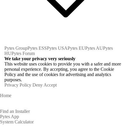
Pytes Group
Pytes ESS
Pytes USA
Pytes EU
Pytes AU
Pytes
HU
Pytes Forum
We take your privacy very seriously
This website uses cookies to provide you with a safer and more
personal experience. By accepting, you agree to the Cookie
Policy and the use of cookies for advertising and analytics
purposes.
Privacy Policy
Deny
Accept
Home
Homeowners
Find an Installer
Pytes App
System Calculator
Partners