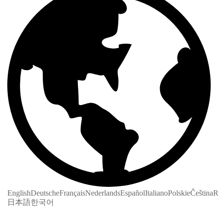
English
Deutsche
Français
Nederlands
Español
Italiano
Polskie
Čeština
R
日本語
한국어