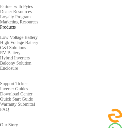
Partner with Pytes
Dealer Resources
Loyalty Program
Marketing Resources
Products
Low Voltage Battery
High Voltage Battery
C&I Solutions
RV Battery
Hybrid Inverters
Balcony Solution
Enclosure
Support
Support Tickets
Inverter Guides
Download Center
Quick Start Guide
Warranty Submittal
FAQ
About
Our Story