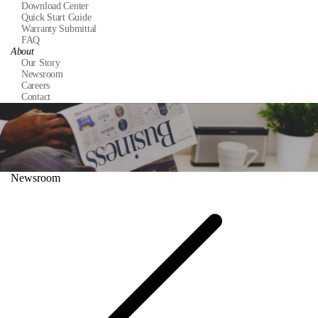
Download Center
Quick Start Guide
Warranty Submittal
FAQ
About
Our Story
Newsroom
Careers
Contact
Newsroom