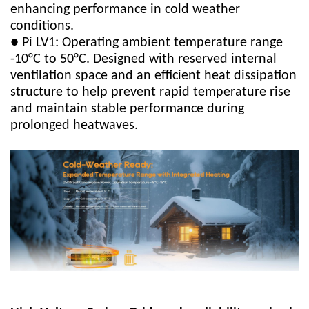
enhancing performance in cold weather
conditions.
● Pi LV1: Operating ambient temperature range
-10°C to 50°C. Designed with reserved internal
ventilation space and an efficient heat dissipation
structure to help prevent rapid temperature rise
and maintain stable performance during
prolonged heatwaves.