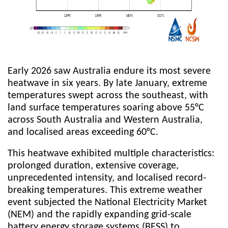
Early 2026 saw Australia endure its most severe
heatwave in six years. By late January, extreme
temperatures swept across the southeast, with
land surface temperatures soaring above 55°C
across South Australia and Western Australia,
and localised areas exceeding 60°C.
This heatwave exhibited multiple characteristics:
prolonged duration, extensive coverage,
unprecedented intensity, and localised record-
breaking temperatures. This extreme weather
event subjected the National Electricity Market
(NEM) and the rapidly expanding grid-scale
battery energy storage systems (BESS) to