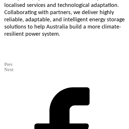
localised services and technological adaptation.
Collaborating with partners, we deliver highly
reliable, adaptable, and intelligent energy storage
solutions to help Australia build a more climate-
resilient power system.
Prev
Next