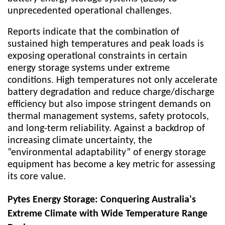
unprecedented operational challenges.
Reports indicate that the combination of
sustained high temperatures and peak loads is
exposing operational constraints in certain
energy storage systems under extreme
conditions. High temperatures not only accelerate
battery degradation and reduce charge/discharge
efficiency but also impose stringent demands on
thermal management systems, safety protocols,
and long-term reliability. Against a backdrop of
increasing climate uncertainty, the
“environmental adaptability” of energy storage
equipment has become a key metric for assessing
its core value.
Pytes Energy Storage: Conquering Australia's
Extreme Climate with Wide Temperature Range