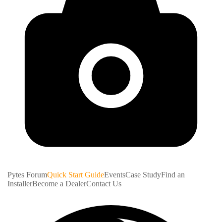
Pytes Forum
Quick Start Guide
Events
Case Study
Find an
Installer
Become a Dealer
Contact Us