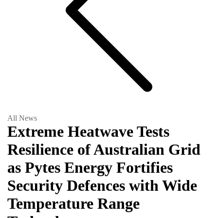
All News
Extreme Heatwave Tests
Resilience of Australian Grid
as Pytes Energy Fortifies
Security Defences with Wide
Temperature Range