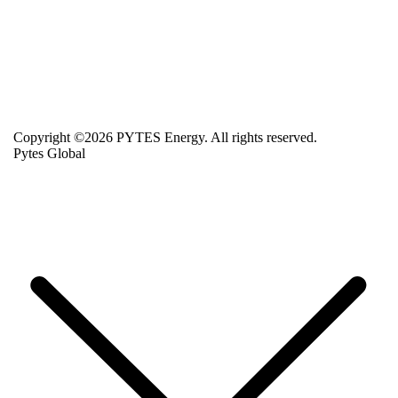
Copyright ©2026 PYTES Energy. All rights reserved.
Pytes Global