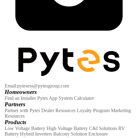
Email:pytesess@pytesgroup.com
Homeowners
Find an Installer
Pytes App
System Calculator
Partners
Partner with Pytes
Dealer Resources
Loyalty Program
Marketing
Resources
Products
Low Voltage Battery
High Voltage Battery
C&I Solutions
RV
Battery
Hybrid Inverters
Balcony Solution
Enclosure