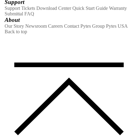
Support
Support Tickets
Download Center
Quick Start Guide
Warranty
Submittal
FAQ
About
Our Story
Newsroom
Careers
Contact
Pytes Group
Pytes USA
Back to top