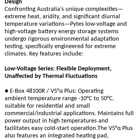
Design
Confronting Australia's unique complexities—
extreme heat, aridity, and significant diurnal
temperature variations—Pytes low-voltage and
high-voltage battery energy storage systems
undergo rigorous environmental adaptation
testing, specifically engineered for extreme
climates. Key features include:
Low-Voltage Series: Flexible Deployment,
Unaffected by Thermal Fluctuations
● E-Box 48100R / V5°α Plus: Operating
ambient temperature range -10°C to 50°C,
suitable for residential and small
commercial/industrial applications. Maintains full
power output in high temperatures and
facilitates easy cold-start operation.The V5°α Plus
also features an integrated heating pad,