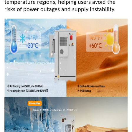
temperature regions, helping users avoid the
risks of power outages and supply instability.