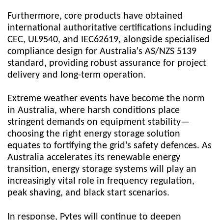
Furthermore, core products have obtained
international authoritative certifications including
CEC, UL9540, and IEC62619, alongside specialised
compliance design for Australia's AS/NZS 5139
standard, providing robust assurance for project
delivery and long-term operation.
Extreme weather events have become the norm
in Australia, where harsh conditions place
stringent demands on equipment stability—
choosing the right energy storage solution
equates to fortifying the grid's safety defences. As
Australia accelerates its renewable energy
transition, energy storage systems will play an
increasingly vital role in frequency regulation,
peak shaving, and black start scenarios.
In response,
Pytes
will continue to deepen