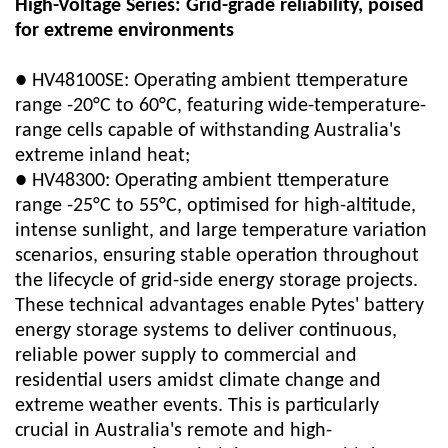
High-Voltage Series: Grid-grade reliability, poised
for extreme environments
● HV48100SE: Operating ambient t
temperature
range -20°C to 60°C, featuring wide-temperature-
range cells capable of withstanding Australia's
extreme inland heat;
● HV48300: Operating ambient t
temperature
range -25°C to 55°C, optimised for high-altitude,
intense sunlight, and large temperature variation
scenarios, ensuring stable operation throughout
the lifecycle of grid-side energy storage projects.
These technical advantages enable
Pytes'
battery
energy storage systems to deliver continuous,
reliable power supply to commercial and
residential users amidst climate change and
extreme weather events. This is particularly
crucial in Australia's remote and high-