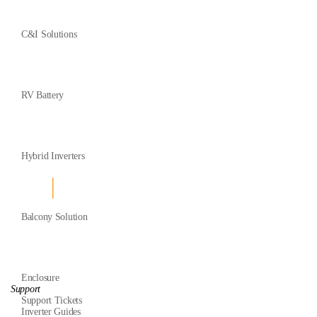
C&I Solutions
RV Battery
Hybrid Inverters
Balcony Solution
Enclosure
Support
Support Tickets
Inverter Guides