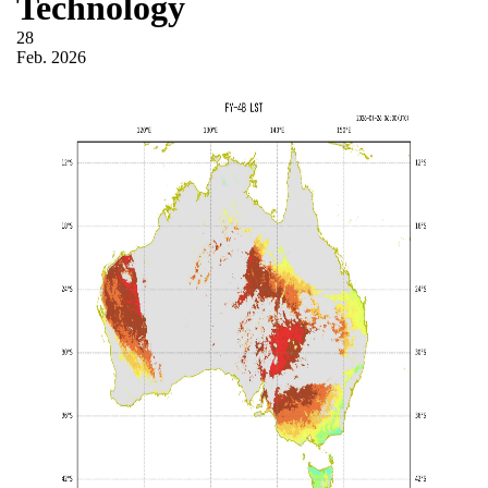
Technology
28
Feb.
2026