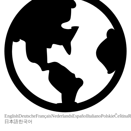
English
Deutsche
Français
Nederlands
Español
Italiano
Polskie
Čeština
R
日本語
한국어