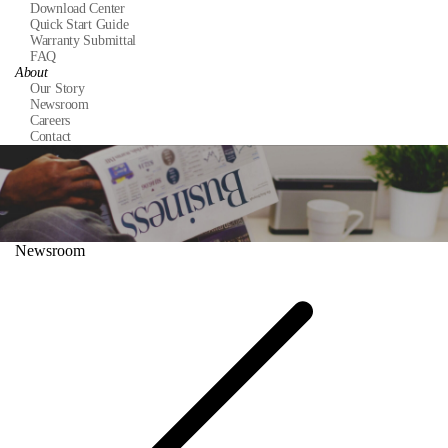
Download Center
Quick Start Guide
Warranty Submittal
FAQ
About
Our Story
Newsroom
Careers
Contact
Newsroom