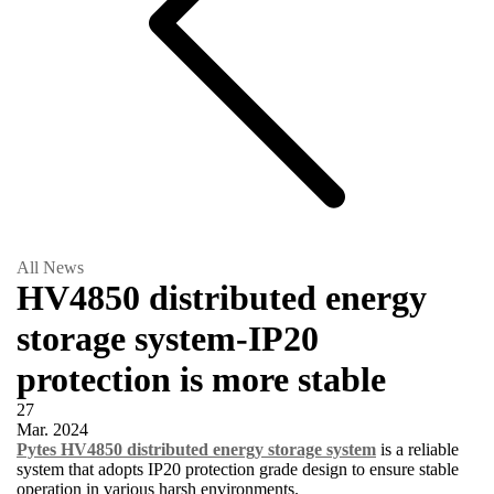
All News
HV4850 distributed energy
storage system-IP20
protection is more stable
27
Mar.
2024
Pytes HV4850 distributed energy storage system
is a reliable
system that adopts IP20 protection grade design to ensure stable
operation in various harsh environments.