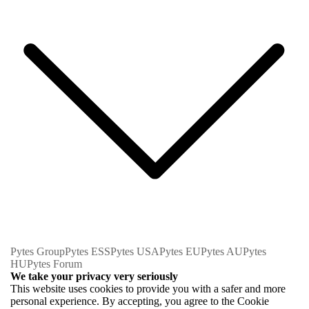
Pytes Group
Pytes ESS
Pytes USA
Pytes EU
Pytes AU
Pytes
HU
Pytes Forum
We take your privacy very seriously
This website uses cookies to provide you with a safer and more
personal experience. By accepting, you agree to the Cookie