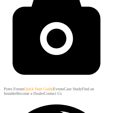
Pytes Forum
Quick Start Guide
Events
Case Study
Find an
Installer
Become a Dealer
Contact Us