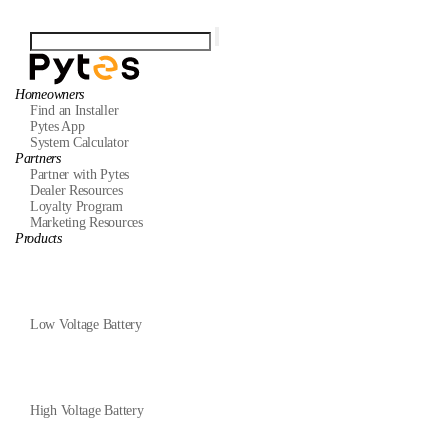
Homeowners
Find an Installer
Pytes App
System Calculator
Partners
Partner with Pytes
Dealer Resources
Loyalty Program
Marketing Resources
Products
Low Voltage Battery
High Voltage Battery