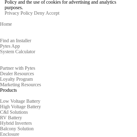
Policy and the use of cookies for advertising and analytics
purposes.
Privacy Policy
Deny
Accept
Home
Homeowners
Find an Installer
Pytes App
System Calculator
Partners
Partner with Pytes
Dealer Resources
Loyalty Program
Marketing Resources
Products
Low Voltage Battery
High Voltage Battery
C&I Solutions
RV Battery
Hybrid Inverters
Balcony Solution
Enclosure