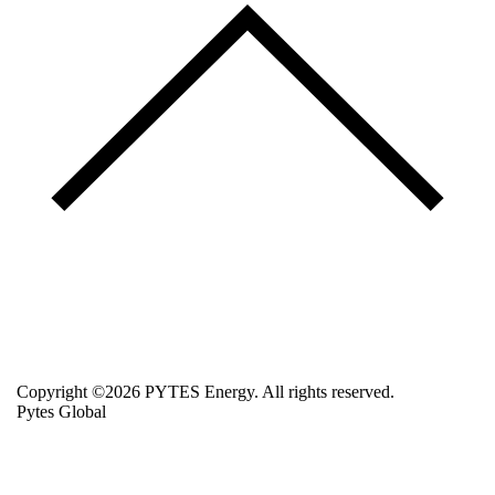
Copyright ©2026 PYTES Energy. All rights reserved.
Pytes Global