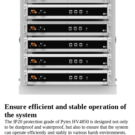
Ensure efficient and stable operation of
the system
The IP20 protection grade of Pytes HV4850 is designed not only
to be dustproof and waterproof, but also to ensure that the system
can operate efficiently and stably in various harsh environments.