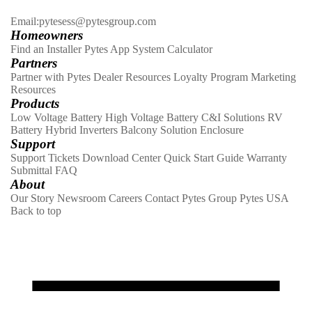
Email:pytesess@pytesgroup.com
Homeowners
Find an Installer
Pytes App
System Calculator
Partners
Partner with Pytes
Dealer Resources
Loyalty Program
Marketing
Resources
Products
Low Voltage Battery
High Voltage Battery
C&I Solutions
RV
Battery
Hybrid Inverters
Balcony Solution
Enclosure
Support
Support Tickets
Download Center
Quick Start Guide
Warranty
Submittal
FAQ
About
Our Story
Newsroom
Careers
Contact
Pytes Group
Pytes USA
Back to top