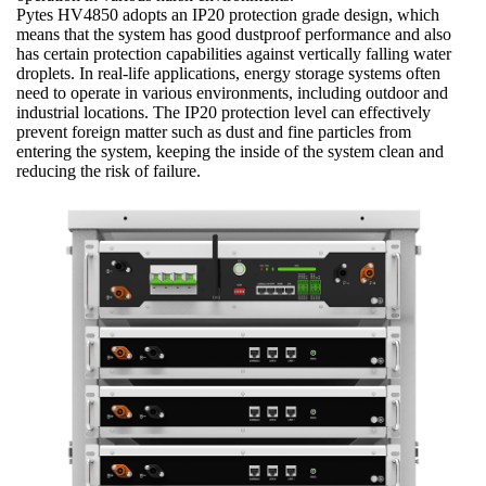
Pytes HV4850 adopts an IP20 protection grade design, which
means that the system has good dustproof performance and also
has certain protection capabilities against vertically falling water
droplets. In real-life applications, energy storage systems often
need to operate in various environments, including outdoor and
industrial locations. The IP20 protection level can effectively
prevent foreign matter such as dust and fine particles from
entering the system, keeping the inside of the system clean and
reducing the risk of failure.