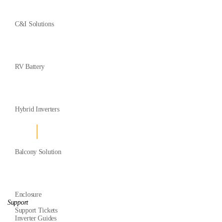
C&I Solutions
RV Battery
Hybrid Inverters
Balcony Solution
Enclosure
Support
Support Tickets
Inverter Guides