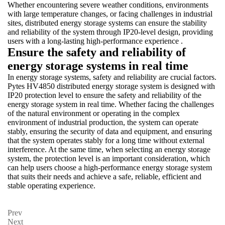
Whether encountering severe weather conditions, environments
with large temperature changes, or facing challenges in industrial
sites, distributed energy storage systems can ensure the stability
and reliability of the system through IP20-level design, providing
users with a long-lasting high-performance experience .
Ensure the safety and reliability of
energy storage systems in real time
In energy storage systems, safety and reliability are crucial factors.
Pytes HV4850 distributed energy storage system is designed with
IP20 protection level to ensure the safety and reliability of the
energy storage system in real time. Whether facing the challenges
of the natural environment or operating in the complex
environment of industrial production, the system can operate
stably, ensuring the security of data and equipment, and ensuring
that the system operates stably for a long time without external
interference. At the same time, when selecting an energy storage
system, the protection level is an important consideration, which
can help users choose a high-performance energy storage system
that suits their needs and achieve a safe, reliable, efficient and
stable operating experience.
Prev
Next