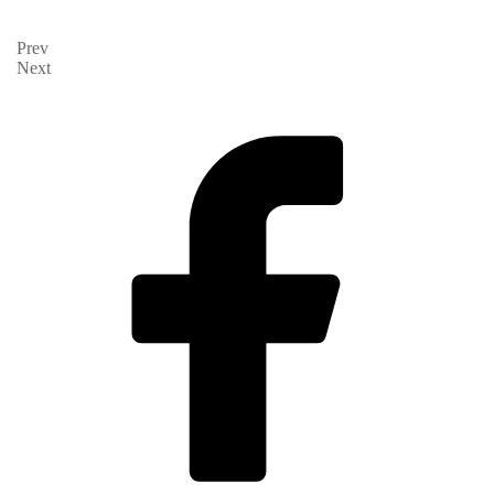
Prev
Next