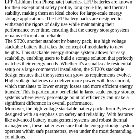
LFP (Lithium Iron Phosphate) batteries. LFP batteries are known
for their exceptional safety profile, long cycle life, and thermal
stability, making them an ideal choice for large-scale energy
storage applications. The LFP battery packs are designed to
withstand the rigors of daily use while maintaining their
performance over time, ensuring that the energy storage system
remains efficient and reliable.
The ST20, another standout hv battery pack, is a high voltage
stackable battery that takes the concept of modularity to new
heights. This stackable energy storage system allows for easy
scalability, enabling users to build a storage solution that perfectly
matches their energy needs. Whether it's a small-scale residential
setup or a large commercial installation, the ST20's stackable
design ensures that the system can grow as requirements evolve.
High voltage batteries can deliver more power with less current,
which translates to lower energy losses and more efficient energy
transfer. This is particularly beneficial in large scale energy storage
systems where every percentage point of efficiency can make a
significant difference in overall performance.
Moreover, the high voltage stackable battery packs from Pytes are
designed with an emphasis on safety and reliability. With features
like advanced battery management systems and robust thermal
management, these batteries ensure that the energy storage system
operates within safe parameters, even under the most demanding
conditions.