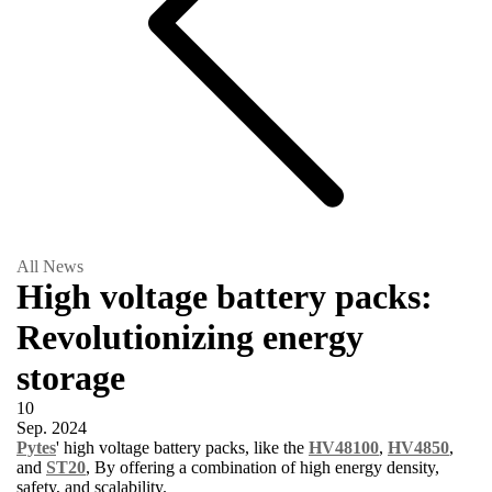
All News
High voltage battery packs:
Revolutionizing energy
storage
10
Sep.
2024
Pytes
' high voltage battery packs, like the
HV48100
,
HV4850
,
and
ST20
, By offering a combination of high energy density,
safety, and scalability.