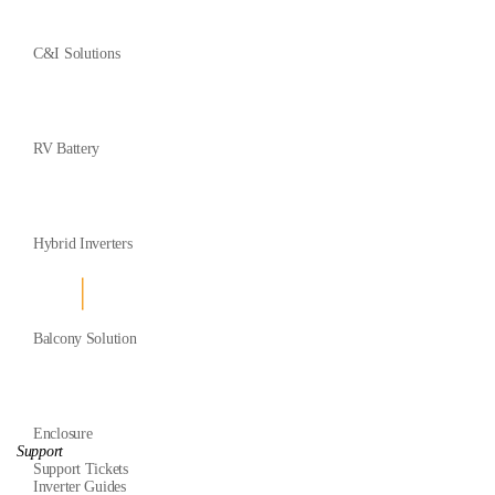
C&I Solutions
RV Battery
Hybrid Inverters
Balcony Solution
Enclosure
Support
Support Tickets
Inverter Guides