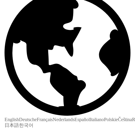
English
Deutsche
Français
Nederlands
Español
Italiano
Polskie
Čeština
R
日本語
한국어