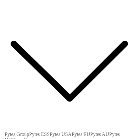
Pytes Group
Pytes ESS
Pytes USA
Pytes EU
Pytes AU
Pytes