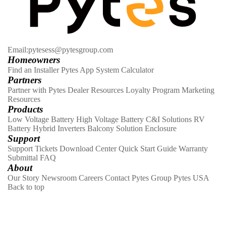
Email:pytesess@pytesgroup.com
Homeowners
Find an Installer
Pytes App
System Calculator
Partners
Partner with Pytes
Dealer Resources
Loyalty Program
Marketing
Resources
Products
Low Voltage Battery
High Voltage Battery
C&I Solutions
RV
Battery
Hybrid Inverters
Balcony Solution
Enclosure
Support
Support Tickets
Download Center
Quick Start Guide
Warranty
Submittal
FAQ
About
Our Story
Newsroom
Careers
Contact
Pytes Group
Pytes USA
Back to top