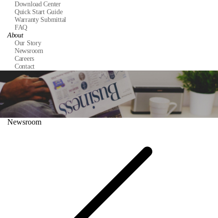
Download Center
Quick Start Guide
Warranty Submittal
FAQ
About
Our Story
Newsroom
Careers
Contact
Newsroom