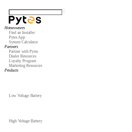
Homeowners
Find an Installer
Pytes App
System Calculator
Partners
Partner with Pytes
Dealer Resources
Loyalty Program
Marketing Resources
Products
Low Voltage Battery
High Voltage Battery