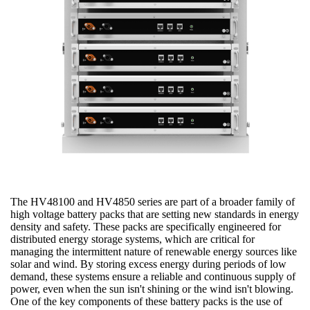
The HV48100 and HV4850 series are part of a broader family of
high voltage battery packs that are setting new standards in energy
density and safety. These packs are specifically engineered for
distributed energy storage systems, which are critical for
managing the intermittent nature of renewable energy sources like
solar and wind. By storing excess energy during periods of low
demand, these systems ensure a reliable and continuous supply of
power, even when the sun isn't shining or the wind isn't blowing.
One of the key components of these battery packs is the use of