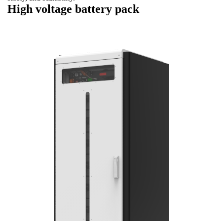
High voltage battery pack