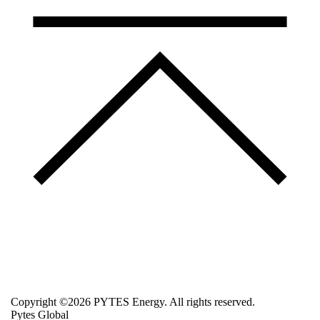
Copyright ©2026 PYTES Energy. All rights reserved.
Pytes Global