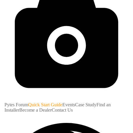
Pytes Forum
Quick Start Guide
Events
Case Study
Find an
Installer
Become a Dealer
Contact Us