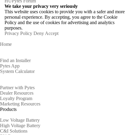
HU
Pytes Forum
We take your privacy very seriously
This website uses cookies to provide you with a safer and more
personal experience. By accepting, you agree to the Cookie
Policy and the use of cookies for advertising and analytics
purposes.
Privacy Policy
Deny
Accept
Home
Homeowners
Find an Installer
Pytes App
System Calculator
Partners
Partner with Pytes
Dealer Resources
Loyalty Program
Marketing Resources
Products
Low Voltage Battery
High Voltage Battery
C&I Solutions