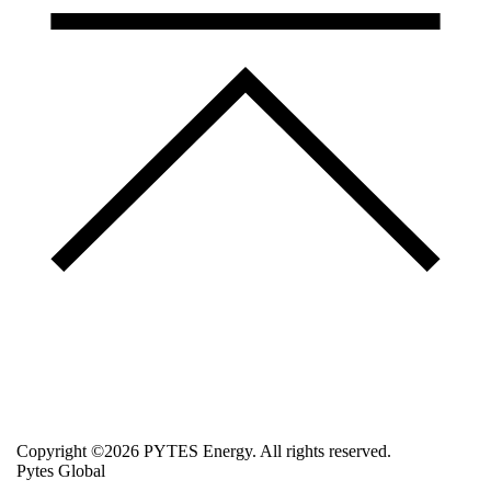
Copyright ©2026 PYTES Energy. All rights reserved.
Pytes Global