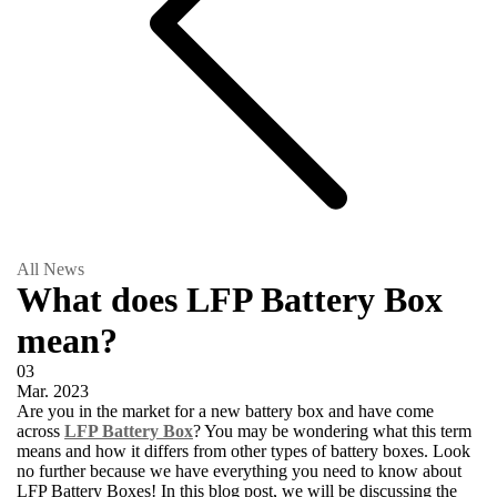
All News
What does LFP Battery Box
mean?
03
Mar.
2023
Are you in the market for a new battery box and have come
across
LFP Battery Box
? You may be wondering what this term
means and how it differs from other types of battery boxes. Look
no further because we have everything you need to know about
LFP Battery Boxes! In this blog post, we will be discussing the