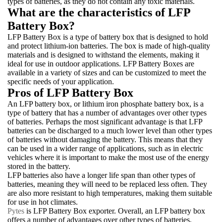
types of batteries, as they do not contain any toxic materials.
What are the characteristics of LFP
Battery Box?
LFP Battery Box is a type of battery box that is designed to hold
and protect lithium-ion batteries. The box is made of high-quality
materials and is designed to withstand the elements, making it
ideal for use in outdoor applications. LFP Battery Boxes are
available in a variety of sizes and can be customized to meet the
specific needs of your application.
Pros of LFP Battery Box
An LFP battery box, or lithium iron phosphate battery box, is a
type of battery that has a number of advantages over other types
of batteries. Perhaps the most significant advantage is that LFP
batteries can be discharged to a much lower level than other types
of batteries without damaging the battery. This means that they
can be used in a wider range of applications, such as in electric
vehicles where it is important to make the most use of the energy
stored in the battery.
LFP batteries also have a longer life span than other types of
batteries, meaning they will need to be replaced less often. They
are also more resistant to high temperatures, making them suitable
for use in hot climates.
Pytes
is LFP Battery Box exporter. Overall, an LFP battery box
offers a number of advantages over other types of batteries,