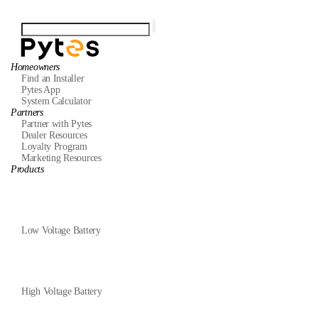
Homeowners
Find an Installer
Pytes App
System Calculator
Partners
Partner with Pytes
Dealer Resources
Loyalty Program
Marketing Resources
Products
Low Voltage Battery
High Voltage Battery