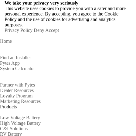
We take your privacy very seriously
This website uses cookies to provide you with a safer and more
personal experience. By accepting, you agree to the Cookie
Policy and the use of cookies for advertising and analytics
purposes.
Privacy Policy
Deny
Accept
Home
Homeowners
Find an Installer
Pytes App
System Calculator
Partners
Partner with Pytes
Dealer Resources
Loyalty Program
Marketing Resources
Products
Low Voltage Battery
High Voltage Battery
C&I Solutions
RV Battery