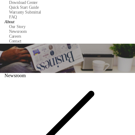
Download Center
Quick Start Guide
Warranty Submittal
FAQ
About
Our Story
Newsroom
Careers
Contact
Newsroom