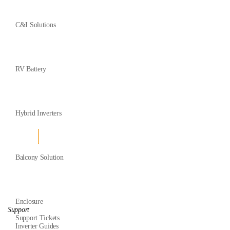
C&I Solutions
RV Battery
Hybrid Inverters
Balcony Solution
Enclosure
Support
Support Tickets
Inverter Guides