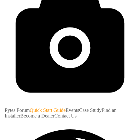
Pytes Forum
Quick Start Guide
Events
Case Study
Find an
Installer
Become a Dealer
Contact Us