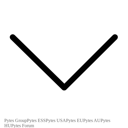
Pytes Group
Pytes ESS
Pytes USA
Pytes EU
Pytes AU
Pytes
HU
Pytes Forum