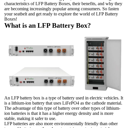
characteristics of LFP Battery Boxes, their benefits, and why they
are becoming increasingly popular among consumers. So fasten
your seatbelt and get ready to explore the world of LFP Battery
Boxes!
What is an LFP Battery Box?
An LFP battery box is a type of battery used in electric vehicles. It
is a lithium-ion battery that uses LiFePO4 as the cathode material.
The advantage of this type of battery over other types of lithium-
ion batteries is that it has a higher energy density and is more
stable, making it safer to use.
LFP batteries are also more environmentally friendly than other