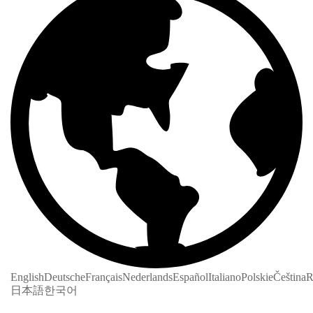
English
Deutsche
Français
Nederlands
Español
Italiano
Polskie
Čeština
R
日本語
한국어