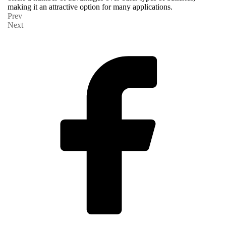
making it an attractive option for many applications.
Prev
Next