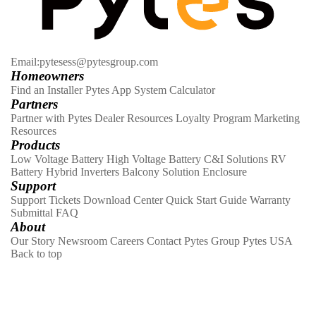
Email:pytesess@pytesgroup.com
Homeowners
Find an Installer
Pytes App
System Calculator
Partners
Partner with Pytes
Dealer Resources
Loyalty Program
Marketing
Resources
Products
Low Voltage Battery
High Voltage Battery
C&I Solutions
RV
Battery
Hybrid Inverters
Balcony Solution
Enclosure
Support
Support Tickets
Download Center
Quick Start Guide
Warranty
Submittal
FAQ
About
Our Story
Newsroom
Careers
Contact
Pytes Group
Pytes USA
Back to top