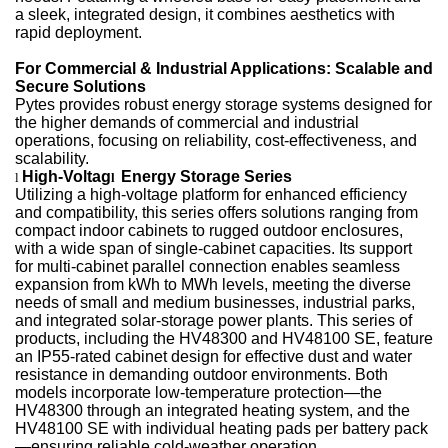
a sleek, integrated design, it combines aesthetics with
rapid deployment.
For Commercial & Industrial Applications: Scalable and
Secure Solutions
Pytes provides robust energy storage systems designed for
the higher demands of commercial and industrial
operations, focusing on reliability, cost-effectiveness, and
scalability.
High-Voltag
Energy Storage Series
l
l
Utilizing a high-voltage platform for enhanced efficiency
and compatibility, this series offers solutions ranging from
compact indoor cabinets to rugged outdoor enclosures,
with a wide span of single-cabinet capacities. Its support
for multi-cabinet parallel connection enables seamless
expansion from kWh to MWh levels, meeting the diverse
needs of small and medium businesses, industrial parks,
and integrated solar-storage power plants. This series of
products, including the HV48300 and HV48100 SE, feature
an IP55-rated cabinet design for effective dust and water
resistance in demanding outdoor environments. Both
models incorporate low-temperature protection—the
HV48300 through an integrated heating system, and the
HV48100 SE with individual heating pads per battery pack
—ensuring reliable cold-weather operation.