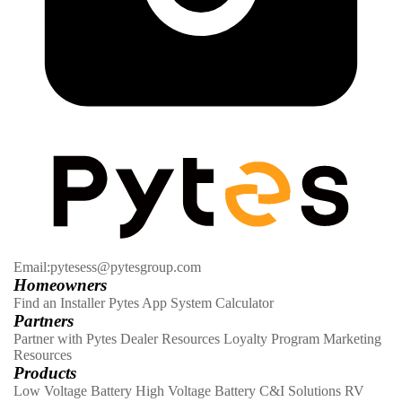
Email:pytesess@pytesgroup.com
Homeowners
Find an Installer
Pytes App
System Calculator
Partners
Partner with Pytes
Dealer Resources
Loyalty Program
Marketing
Resources
Products
Low Voltage Battery
High Voltage Battery
C&I Solutions
RV