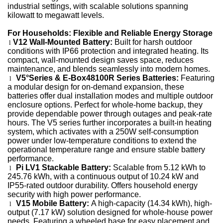
industrial settings, with scalable solutions spanning
kilowatt to megawatt levels.
For Households: Flexible and Reliable Energy Storage
V12 Wall-Mounted Battery:
Built for harsh outdoor
l
conditions with IP66 protection and integrated heating. Its
compact, wall-mounted design saves space, reduces
maintenance, and blends seamlessly into modern homes.
V5°Series & E-Box48100R Series Batteries:
Featuring
l
a modular design for on-demand expansion, these
batteries offer dual installation modes and multiple outdoor
enclosure options. Perfect for whole-home backup, they
provide dependable power through outages and peak-rate
hours.
The V5 series further incorporates a built-in heating
system, which activates with a 250W self-consumption
power under low-temperature conditions to extend the
operational temperature range and ensure stable battery
performance.
Pi LV1 Stackable Battery:
Scalable from 5.12 kWh to
l
245.76 kWh, with a continuous output of 10.24 kW and
IP55-rated outdoor durability. Offers household energy
security with high power performance.
V15
Mobile Battery:
A high-capacity (14.34 kWh), high-
l
output (7.17 kW) solution designed for whole-house power
needs. Featuring a wheeled base for easy placement and