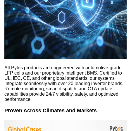
All Pytes products are engineered with automotive-grade
LFP cells and our proprietary intelligent BMS. Certified to
UL, IEC, CE, and other global standards, our systems
integrate seamlessly with over 20 leading inverter brands.
Remote monitoring, smart dispatch, and OTA update
capabilities provide 24/7 visibility, safety, and optimized
performance.
Proven Across Climates and Markets