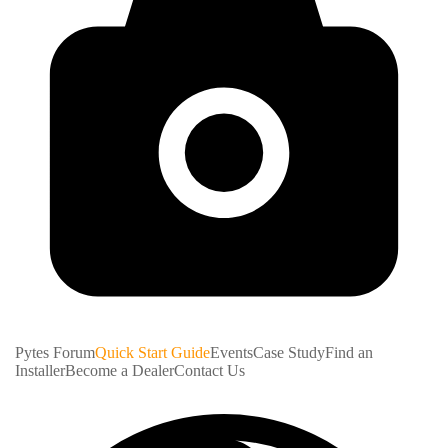
Pytes Forum
Quick Start Guide
Events
Case Study
Find an
Installer
Become a Dealer
Contact Us