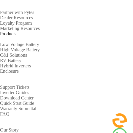
Partners
Partner with Pytes
Dealer Resources
Loyalty Program
Marketing Resources
Products
Low Voltage Battery
High Voltage Battery
C&I Solutions
RV Battery
Hybrid Inverters
Enclosure
Support
Support Tickets
Inverter Guides
Download Center
Quick Start Guide
Warranty Submittal
FAQ
About
Our Story