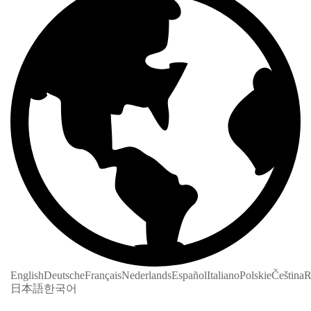
English
Deutsche
Français
Nederlands
Español
Italiano
Polskie
Čeština
R
日本語
한국어