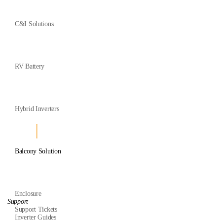
C&I Solutions
RV Battery
Hybrid Inverters
Balcony Solution
Enclosure
Support
Support Tickets
Inverter Guides