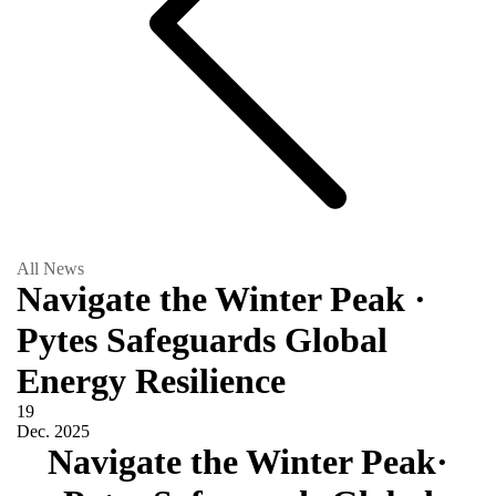
All News
Navigate the Winter Peak ·
Pytes Safeguards Global
Energy Resilience
19
Dec.
2025
Navigate the Winter Peak·