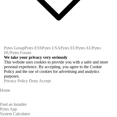
Pytes Group
Pytes ESS
Pytes USA
Pytes EU
Pytes AU
Pytes
HU
Pytes Forum
We take your privacy very seriously
This website uses cookies to provide you with a safer and more
personal experience. By accepting, you agree to the Cookie
Policy and the use of cookies for advertising and analytics
purposes.
Privacy Policy
Deny
Accept
Home
Homeowners
Find an Installer
Pytes App
System Calculator