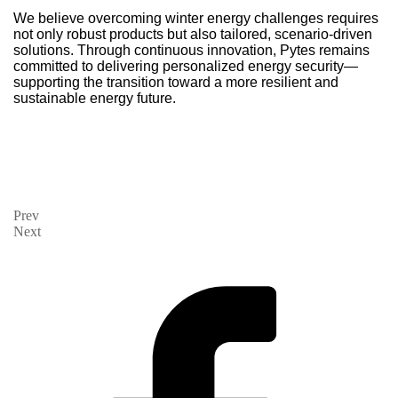
We believe overcoming winter energy challenges requires
not only robust products but also tailored, scenario-driven
solutions. Through continuous innovation, Pytes remains
committed to delivering personalized energy security—
supporting the transition toward a more resilient and
sustainable energy future.
Prev
Next