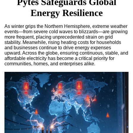
Pytes Safeguards Global
Energy Resilience
As winter grips the Northern Hemisphere, extreme weather
events—from severe cold waves to blizzards—are growing
more frequent, placing unprecedented strain on grid
stability. Meanwhile, rising heating costs for households
and businesses continue to drive energy expenses
upward. Across the globe, ensuring continuous, stable, and
affordable electricity has become a critical priority for
communities, homes, and enterprises alike.