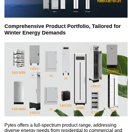
Comprehensive Product Portfolio, Tailored for
Winter Energy Demands
Pytes offers a full-spectrum product range, addressing
diverse energy needs from residential to commercial and