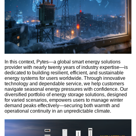
In this context, Pytes—a global smart energy solutions
provider with nearly twenty years of industry expertise—is
dedicated to building resilient, efficient, and sustainable
energy systems for users worldwide. Through innovative
technology and dependable service, we help customers
navigate seasonal energy pressures with confidence. Our
diversified portfolio of energy storage solutions, designed
for varied scenarios, empowers users to manage winter
demand peaks effectively—securing both warmth and
operational continuity in an unpredictable climate.