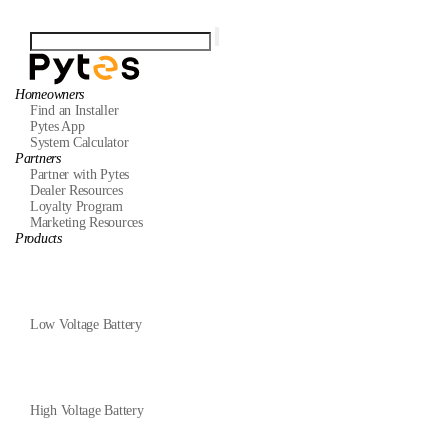
Homeowners
Find an Installer
Pytes App
System Calculator
Partners
Partner with Pytes
Dealer Resources
Loyalty Program
Marketing Resources
Products
Low Voltage Battery
High Voltage Battery