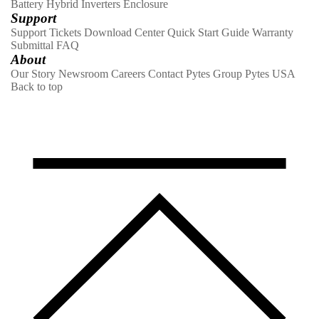
Battery
Hybrid Inverters
Enclosure
Support
Support Tickets
Download Center
Quick Start Guide
Warranty
Submittal
FAQ
About
Our Story
Newsroom
Careers
Contact
Pytes Group
Pytes USA
Back to top