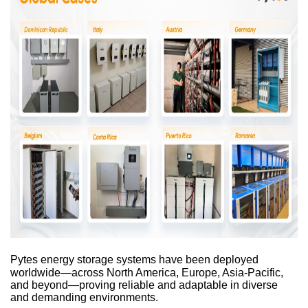
Pytes energy storage systems have been deployed
worldwide—across North America, Europe, Asia-Pacific,
and beyond—proving reliable and adaptable in diverse
and demanding environments.