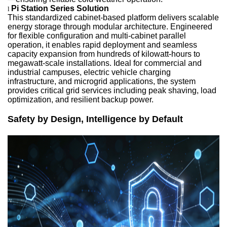
Pi Station Series Solution
l
This standardized cabinet-based platform delivers scalable
energy storage through modular architecture. Engineered
for flexible configuration and multi-cabinet parallel
operation, it enables rapid deployment and seamless
capacity expansion from hundreds of kilowatt-hours to
megawatt-scale installations. Ideal for commercial and
industrial campuses, electric vehicle charging
infrastructure, and microgrid applications, the system
provides critical grid services including peak shaving, load
optimization, and resilient backup power.
Safety by Design, Intelligence by Default