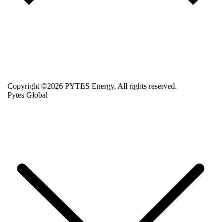
Copyright ©2026 PYTES Energy. All rights reserved.
Pytes Global