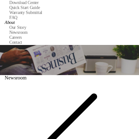
Download Center
Quick Start Guide
Warranty Submittal
FAQ
About
Our Story
Newsroom
Careers
Contact
Newsroom