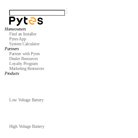
Homeowners
Find an Installer
Pytes App
System Calculator
Partners
Partner with Pytes
Dealer Resources
Loyalty Program
Marketing Resources
Products
Low Voltage Battery
High Voltage Battery