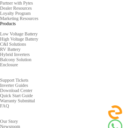
Partner with Pytes
Dealer Resources
Loyalty Program
Marketing Resources
Products
Low Voltage Battery
High Voltage Battery
C&I Solutions
RV Battery
Hybrid Inverters
Balcony Solution
Enclosure
Support
Support Tickets
Inverter Guides
Download Center
Quick Start Guide
Warranty Submittal
FAQ
About
Our Story
Newsroom