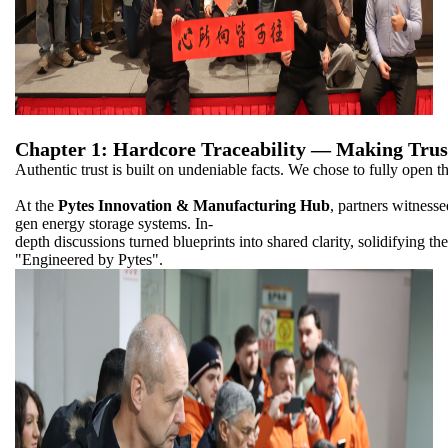
Chapter 1: Hardcore Traceability — Making Trus
Authentic trust is built on undeniable facts. We chose to fully open th
At the
Pytes Innovation & Manufacturing Hub
, partners witnesse
gen energy storage systems. In-
depth discussions turned blueprints into shared clarity, solidifying the 
"Engineered by Pytes".