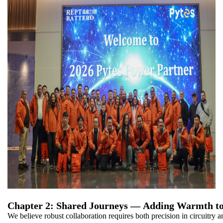
Chapter 2: Shared Journeys — Adding Warmth to
We believe robust collaboration requires both precision in circuitry a