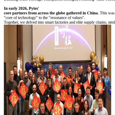
In early 2026, Pytes'
core partners from across the globe gathered in China
. This was
"core of technology" to the "resonance of values".
Together, we delved into smart factories and elite supply chains, st