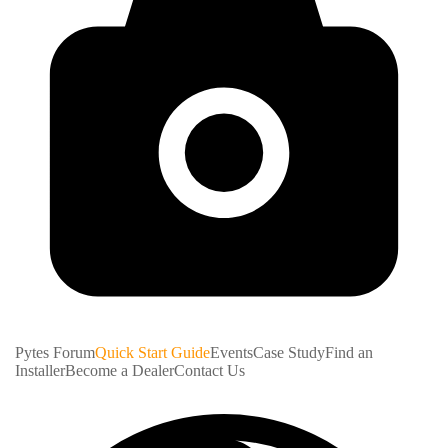
Pytes Forum
Quick Start Guide
Events
Case Study
Find an
Installer
Become a Dealer
Contact Us