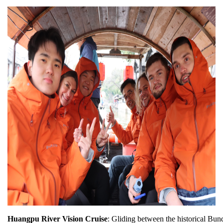
Huangpu River Vision Cruise
: Gliding between the historical Bun