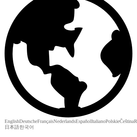
English
Deutsche
Français
Nederlands
Español
Italiano
Polskie
Čeština
R
日本語
한국어