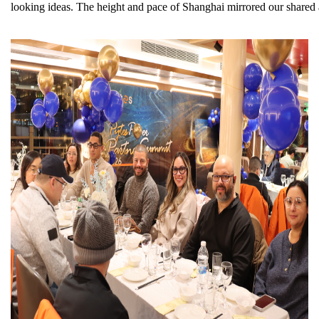
looking ideas. The height and pace of Shanghai mirrored our shared a