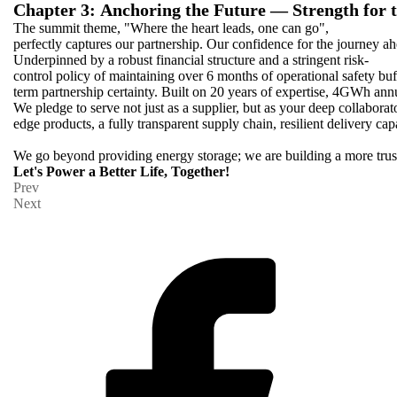
Chapter 3: Anchoring the Future — Strength for 
The summit theme, "Where the heart leads, one can go",
perfectly captures our partnership. Our confidence for the journey ah
Underpinned by a robust financial structure and a stringent risk-
control policy of maintaining over 6 months of operational safety buf
term partnership certainty. Built on 20 years of expertise, 4GWh ann
We pledge to serve not just as a supplier, but as your deep collaborato
edge products, a fully transparent supply chain, resilient delivery capa
We go beyond providing energy storage; we are building a more trust
Let's Power a Better Life, Together!
Prev
Next