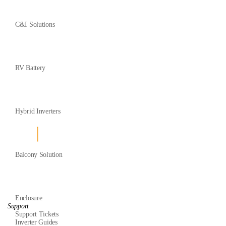
C&I Solutions
RV Battery
Hybrid Inverters
Balcony Solution
Enclosure
Support
Support Tickets
Inverter Guides