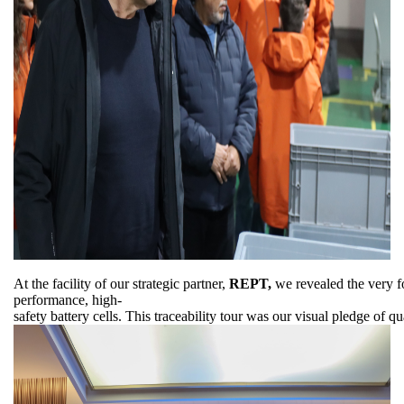
At the facility of our strategic partner,
REPT,
we revealed the very fo
performance, high-
safety battery cells. This traceability tour was our visual pledge of 