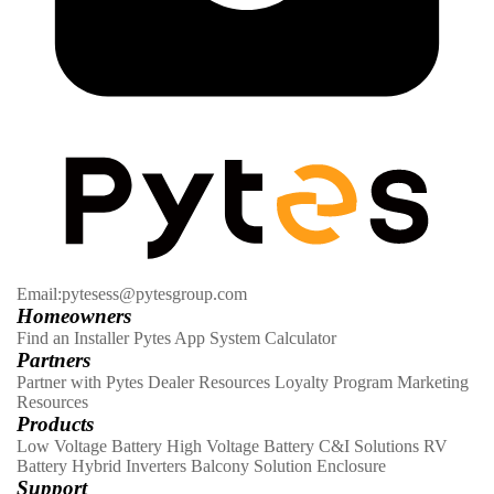
Email:pytesess@pytesgroup.com
Homeowners
Find an Installer
Pytes App
System Calculator
Partners
Partner with Pytes
Dealer Resources
Loyalty Program
Marketing
Resources
Products
Low Voltage Battery
High Voltage Battery
C&I Solutions
RV
Battery
Hybrid Inverters
Balcony Solution
Enclosure
Support