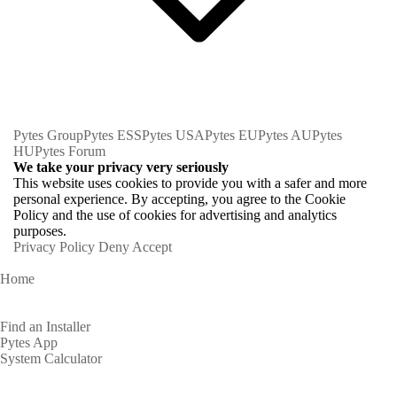
Pytes Group
Pytes ESS
Pytes USA
Pytes EU
Pytes AU
Pytes
HU
Pytes Forum
We take your privacy very seriously
This website uses cookies to provide you with a safer and more
personal experience. By accepting, you agree to the Cookie
Policy and the use of cookies for advertising and analytics
purposes.
Privacy Policy
Deny
Accept
Home
Homeowners
Find an Installer
Pytes App
System Calculator
Partners