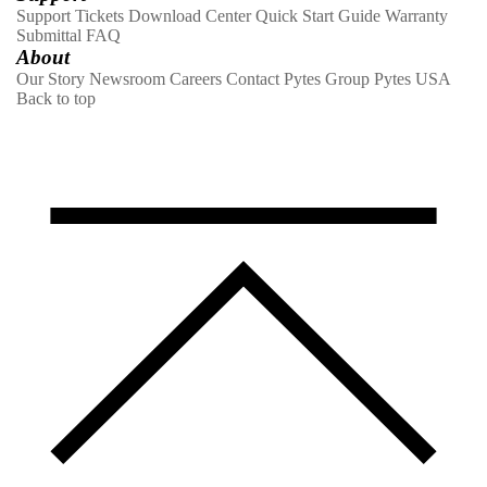
Support Tickets
Download Center
Quick Start Guide
Warranty
Submittal
FAQ
About
Our Story
Newsroom
Careers
Contact
Pytes Group
Pytes USA
Back to top