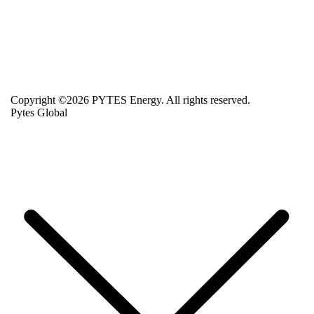
Copyright ©2026 PYTES Energy. All rights reserved.
Pytes Global