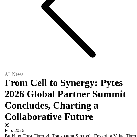
All News
From Cell to Synergy: Pytes
2026 Global Partner Summit
Concludes, Charting a
Collaborative Future
09
Feb.
2026
Building Trust Through Transparent Strength, Fostering Value Th