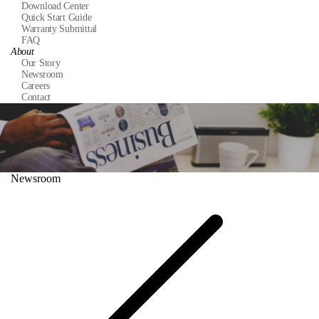
Download Center
Quick Start Guide
Warranty Submittal
FAQ
About
Our Story
Newsroom
Careers
Contact
Newsroom