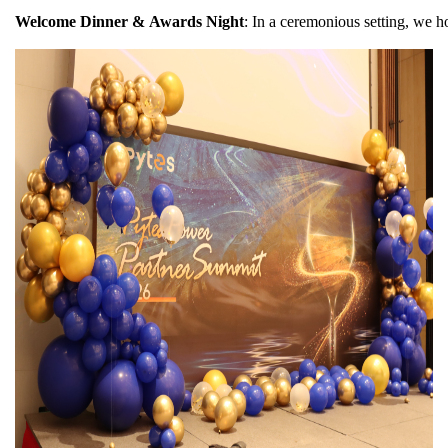
Welcome Dinner & Awards Night
: In a ceremonious setting, we h