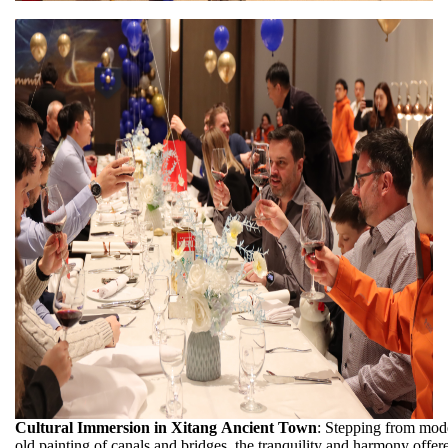
Cultural Immersion in Xitang Ancient Town
: Stepping from mode
old painting of canals and bridges, the tranquility and harmony offe