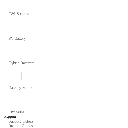
C&I Solutions
RV Battery
Hybrid Inverters
Balcony Solution
Enclosure
Support
Support Tickets
Inverter Guides