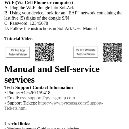
Wi-Fi(Via Cell Phone or computer)
A. Plug the Wi-Fi dongle into Sol-Ark
B. Using your device, look for an "EAP" network containing the
last five (5) digits of the dongle S/N
C. Password: 12345678
D. Follow the instructions in Sol-Ark User Manual
Tutorial Video
Manual and Self-service
services
Tech-Support Contact Information
• Phone: +1-6267159418
• Email:
ess_support@pytesgroup.com
• Support Tickets:
https://www.pytesusa.com/Support-
Tickets.html
Userful links:
• Various inverter Guides on our website: