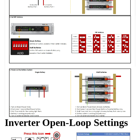
Inverter Open-Loop Settings