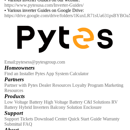
https://www.pytesusa.com/Inverter-Guides/
• Various inverter Guides on Google Drive:
https://drive.google.com/drive/folders/1KuxLR71sUa631psBYB
Email:pytesess@pytesgroup.com
Homeowners
Find an Installer
Pytes App
System Calculator
Partners
Partner with Pytes
Dealer Resources
Loyalty Program
Marketing
Resources
Products
Low Voltage Battery
High Voltage Battery
C&I Solutions
RV
Battery
Hybrid Inverters
Balcony Solution
Enclosure
Support
Support Tickets
Download Center
Quick Start Guide
Warranty
Submittal
FAQ
About