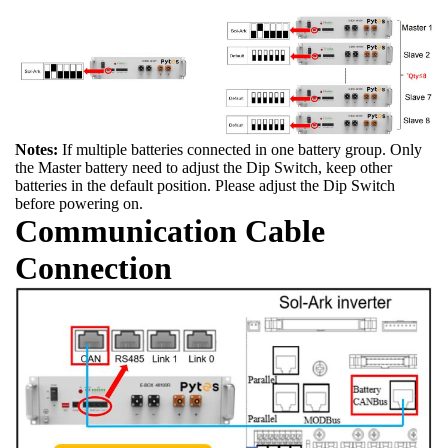
Notes:
If multiple batteries connected in one battery group. Only
the Master battery need to adjust the Dip Switch, keep other
batteries in the default position. Please adjust the Dip Switch
before powering on.
Communication Cable
Connection