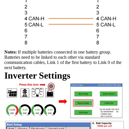
Notes:
If multiple batteries connected in one battery group.
Batteries need to be linked to each other via standard
communication cables, Link 1 of the first battery to Link 0 of the
next battery.
Inverter Settings