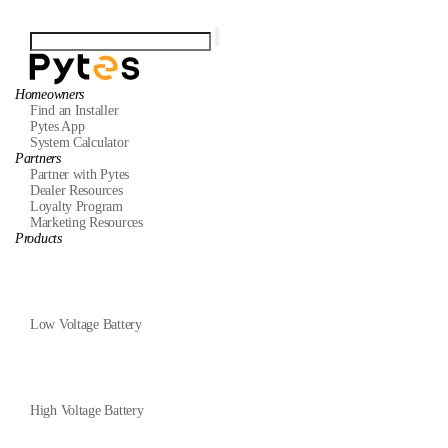
Homeowners
Find an Installer
Pytes App
System Calculator
Partners
Partner with Pytes
Dealer Resources
Loyalty Program
Marketing Resources
Products
Low Voltage Battery
High Voltage Battery