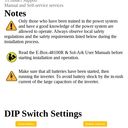
5.
Contact Support
Manual and Self-service services
Notes
Only those who have been trained in the power system
and have a good knowledge of the power system are
allowed to operate. Always observe local safety
regulations and the safety requirements listed below during the
installation process.
Read the E-Box-48100R & Sol-Ark User Manuals before
starting installation and operation.
Make sure that all batteries have been started, then
running the inverter. To avoid battery shock by the in-rush
current of the large capacitors of the inverter.
DIP Switch Settings