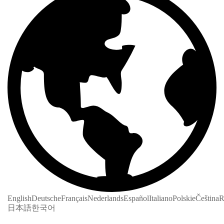
English
Deutsche
Français
Nederlands
Español
Italiano
Polskie
Čeština
R
日本語
한국어