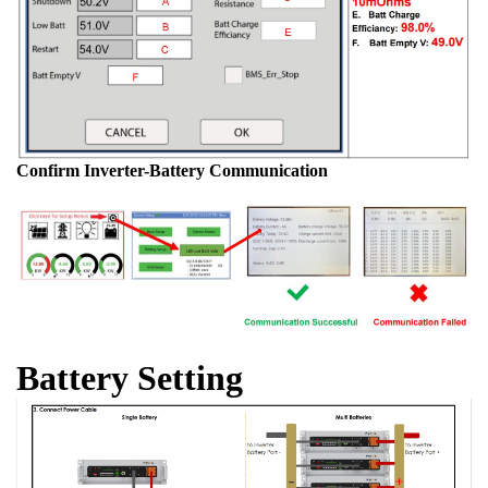
Confirm Inverter-Battery Communication
Battery Setting