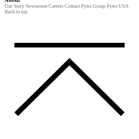
Our Story
Newsroom
Careers
Contact
Pytes Group
Pytes USA
Back to top