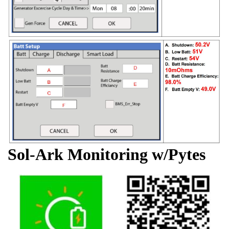
Sol-Ark Monitoring w/Pytes