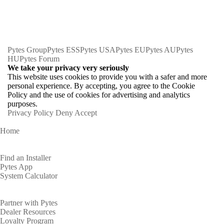
Pytes Group
Pytes ESS
Pytes USA
Pytes EU
Pytes AU
Pytes
HU
Pytes Forum
We take your privacy very seriously
This website uses cookies to provide you with a safer and more
personal experience. By accepting, you agree to the Cookie
Policy and the use of cookies for advertising and analytics
purposes.
Privacy Policy
Deny
Accept
Home
Homeowners
Find an Installer
Pytes App
System Calculator
Partners
Partner with Pytes
Dealer Resources
Loyalty Program