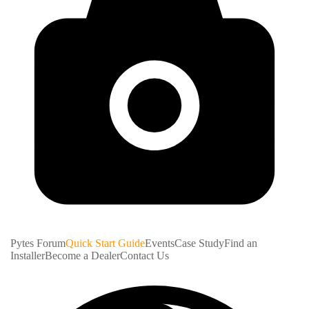
Pytes Forum
Quick Start Guide
Events
Case Study
Find an
Installer
Become a Dealer
Contact Us