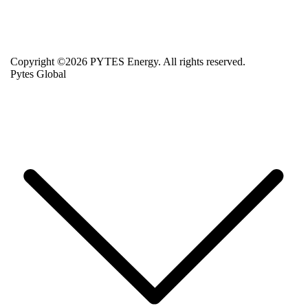
Copyright ©2026 PYTES Energy. All rights reserved.
Pytes Global