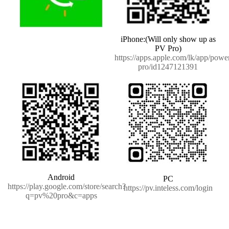
iPhone:(Will only show up as
PV Pro)
https://apps.apple.com/lk/app/powe
pro/id1247121391
Android
PC
https://play.google.com/store/search?
https://pv.inteless.com/login
q=pv%20pro&c=apps