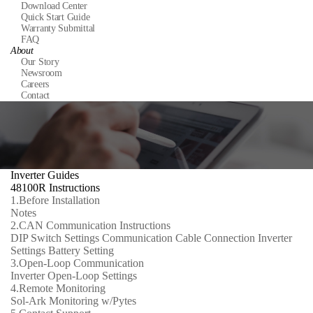
Download Center
Quick Start Guide
Warranty Submittal
FAQ
About
Our Story
Newsroom
Careers
Contact
Inverter Guides
48100R Instructions
1.
Before Installation
Notes
2.
CAN Communication Instructions
DIP Switch Settings
Communication Cable Connection
Inverter
Settings
Battery Setting
3.
Open-Loop Communication
Inverter Open-Loop Settings
4.
Remote Monitoring
Sol-Ark Monitoring w/Pytes