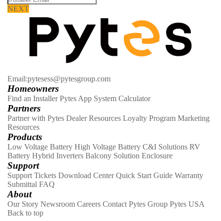
NEXT
Email:pytesess@pytesgroup.com
Homeowners
Find an Installer
Pytes App
System Calculator
Partners
Partner with Pytes
Dealer Resources
Loyalty Program
Marketing
Resources
Products
Low Voltage Battery
High Voltage Battery
C&I Solutions
RV
Battery
Hybrid Inverters
Balcony Solution
Enclosure
Support
Support Tickets
Download Center
Quick Start Guide
Warranty
Submittal
FAQ
About
Our Story
Newsroom
Careers
Contact
Pytes Group
Pytes USA
Back to top