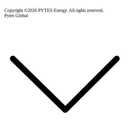
Copyright ©2026 PYTES Energy. All rights reserved.
Pytes Global