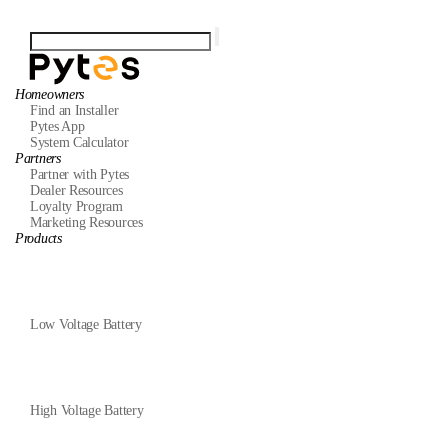
Homeowners
Find an Installer
Pytes App
System Calculator
Partners
Partner with Pytes
Dealer Resources
Loyalty Program
Marketing Resources
Products
Low Voltage Battery
High Voltage Battery