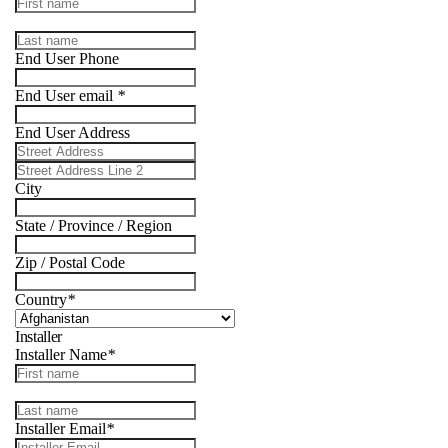
End User Phone
End User email
*
End User Address
City
State / Province / Region
Zip / Postal Code
Country
*
Installer
Installer Name
*
Installer Email
*