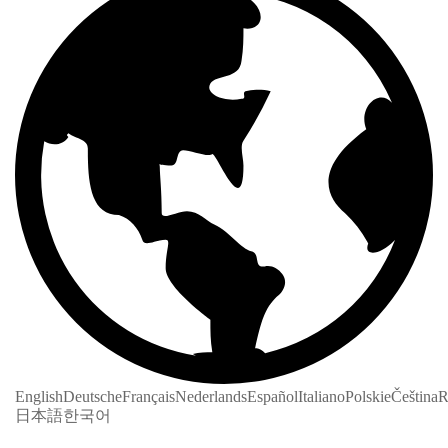
English
Deutsche
Français
Nederlands
Español
Italiano
Polskie
Čeština
R
日本語
한국어