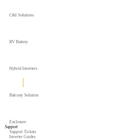
C&I Solutions
RV Battery
Hybrid Inverters
Balcony Solution
Enclosure
Support
Support Tickets
Inverter Guides