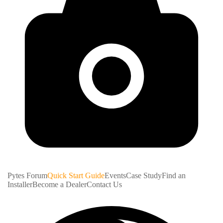
Pytes Forum
Quick Start Guide
Events
Case Study
Find an
Installer
Become a Dealer
Contact Us