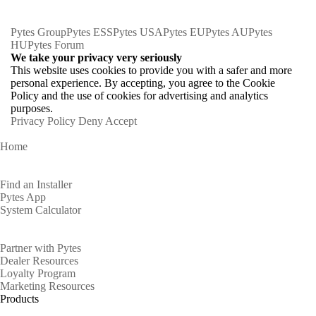
Pytes Group
Pytes ESS
Pytes USA
Pytes EU
Pytes AU
Pytes
HU
Pytes Forum
We take your privacy very seriously
This website uses cookies to provide you with a safer and more
personal experience. By accepting, you agree to the Cookie
Policy and the use of cookies for advertising and analytics
purposes.
Privacy Policy
Deny
Accept
Home
Homeowners
Find an Installer
Pytes App
System Calculator
Partners
Partner with Pytes
Dealer Resources
Loyalty Program
Marketing Resources
Products