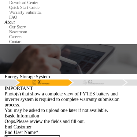
Download Center
Quick Start Guide
Warranty Submittal
FAQ
About
Our Story
Newsroom
Careers
Contact
Energy Storage System
IMPORTANT
Photo(s) that show a complete view of PYTES battery and
inverter system is required to complete warranty submission
process.
You may be asked to upload one later if not available.
Basic Information
Oops.Please review the fields and fill out.
End Customer
End User Name
*