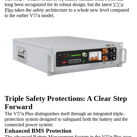
long been recognized for its robust design, but the latest
V5°α
Plus
takes the safety architecture to a whole new level compared
to the earlier V5°α model.
Triple Safety Protections: A Clear Step
Forward
The V5°α Plus distinguishes itself through an integrated triple-
protection system designed to safeguard both the battery and the
connected power system:
Enhanced BMS Protection
The advanced Battery Management System in the V5°α Plus goes