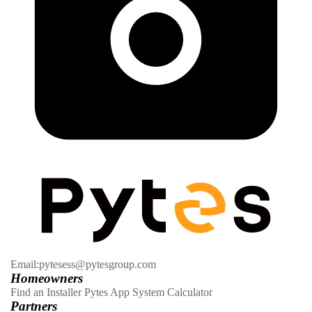
Email:pytesess@pytesgroup.com
Homeowners
Find an Installer
Pytes App
System Calculator
Partners