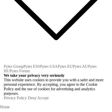
Pytes Group
Pytes ESS
Pytes USA
Pytes EU
Pytes AU
Pytes
HU
Pytes Forum
We take your privacy very seriously
This website uses cookies to provide you with a safer and more
personal experience. By accepting, you agree to the Cookie
Policy and the use of cookies for advertising and analytics
purposes.
Privacy Policy
Deny
Accept
Home
Homeowners