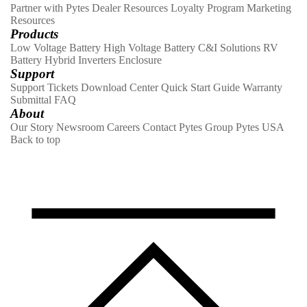
Partner with Pytes
Dealer Resources
Loyalty Program
Marketing
Resources
Products
Low Voltage Battery
High Voltage Battery
C&I Solutions
RV
Battery
Hybrid Inverters
Enclosure
Support
Support Tickets
Download Center
Quick Start Guide
Warranty
Submittal
FAQ
About
Our Story
Newsroom
Careers
Contact
Pytes Group
Pytes USA
Back to top