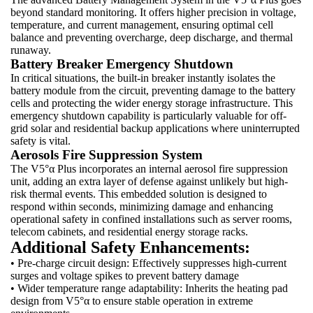
beyond standard monitoring. It offers higher precision in voltage,
temperature, and current management, ensuring optimal cell
balance and preventing overcharge, deep discharge, and thermal
runaway.
Battery Breaker Emergency Shutdown
In critical situations, the built-in breaker instantly isolates the
battery module from the circuit, preventing damage to the battery
cells and protecting the wider energy storage infrastructure. This
emergency shutdown capability is particularly valuable for off-
grid solar and residential backup applications where uninterrupted
safety is vital.
Aerosols Fire Suppression System
The V5°α Plus incorporates an internal aerosol fire suppression
unit, adding an extra layer of defense against unlikely but high-
risk thermal events. This embedded solution is designed to
respond within seconds, minimizing damage and enhancing
operational safety in confined installations such as server rooms,
telecom cabinets, and residential energy storage racks.
Additional Safety Enhancements:
• Pre-charge circuit design: Effectively suppresses high-current
surges and voltage spikes to prevent battery damage
• Wider temperature range adaptability: Inherits the heating pad
design from V5°α to ensure stable operation in extreme