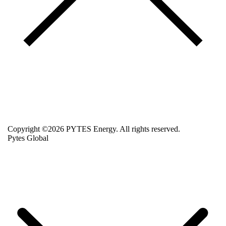
Copyright ©2026 PYTES Energy. All rights reserved.
Pytes Global