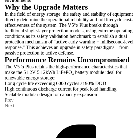
environments
Why the Upgrade Matters
In the field of energy storage, the safety and stability of equipment
directly determine the operational reliability and full lifecycle cost-
effectiveness of the system. The V5°α Plus breaks through
traditional single-layer protection models, using extreme operating
conditions as its safety validation benchmark to establish a dual-
protection mechanism of "active early warning + millisecond-level
response." This achieves an upgrade in safety paradigms—from
passive protection to active defense.
Performance Remains Uncompromised
The V5°α Plus retains the high-performance characteristics that
make the 51.2V 5.12kWh LiFePO₄ battery module ideal for
renewable energy storage:
Long cycle life exceeding 6000 cycles at 90% DOD
High continuous discharge current for peak load handling
Scalable modular design for capacity expansion
Prev
Next