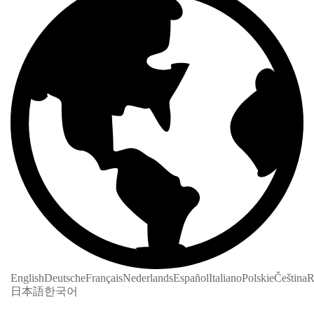
English
Deutsche
Français
Nederlands
Español
Italiano
Polskie
Čeština
R
日本語
한국어