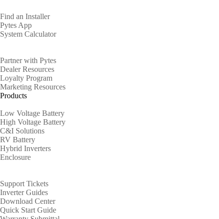
Find an Installer
Pytes App
System Calculator
Partners
Partner with Pytes
Dealer Resources
Loyalty Program
Marketing Resources
Products
Low Voltage Battery
High Voltage Battery
C&I Solutions
RV Battery
Hybrid Inverters
Enclosure
Support
Support Tickets
Inverter Guides
Download Center
Quick Start Guide
Warranty Submittal