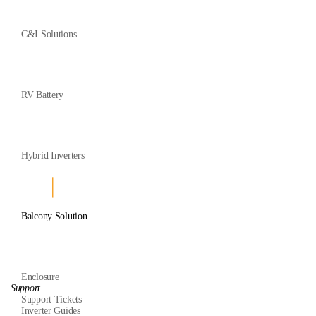
C&I Solutions
RV Battery
Hybrid Inverters
Balcony Solution
Enclosure
Support
Support Tickets
Inverter Guides