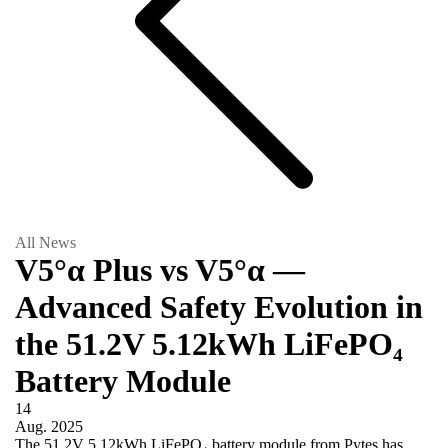
All News
V5°α Plus vs V5°α —
Advanced Safety Evolution in
the 51.2V 5.12kWh LiFePO₄
Battery Module
14
Aug.
2025
The 51.2V 5.12kWh LiFePO₄ battery module from Pytes has