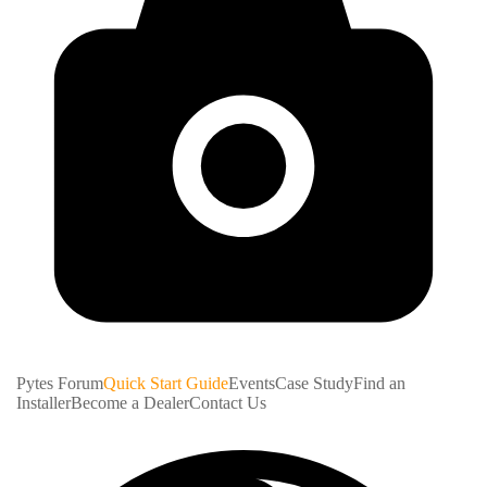
Pytes Forum
Quick Start Guide
Events
Case Study
Find an
Installer
Become a Dealer
Contact Us