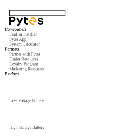
Homeowners
Find an Installer
Pytes App
System Calculator
Partners
Partner with Pytes
Dealer Resources
Loyalty Program
Marketing Resources
Products
Low Voltage Battery
High Voltage Battery