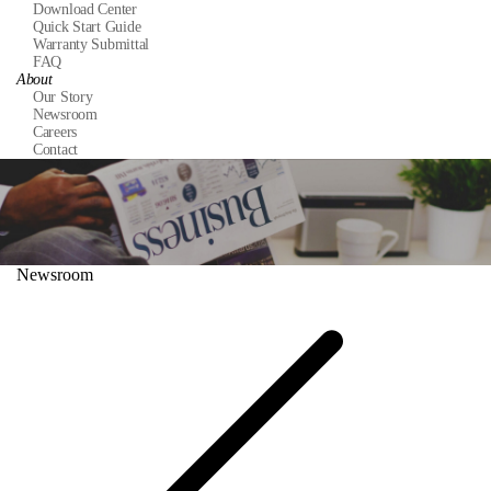
Download Center
Quick Start Guide
Warranty Submittal
FAQ
About
Our Story
Newsroom
Careers
Contact
Newsroom