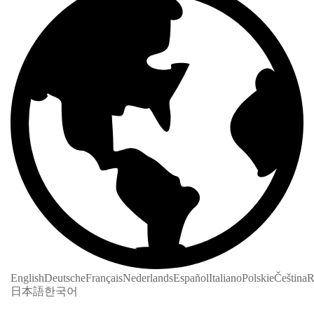
English
Deutsche
Français
Nederlands
Español
Italiano
Polskie
Čeština
R
日本語
한국어