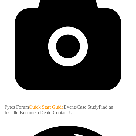
Pytes Forum
Quick Start Guide
Events
Case Study
Find an
Installer
Become a Dealer
Contact Us