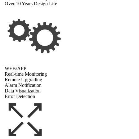
Over 10 Years Design Life
WEB/APP
Real-time Monitoring
Remote Upgrading
Alarm Notification
Data Visualization
Error Detection