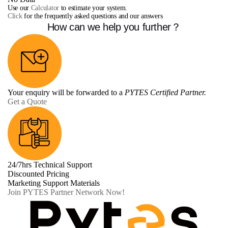
Use our
Calculator
to estimate your system.
Click
for the frequently asked questions and our answers
How can we help you further？
Your enquiry will be forwarded to a
PYTES Certified Partner.
Get a Quote
24/7hrs Technical Support
Discounted Pricing
Marketing Support Materials
Join PYTES Partner Network Now!