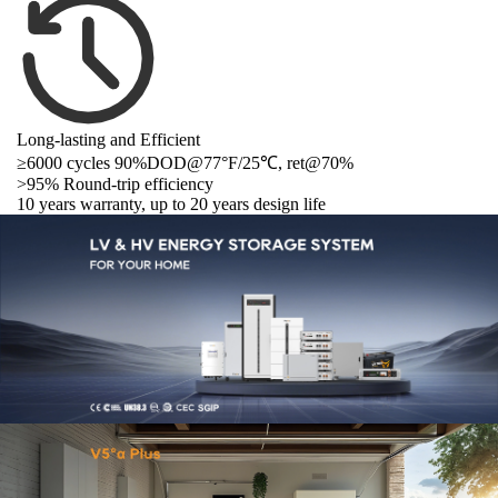
Long-lasting and Efficient
≥6000 cycles 90%DOD@77°F/
25℃
, ret@70%
>95% Round-trip efficiency
10 years warranty, up to 20 years design life