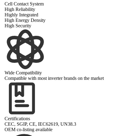
Cell Contact System
High Reliability
Highly Integrated
High Energy Density
High Security
Wide Compatibility
Compatible with most inverter brands on the market
Certifications
CEC, SGIP, CE, IEC62619, UN38.3
OEM co-listing available