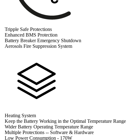
Tripple Safe Protections
Enhanced BMS Protection
Battery Breaker Emergency Shutdown
Aerosols Fire Suppression System
Heating System
Keep the Battery Working in the Optimal Temperature Range
Wider Battery Operating Temperature Range
Multiple Protections -- Software & Hardware
Low Power Consumption - 170W