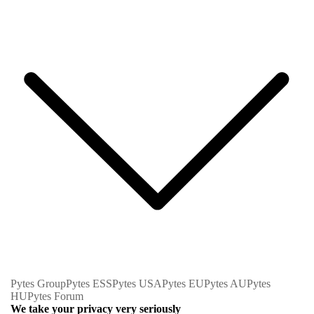
Pytes Group
Pytes ESS
Pytes USA
Pytes EU
Pytes AU
Pytes
HU
Pytes Forum
We take your privacy very seriously