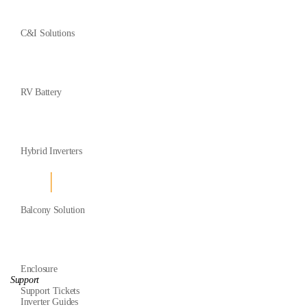
C&I Solutions
RV Battery
Hybrid Inverters
Balcony Solution
Enclosure
Support
Support Tickets
Inverter Guides