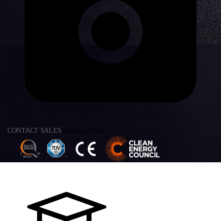
CONTACT SALES
Become a Dealer