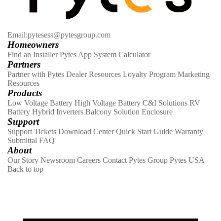
Email:pytesess@pytesgroup.com
Homeowners
Find an Installer
Pytes App
System Calculator
Partners
Partner with Pytes
Dealer Resources
Loyalty Program
Marketing
Resources
Products
Low Voltage Battery
High Voltage Battery
C&I Solutions
RV
Battery
Hybrid Inverters
Balcony Solution
Enclosure
Support
Support Tickets
Download Center
Quick Start Guide
Warranty
Submittal
FAQ
About
Our Story
Newsroom
Careers
Contact
Pytes Group
Pytes USA
Back to top