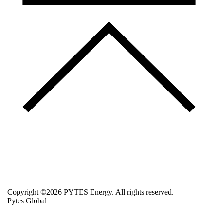
Copyright ©2026 PYTES Energy. All rights reserved.
Pytes Global