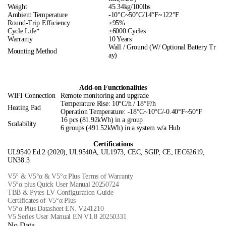
Weight
45.34kg/100lbs
Ambient Temperature
-10°C~50°C/14°F~122°F
Round-Trip Efficiency
≥95%
Cycle Life*
≥6000 Cycles
Warranty
10 Years
Wall / Ground (W/ Optional Battery Tr
Mounting Method
ay)
Add-on Functionalities
WIFI Connection
Remote monitoring and upgrade
Temperature Rise: 10°C/h / 18°F/h
Heating Pad
Operation Temperature: -18°C~10°C/-0.40°F~50°F
16 pcs (81.92kWh) in a group
Scalability
6 groups (491.52kWh) in a system w/a Hub
Certifications
UL9540 Ed.2 (2020), UL9540A, UL1973, CEC, SGIP, CE, IEC62619,
UN38.3
V5° & V5°α & V5°α Plus Terms of Warranty
V5°α plus Quick User Manual 20250724
TBB & Pytes LV Configuration Guide
Certificates of V5°α Plus
V5°α Plus Datasheet EN. V241210
V5 Series User Manual EN V1.8 20250331
No Data