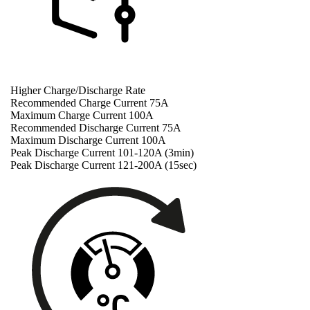
Higher Charge/Discharge Rate
Recommended Charge Current 75A
Maximum Charge Current 100A
Recommended Discharge Current 75A
Maximum Discharge Current 100A
Peak Discharge Current 101-120A (3min)
Peak Discharge Current 121-200A (15sec)