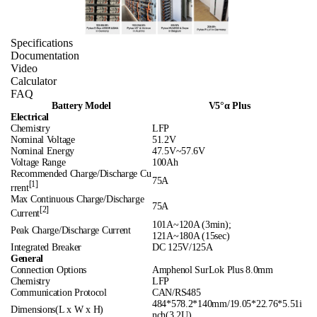
Specifications
Documentation
Video
Calculator
FAQ
Battery Model
V5°α Plus
Electrical
Chemistry
LFP
Nominal Voltage
51.2V
Nominal Energy
47.5V~57.6V
Voltage Range
100Ah
Recommended Charge/Discharge Cu
75A
[1]
rrent
Max Continuous Charge/Discharge
75A
[2]
Current
101A~120A (3min);
Peak Charge/Discharge Current
121A~180A (15sec)
Integrated Breaker
DC 125V/125A
General
Connection Options
Amphenol SurLok Plus 8.0mm
Chemistry
LFP
Communication Protocol
CAN/RS485
484*578.2*140mm/19.05*22.76*5.51i
Dimensions(L x W x H)
nch(3.2U)