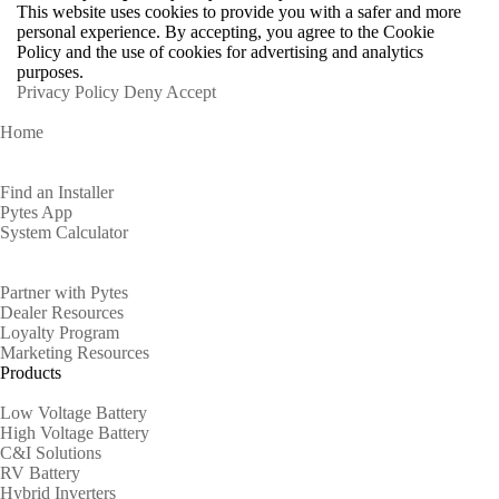
This website uses cookies to provide you with a safer and more
personal experience. By accepting, you agree to the Cookie
Policy and the use of cookies for advertising and analytics
purposes.
Privacy Policy
Deny
Accept
Home
Homeowners
Find an Installer
Pytes App
System Calculator
Partners
Partner with Pytes
Dealer Resources
Loyalty Program
Marketing Resources
Products
Low Voltage Battery
High Voltage Battery
C&I Solutions
RV Battery
Hybrid Inverters