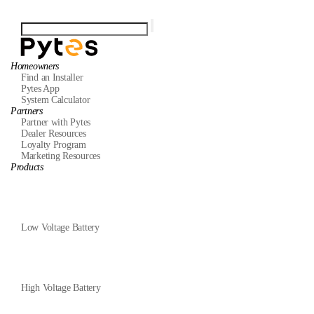
Homeowners
Find an Installer
Pytes App
System Calculator
Partners
Partner with Pytes
Dealer Resources
Loyalty Program
Marketing Resources
Products
Low Voltage Battery
High Voltage Battery