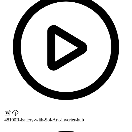
48100R-battery-with-Sol-Ark-inverter-hub