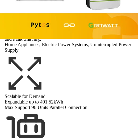
Wide Applications
Off-grid, Back-up, Zero Export, Time-of-Use, Demand Response
and Peak Shaving,
Home Appliances, Electric Power Systems, Uninterrupted Power
Supply
Scalable for Demand
Expandable up to 491.52kWh
Max Support 96 Units Parallel Connection