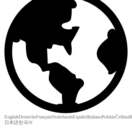
English
Deutsche
Français
Nederlands
Español
Italiano
Polskie
Čeština
R
日本語
한국어