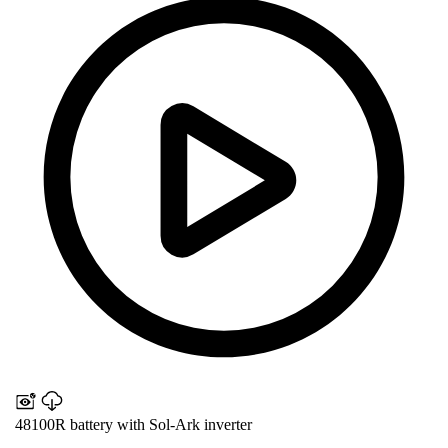
48100R battery with Sol-Ark inverter