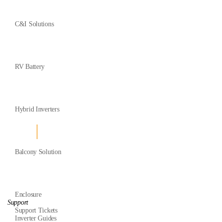
C&I Solutions
RV Battery
Hybrid Inverters
Balcony Solution
Enclosure
Support
Support Tickets
Inverter Guides