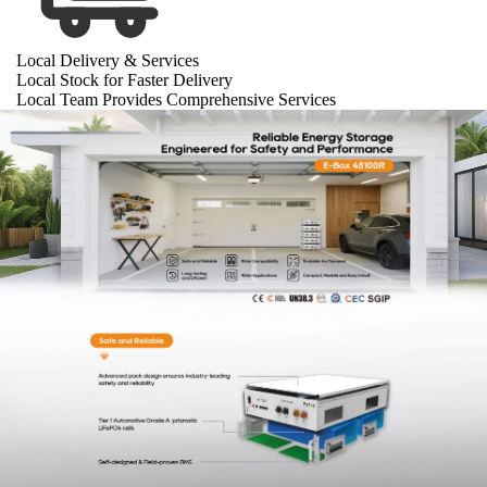
Local Delivery & Services
Local Stock for Faster Delivery
Local Team Provides Comprehensive Services