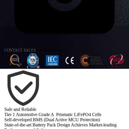
CONTACT SALES
Become a Dealer
Safe and Reliable
Tier 1 Automotive Grade A Prismatic LiFePO4 Cells
Self-developed BMS (Dual Active MCU Protection)
State-of-the-art Battery Pack Design Achieves Market-leading