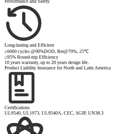
Performance and Safety
Long-lasting and Efficient
≥6000 cycles @90%DOD, Ret@70%, 25℃
≥
95% Round-trip Efficiency
10 years warranty, up to 20 years design life.
Product Liability Insurance for North and Latin America
Certifications
UL9540, UL1973, UL9540A, CEC, SGIP, UN38.3