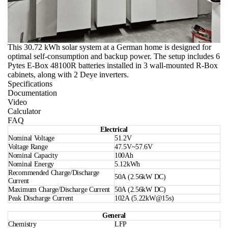
This 30.72 kWh solar system at a German home is designed for
optimal self-consumption and backup power. The setup includes 6
Pytes E-Box 48100R batteries installed in 3 wall-mounted R-Box
cabinets, along with 2 Deye inverters.
Specifications
Documentation
Video
Calculator
FAQ
Electrical
Nominal Voltage
51.2V
Voltage Range
47.5V~57.6V
Nominal Capacity
100Ah
Nominal Energy
5.12kWh
Recommended Charge/Discharge
50A (2.56kW DC)
Current
Maximum Charge/Discharge Current
50A (2.56kW DC)
Peak Discharge Current
102A (5.22kW@15s)
General
Chemistry
LFP