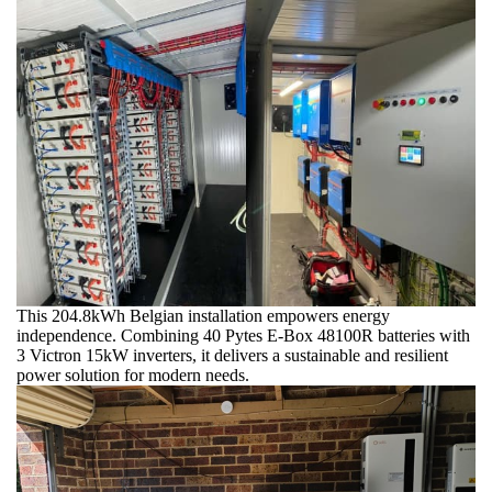
This 204.8kWh Belgian installation empowers energy
independence. Combining 40 Pytes E-Box 48100R batteries with
3 Victron 15kW inverters, it delivers a sustainable and resilient
power solution for modern needs.