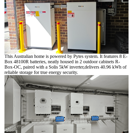
This Australian home is powered by Pytes system. It features 8 E-
Box 48100R batteries, neatly housed in 2 outdoor cabinets R-
Box-OC, paired with a Solis 5kW inverter,delivers 40.96 kWh of
reliable storage for true energy security.