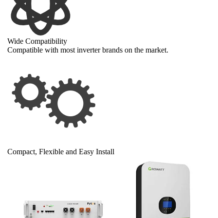
Wide Compatibility
Compatible with most inverter brands on the market.
Compact, Flexible and Easy Install
Slimmer than most 5kWh server rack batteries
Can be installed vertically and horizontally
Brackets and battery enclosures available
Wall mount, floor-stand or server rack mount