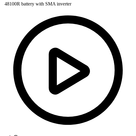
48100R battery with SMA inverter