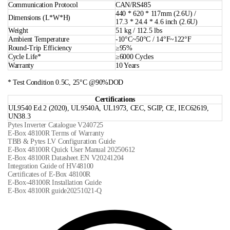
Communication Protocol
CAN/RS485
440 * 620 * 117mm (2.6U) /
Dimensions (L*W*H)
17.3 * 24.4 * 4.6 inch (2.6U)
Weight
51 kg / 112.5 lbs
Ambient Temperature
-10°C~50°C / 14°F~122°F
Round-Trip Efficiency
≥95%
Cycle Life*
≥6000 Cycles
Warranty
10 Years
* Test Condition 0.5C, 25°C @90%DOD
Certifications
UL9540 Ed.2 (2020), UL9540A, UL1973, CEC, SGIP, CE, IEC62619,
UN38.3
Pytes Inverter Catalogue V240725
E-Box 48100R Terms of Warranty
TBB & Pytes LV Configuration Guide
E-Box 48100R Quick User Manual 20250612
E-Box 48100R Datasheet.EN V20241204
Integration Guide of HV48100
Certificates of E-Box 48100R
E-Box-48100R Installation Guide
E-Box 48100R guide20251021-Q