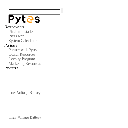
Homeowners
Find an Installer
Pytes App
System Calculator
Partners
Partner with Pytes
Dealer Resources
Loyalty Program
Marketing Resources
Products
Low Voltage Battery
High Voltage Battery