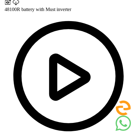
48100R battery with Must inverter