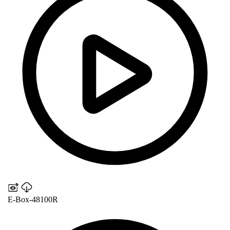
E-Box-48100R