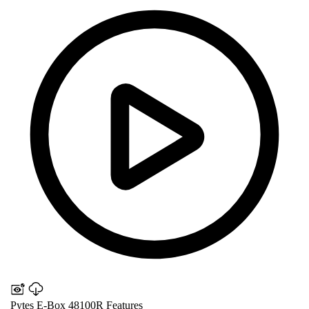
Pytes E-Box 48100R Features