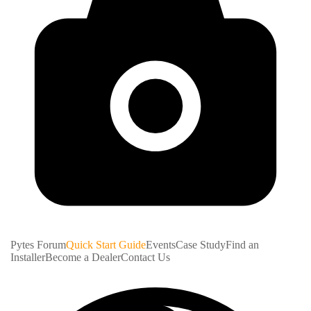
Pytes Forum
Quick Start Guide
Events
Case Study
Find an
Installer
Become a Dealer
Contact Us