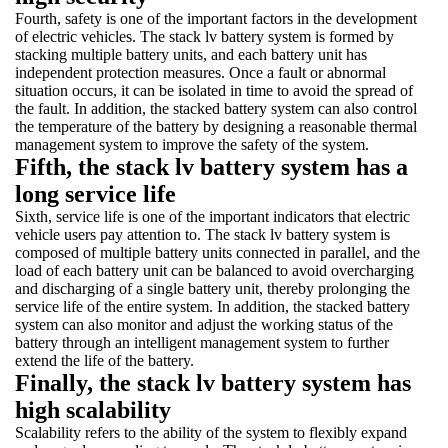
Fourth, safety is one of the important factors in the development
of electric vehicles. The stack lv battery system is formed by
stacking multiple battery units, and each battery unit has
independent protection measures. Once a fault or abnormal
situation occurs, it can be isolated in time to avoid the spread of
the fault. In addition, the stacked battery system can also control
the temperature of the battery by designing a reasonable thermal
management system to improve the safety of the system.
Fifth, the stack lv battery system has a
long service life
Sixth, service life is one of the important indicators that electric
vehicle users pay attention to. The stack lv battery system is
composed of multiple battery units connected in parallel, and the
load of each battery unit can be balanced to avoid overcharging
and discharging of a single battery unit, thereby prolonging the
service life of the entire system. In addition, the stacked battery
system can also monitor and adjust the working status of the
battery through an intelligent management system to further
extend the life of the battery.
Finally, the stack lv battery system has
high scalability
Scalability refers to the ability of the system to flexibly expand