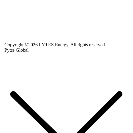
Copyright ©2026 PYTES Energy. All rights reserved.
Pytes Global