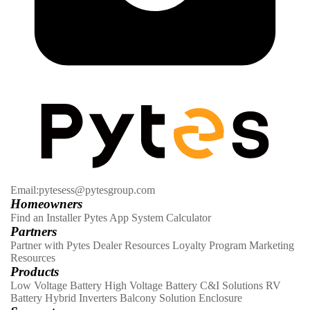
Email:pytesess@pytesgroup.com
Homeowners
Find an Installer
Pytes App
System Calculator
Partners
Partner with Pytes
Dealer Resources
Loyalty Program
Marketing
Resources
Products
Low Voltage Battery
High Voltage Battery
C&I Solutions
RV
Battery
Hybrid Inverters
Balcony Solution
Enclosure