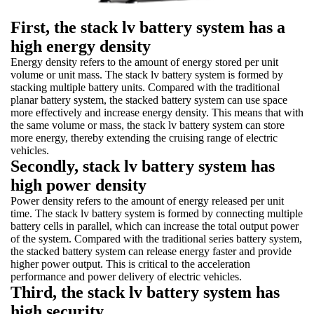
First, the stack lv battery system has a
high energy density
Energy density refers to the amount of energy stored per unit
volume or unit mass. The stack lv battery system is formed by
stacking multiple battery units. Compared with the traditional
planar battery system, the stacked battery system can use space
more effectively and increase energy density. This means that with
the same volume or mass, the stack lv battery system can store
more energy, thereby extending the cruising range of electric
vehicles.
Secondly, stack lv battery system has
high power density
Power density refers to the amount of energy released per unit
time. The stack lv battery system is formed by connecting multiple
battery cells in parallel, which can increase the total output power
of the system. Compared with the traditional series battery system,
the stacked battery system can release energy faster and provide
higher power output. This is critical to the acceleration
performance and power delivery of electric vehicles.
Third, the stack lv battery system has
high security