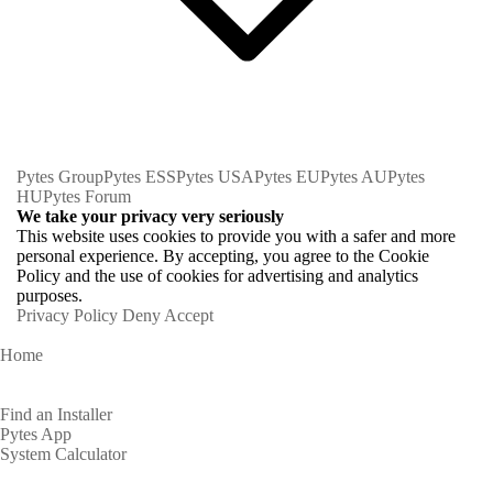
Pytes Group
Pytes ESS
Pytes USA
Pytes EU
Pytes AU
Pytes
HU
Pytes Forum
We take your privacy very seriously
This website uses cookies to provide you with a safer and more
personal experience. By accepting, you agree to the Cookie
Policy and the use of cookies for advertising and analytics
purposes.
Privacy Policy
Deny
Accept
Home
Homeowners
Find an Installer
Pytes App
System Calculator
Partners