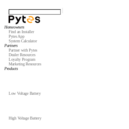
Homeowners
Find an Installer
Pytes App
System Calculator
Partners
Partner with Pytes
Dealer Resources
Loyalty Program
Marketing Resources
Products
Low Voltage Battery
High Voltage Battery