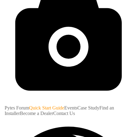
Pytes Forum
Quick Start Guide
Events
Case Study
Find an
Installer
Become a Dealer
Contact Us