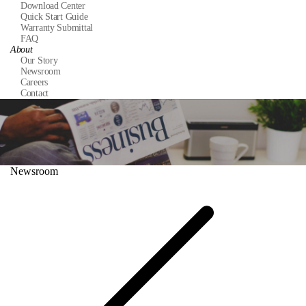
Download Center
Quick Start Guide
Warranty Submittal
FAQ
About
Our Story
Newsroom
Careers
Contact
Newsroom