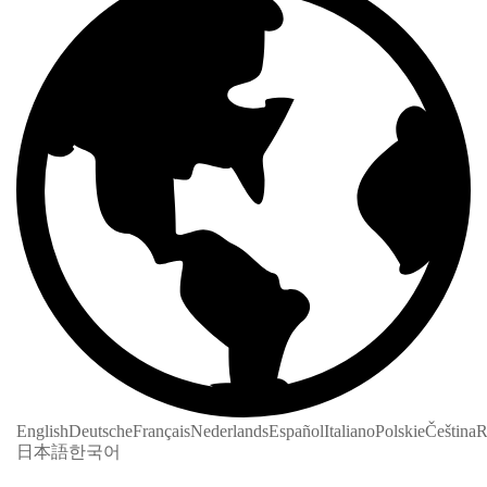
English
Deutsche
Français
Nederlands
Español
Italiano
Polskie
Čeština
R
日本語
한국어