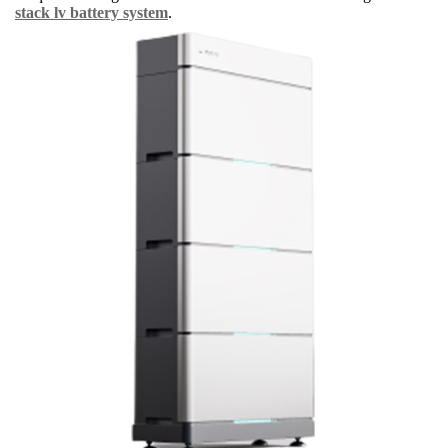
stack lv battery system
.