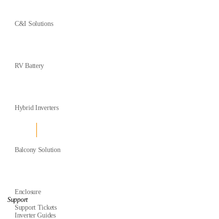
C&I Solutions
RV Battery
Hybrid Inverters
Balcony Solution
Enclosure
Support
Support Tickets
Inverter Guides