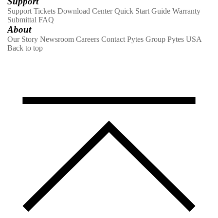
Support
Support Tickets
Download Center
Quick Start Guide
Warranty
Submittal
FAQ
About
Our Story
Newsroom
Careers
Contact
Pytes Group
Pytes USA
Back to top