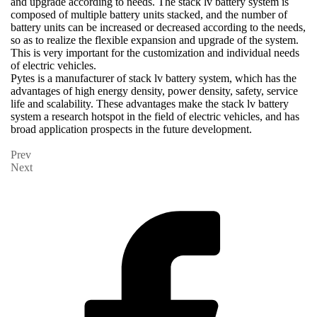
and upgrade according to needs. The stack lv battery system is
composed of multiple battery units stacked, and the number of
battery units can be increased or decreased according to the needs,
so as to realize the flexible expansion and upgrade of the system.
This is very important for the customization and individual needs
of electric vehicles.
Pytes is a manufacturer of stack lv battery system, which has the
advantages of high energy density, power density, safety, service
life and scalability. These advantages make the stack lv battery
system a research hotspot in the field of electric vehicles, and has
broad application prospects in the future development.
Prev
Next