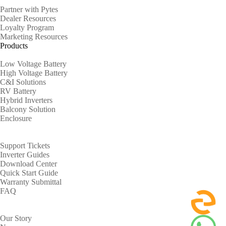
Partner with Pytes
Dealer Resources
Loyalty Program
Marketing Resources
Products
Low Voltage Battery
High Voltage Battery
C&I Solutions
RV Battery
Hybrid Inverters
Balcony Solution
Enclosure
Support
Support Tickets
Inverter Guides
Download Center
Quick Start Guide
Warranty Submittal
FAQ
About
Our Story