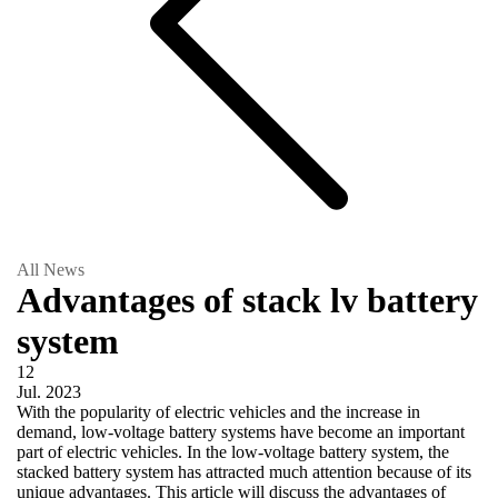
All News
Advantages of stack lv battery
system
12
Jul.
2023
With the popularity of electric vehicles and the increase in
demand, low-voltage battery systems have become an important
part of electric vehicles. In the low-voltage battery system, the
stacked battery system has attracted much attention because of its
unique advantages. This article will discuss the advantages of