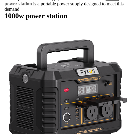
power station
is a portable power supply designed to meet this
demand.
1000w power station