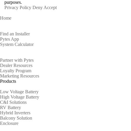
purposes.
Privacy Policy
Deny
Accept
Home
Homeowners
Find an Installer
Pytes App
System Calculator
Partners
Partner with Pytes
Dealer Resources
Loyalty Program
Marketing Resources
Products
Low Voltage Battery
High Voltage Battery
C&I Solutions
RV Battery
Hybrid Inverters
Balcony Solution
Enclosure
Support