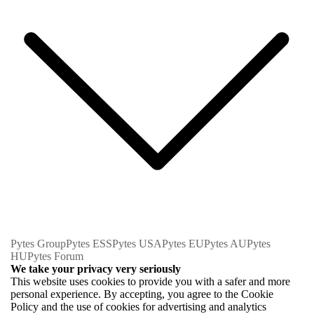
Pytes Group
Pytes ESS
Pytes USA
Pytes EU
Pytes AU
Pytes
HU
Pytes Forum
We take your privacy very seriously
This website uses cookies to provide you with a safer and more
personal experience. By accepting, you agree to the Cookie
Policy and the use of cookies for advertising and analytics