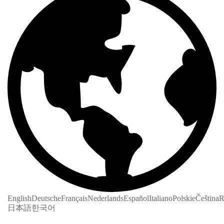
English
Deutsche
Français
Nederlands
Español
Italiano
Polskie
Čeština
R
日本語
한국어