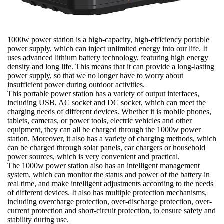
1000w power station is a high-capacity, high-efficiency portable
power supply, which can inject unlimited energy into our life. It
uses advanced lithium battery technology, featuring high energy
density and long life. This means that it can provide a long-lasting
power supply, so that we no longer have to worry about
insufficient power during outdoor activities.
This portable power station has a variety of output interfaces,
including USB, AC socket and DC socket, which can meet the
charging needs of different devices. Whether it is mobile phones,
tablets, cameras, or power tools, electric vehicles and other
equipment, they can all be charged through the 1000w power
station. Moreover, it also has a variety of charging methods, which
can be charged through solar panels, car chargers or household
power sources, which is very convenient and practical.
The 1000w power station also has an intelligent management
system, which can monitor the status and power of the battery in
real time, and make intelligent adjustments according to the needs
of different devices. It also has multiple protection mechanisms,
including overcharge protection, over-discharge protection, over-
current protection and short-circuit protection, to ensure safety and
stability during use.