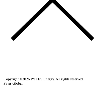
Copyright ©2026 PYTES Energy. All rights reserved.
Pytes Global