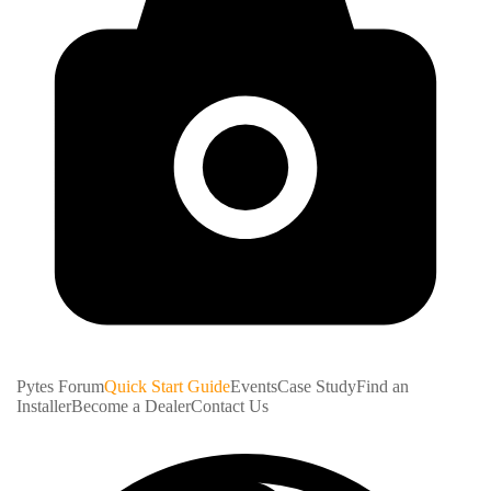
Pytes Forum
Quick Start Guide
Events
Case Study
Find an
Installer
Become a Dealer
Contact Us