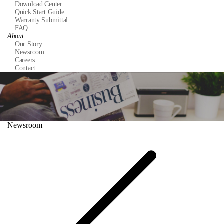
Download Center
Quick Start Guide
Warranty Submittal
FAQ
About
Our Story
Newsroom
Careers
Contact
Newsroom