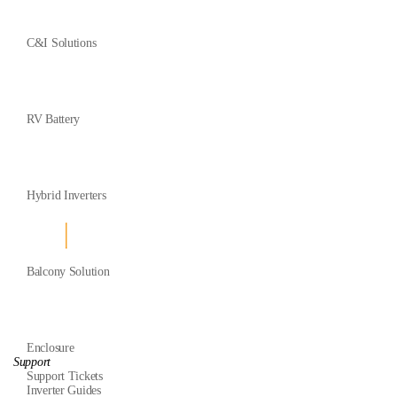
C&I Solutions
RV Battery
Hybrid Inverters
Balcony Solution
Enclosure
Support
Support Tickets
Inverter Guides