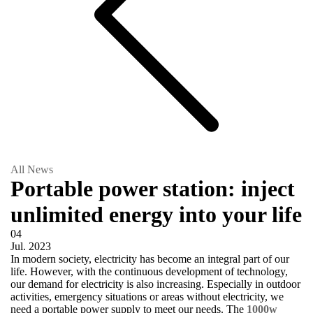
All News
Portable power station: inject
unlimited energy into your life
04
Jul.
2023
In modern society, electricity has become an integral part of our
life. However, with the continuous development of technology,
our demand for electricity is also increasing. Especially in outdoor
activities, emergency situations or areas without electricity, we
need a portable power supply to meet our needs. The
1000w