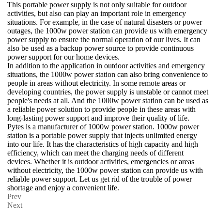
This portable power supply is not only suitable for outdoor
activities, but also can play an important role in emergency
situations. For example, in the case of natural disasters or power
outages, the 1000w power station can provide us with emergency
power supply to ensure the normal operation of our lives. It can
also be used as a backup power source to provide continuous
power support for our home devices.
In addition to the application in outdoor activities and emergency
situations, the 1000w power station can also bring convenience to
people in areas without electricity. In some remote areas or
developing countries, the power supply is unstable or cannot meet
people's needs at all. And the 1000w power station can be used as
a reliable power solution to provide people in these areas with
long-lasting power support and improve their quality of life.
Pytes is a manufacturer of 1000w power station. 1000w power
station is a portable power supply that injects unlimited energy
into our life. It has the characteristics of high capacity and high
efficiency, which can meet the charging needs of different
devices. Whether it is outdoor activities, emergencies or areas
without electricity, the 1000w power station can provide us with
reliable power support. Let us get rid of the trouble of power
shortage and enjoy a convenient life.
Prev
Next