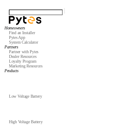
Homeowners
Find an Installer
Pytes App
System Calculator
Partners
Partner with Pytes
Dealer Resources
Loyalty Program
Marketing Resources
Products
Low Voltage Battery
High Voltage Battery