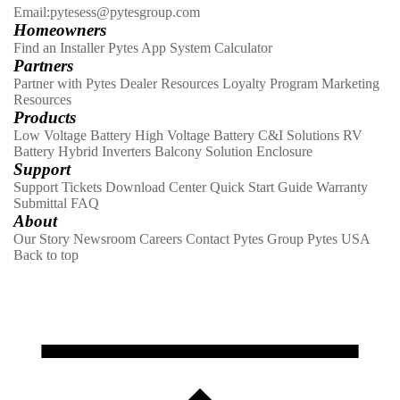
Email:pytesess@pytesgroup.com
Homeowners
Find an Installer
Pytes App
System Calculator
Partners
Partner with Pytes
Dealer Resources
Loyalty Program
Marketing
Resources
Products
Low Voltage Battery
High Voltage Battery
C&I Solutions
RV
Battery
Hybrid Inverters
Balcony Solution
Enclosure
Support
Support Tickets
Download Center
Quick Start Guide
Warranty
Submittal
FAQ
About
Our Story
Newsroom
Careers
Contact
Pytes Group
Pytes USA
Back to top