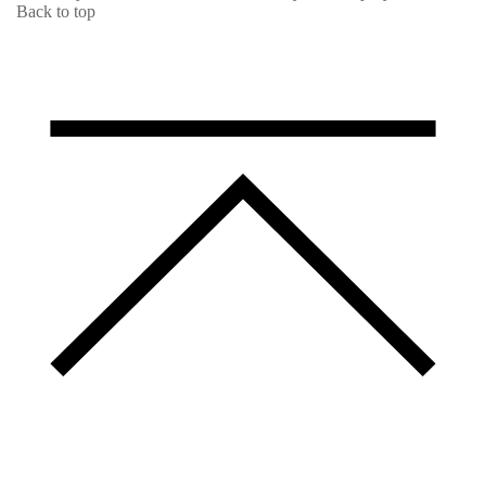
Back to top