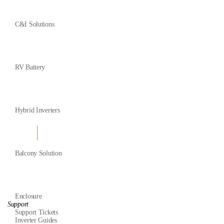
C&I Solutions
RV Battery
Hybrid Inverters
Balcony Solution
Enclosure
Support
Support Tickets
Inverter Guides