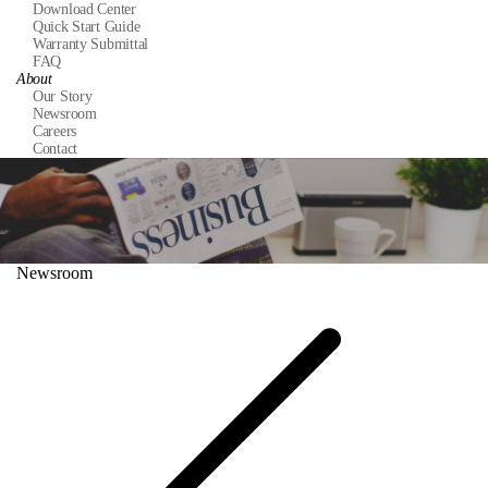
Download Center
Quick Start Guide
Warranty Submittal
FAQ
About
Our Story
Newsroom
Careers
Contact
Newsroom