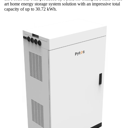
art home energy storage system solution with an impressive total
capacity of up to 30.72 kWh.