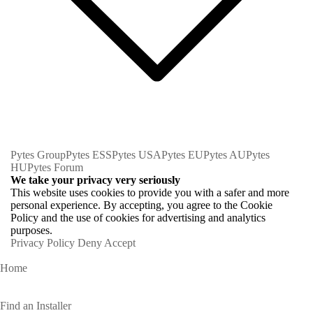
Pytes Group
Pytes ESS
Pytes USA
Pytes EU
Pytes AU
Pytes
HU
Pytes Forum
We take your privacy very seriously
This website uses cookies to provide you with a safer and more
personal experience. By accepting, you agree to the Cookie
Policy and the use of cookies for advertising and analytics
purposes.
Privacy Policy
Deny
Accept
Home
Homeowners
Find an Installer