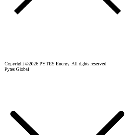
Copyright ©2026 PYTES Energy. All rights reserved.
Pytes Global