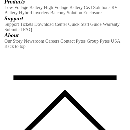
Products
Low Voltage Battery
High Voltage Battery
C&I Solutions
RV
Battery
Hybrid Inverters
Balcony Solution
Enclosure
Support
Support Tickets
Download Center
Quick Start Guide
Warranty
Submittal
FAQ
About
Our Story
Newsroom
Careers
Contact
Pytes Group
Pytes USA
Back to top