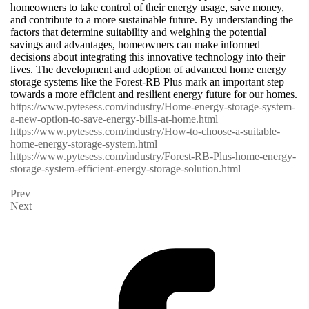
homeowners to take control of their energy usage, save money,
and contribute to a more sustainable future. By understanding the
factors that determine suitability and weighing the potential
savings and advantages, homeowners can make informed
decisions about integrating this innovative technology into their
lives. The development and adoption of advanced home energy
storage systems like the Forest-RB Plus mark an important step
towards a more efficient and resilient energy future for our homes.
https://www.pytesess.com/industry/Home-energy-storage-system-
a-new-option-to-save-energy-bills-at-home.html
https://www.pytesess.com/industry/How-to-choose-a-suitable-
home-energy-storage-system.html
https://www.pytesess.com/industry/Forest-RB-Plus-home-energy-
storage-system-efficient-energy-storage-solution.html
Prev
Next