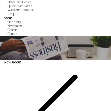
Download Center
Quick Start Guide
Warranty Submittal
FAQ
About
Our Story
Newsroom
Careers
Contact
Newsroom