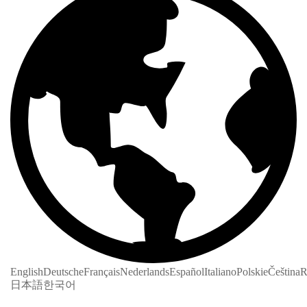
English
Deutsche
Français
Nederlands
Español
Italiano
Polskie
Čeština
R
日本語
한국어