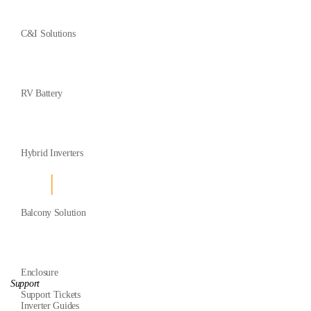
C&I Solutions
RV Battery
Hybrid Inverters
Balcony Solution
Enclosure
Support
Support Tickets
Inverter Guides