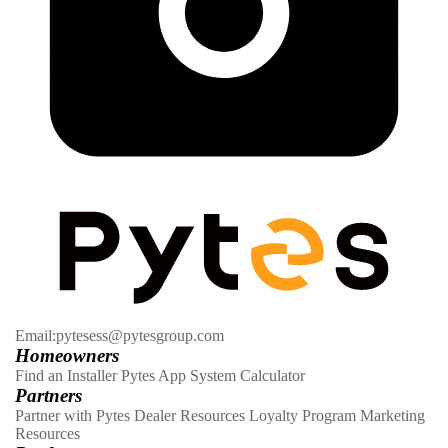
Email:pytesess@pytesgroup.com
Homeowners
Find an Installer
Pytes App
System Calculator
Partners
Partner with Pytes
Dealer Resources
Loyalty Program
Marketing
Resources