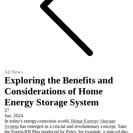
All News
Exploring the Benefits and
Considerations of Home
Energy Storage System
27
Jun.
2024
In today's energy-conscious world,
Home Energy Storage
System
has emerged as a crucial and revolutionary concept. Take
the Forest-RB Plus produced by Pytes, for example, a state-of-the-