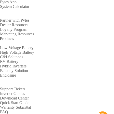
Pytes App
System Calculator
Partners
Partner with Pytes
Dealer Resources
Loyalty Program
Marketing Resources
Products
Low Voltage Battery
High Voltage Battery
C&I Solutions
RV Battery
Hybrid Inverters
Balcony Solution
Enclosure
Support
Support Tickets
Inverter Guides
Download Center
Quick Start Guide
Warranty Submittal
FAQ