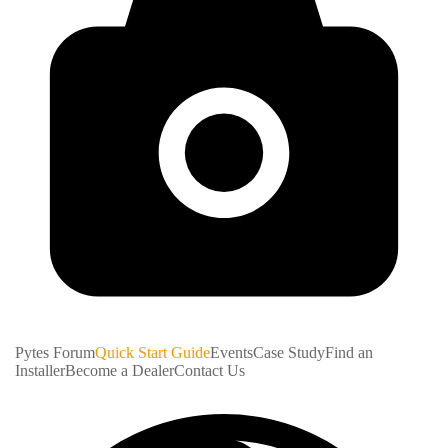
Pytes Forum
Quick Start Guide
Events
Case Study
Find an
Installer
Become a Dealer
Contact Us