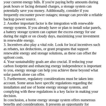
your current energy bills. If you're paying hefty amounts during
peak hours or facing demand charges, a storage system can
potentially save you money. Additionally, consider if you
frequently encounter power outages; storage can provide a reliable
backup power source.
2. Another important factor is the integration with renewable
energy systems. If you already have or plan to install solar panels,
a battery storage system can capture the excess energy for use
during the night or on cloudy days, maximizing your investment
in renewable energy.
3. Incentives also play a vital role. Look for local incentives such
as rebates, tax deductions, or grant programs that support
renewable energy and storage solutions, as these can offset the
upfront costs.
4. Your sustainability goals are also crucial. If reducing your
carbon footprint and enhancing energy independence is important
to you, energy storage can help you achieve these beyond what
solar panels alone can offer.
5. Furthermore, regulatory considerations must be taken into
account. Some areas have specific regulations regarding the
installation and use of home energy storage systems, and
complying with these regulations is a key factor in making your
decision.
In conclusion, a home energy storage system offers numerous
benefits and considerations. It presents an opportunity for