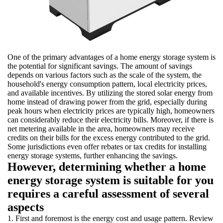
One of the primary advantages of a home energy storage system is
the potential for significant savings. The amount of savings
depends on various factors such as the scale of the system, the
household's energy consumption pattern, local electricity prices,
and available incentives. By utilizing the stored solar energy from
home instead of drawing power from the grid, especially during
peak hours when electricity prices are typically high, homeowners
can considerably reduce their electricity bills. Moreover, if there is
net metering available in the area, homeowners may receive
credits on their bills for the excess energy contributed to the grid.
Some jurisdictions even offer rebates or tax credits for installing
energy storage systems, further enhancing the savings.
However, determining whether a home
energy storage system is suitable for you
requires a careful assessment of several
aspects
1. First and foremost is the energy cost and usage pattern. Review