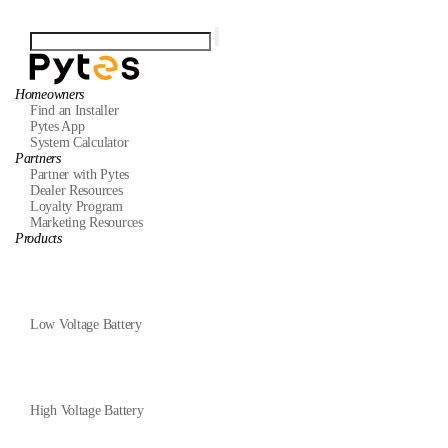
Homeowners
Find an Installer
Pytes App
System Calculator
Partners
Partner with Pytes
Dealer Resources
Loyalty Program
Marketing Resources
Products
Low Voltage Battery
High Voltage Battery