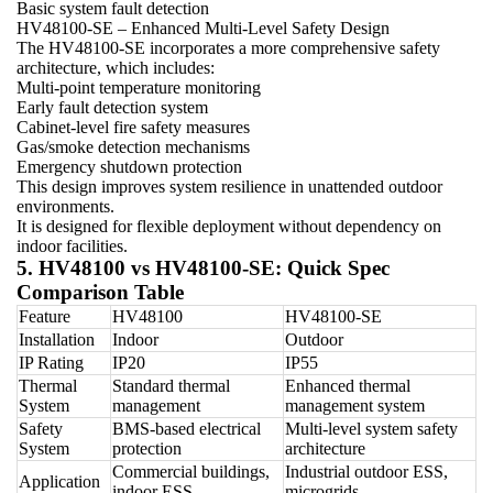
Basic system fault detection
HV48100-SE – Enhanced Multi-Level Safety Design
The HV48100-SE incorporates a more comprehensive safety
architecture, which includes:
Multi-point temperature monitoring
Early fault detection system
Cabinet-level fire safety measures
Gas/smoke detection mechanisms
Emergency shutdown protection
This design improves system resilience in unattended outdoor
environments.
It is designed for flexible deployment without dependency on
indoor facilities.
5. HV48100 vs HV48100-SE: Quick Spec
Comparison Table
Feature
HV48100
HV48100-SE
Installation
Indoor
Outdoor
IP Rating
IP20
IP55
Thermal
Standard thermal
Enhanced thermal
System
management
management system
Safety
BMS-based electrical
Multi-level system safety
System
protection
architecture
Commercial buildings,
Industrial outdoor ESS,
Application
indoor ESS
microgrids