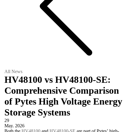
All News
HV48100 vs HV48100-SE:
Comprehensive Comparison
of Pytes High Voltage Energy
Storage Systems
29
May.
2026
Both the
HV48100
and
HV48100-SE
are part of Pytes’ high-