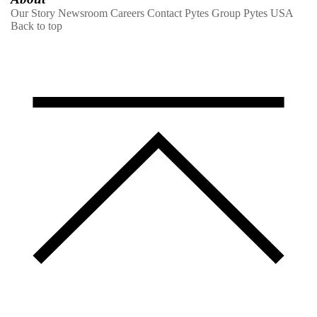
Our Story
Newsroom
Careers
Contact
Pytes Group
Pytes USA
Back to top