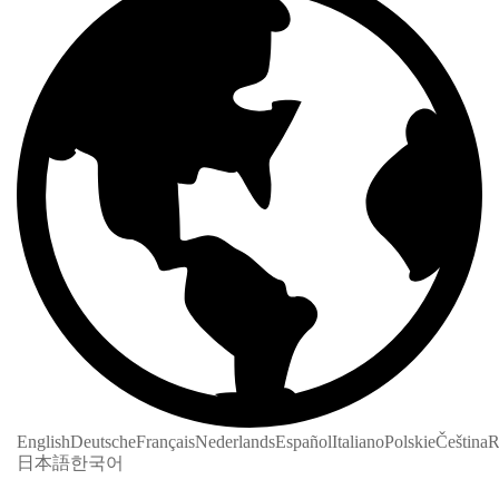
English
Deutsche
Français
Nederlands
Español
Italiano
Polskie
Čeština
R
日本語
한국어