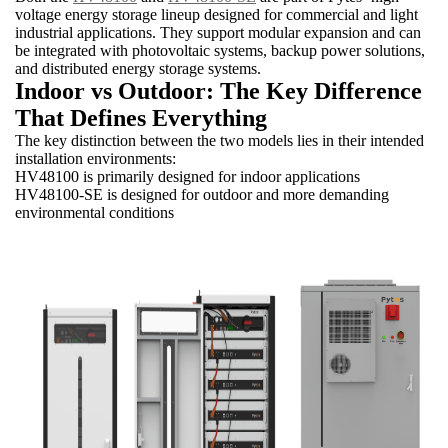
voltage energy storage lineup designed for commercial and light
industrial applications. They support modular expansion and can
be integrated with photovoltaic systems, backup power solutions,
and distributed energy storage systems.
Indoor vs Outdoor: The Key Difference
That Defines Everything
The key distinction between the two models lies in their intended
installation environments:
HV48100 is primarily designed for indoor applications
HV48100-SE is designed for outdoor and more demanding
environmental conditions