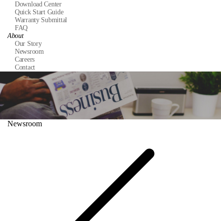
Download Center
Quick Start Guide
Warranty Submittal
FAQ
About
Our Story
Newsroom
Careers
Contact
Newsroom