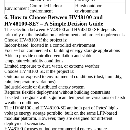
Controlled indoor
Harsh outdoor
Environment
environment
environment
6. How to Choose Between HV48100 and
HV48100-SE? – A Simple Decision Guide
The selection between HV48100 and HV48100-SE depends
primarily on the installation environment and project requirements.
Choose HV48100 if the project is:
Indoor-based, located in a controlled environment
Focused on commercial or building energy storage applications
Able to provide controlled ventilation and stable
temperature/humidity conditions
Limited exposure to dust, water, or extreme weather
Choose HV48100-SE if the project is:
Outdoor or exposed to environmental conditions (dust, humidity,
rain, temperature variations)
Industrial-scale or distributed energy system
Requires flexible deployment without building constraints
Located in regions with significant temperature variations or harsh
weather conditions
The HV48100 and HV48100-SE are both part of Pytes’ high-
voltage energy storage portfolio, built on the same LFP-based
modular platform. However, they are designed for different
deployment scenarios.
HV48100 focuses on indoor commercial energy storage