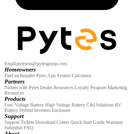
Email:pytesess@pytesgroup.com
Homeowners
Find an Installer
Pytes App
System Calculator
Partners
Partner with Pytes
Dealer Resources
Loyalty Program
Marketing
Resources
Products
Low Voltage Battery
High Voltage Battery
C&I Solutions
RV
Battery
Hybrid Inverters
Enclosure
Support
Support Tickets
Download Center
Quick Start Guide
Warranty
Submittal
FAQ
About