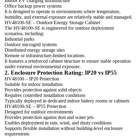
Indoor EV charging infrastructure
Office backup power systems
It is designed to operate in environments where temperature,
humidity, and external exposure are relatively stable and managed.
HV48100-SE – Outdoor Energy Storage Cabinet
The HV48100-SE is engineered for outdoor deployment
scenarios, including:
Industrial parks
Outdoor microgrid systems
Distributed energy storage sites
Remote or infrastructure-limited locations
It features a reinforced cabinet structure to ensure stable operation
under external environmental exposure.
2. Enclosure Protection Rating: IP20 vs IP55
HV48100 – IP20 Protection
Suitable for indoor installation
Provides protection against solid objects
Requires controlled installation conditions
Typically deployed in dedicated indoor battery rooms or cabinets
HV48100-SE – IP55 Protection
Designed for outdoor environments
Provides protection against dust and water jets
Enables deployment in rain, wind, and dusty conditions
Supports flexible installation without building-level enclosure
requirements