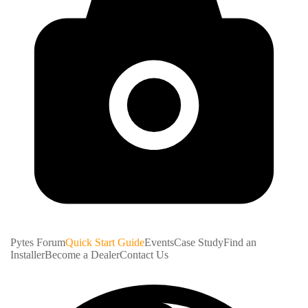
Pytes Forum
Quick Start Guide
Events
Case Study
Find an
Installer
Become a Dealer
Contact Us