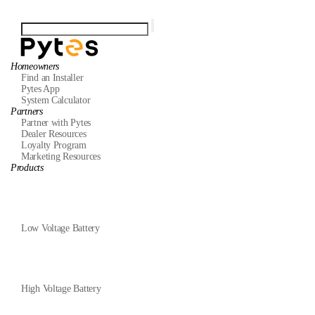
Homeowners
Find an Installer
Pytes App
System Calculator
Partners
Partner with Pytes
Dealer Resources
Loyalty Program
Marketing Resources
Products
Low Voltage Battery
High Voltage Battery