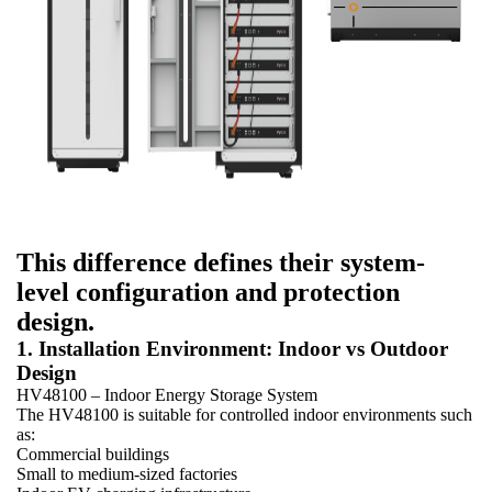
This difference defines their system-
level configuration and protection
design.
1. Installation Environment: Indoor vs Outdoor
Design
HV48100 – Indoor Energy Storage System
The HV48100 is suitable for controlled indoor environments such
as:
Commercial buildings
Small to medium-sized factories