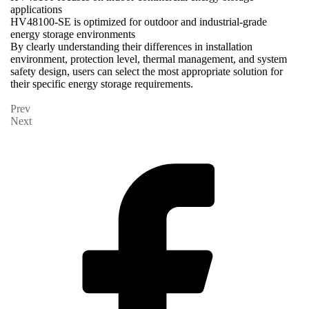
applications
HV48100-SE is optimized for outdoor and industrial-grade
energy storage environments
By clearly understanding their differences in installation
environment, protection level, thermal management, and system
safety design, users can select the most appropriate solution for
their specific energy storage requirements.
Prev
Next