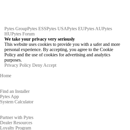
Pytes Group
Pytes ESS
Pytes USA
Pytes EU
Pytes AU
Pytes
HU
Pytes Forum
We take your privacy very seriously
This website uses cookies to provide you with a safer and more
personal experience. By accepting, you agree to the Cookie
Policy and the use of cookies for advertising and analytics
purposes.
Privacy Policy
Deny
Accept
Home
Homeowners
Find an Installer
Pytes App
System Calculator
Partners
Partner with Pytes
Dealer Resources
Loyalty Program