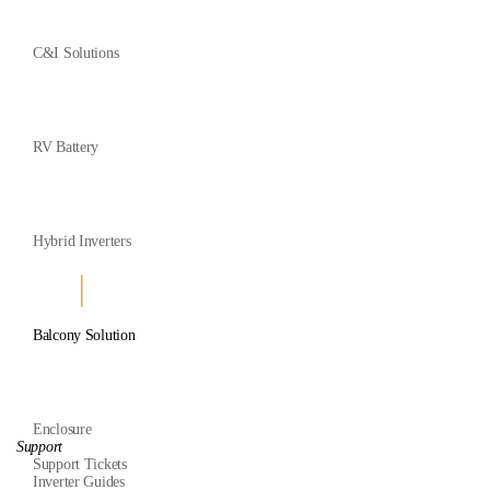
C&I Solutions
RV Battery
Hybrid Inverters
Balcony Solution
Enclosure
Support
Support Tickets
Inverter Guides