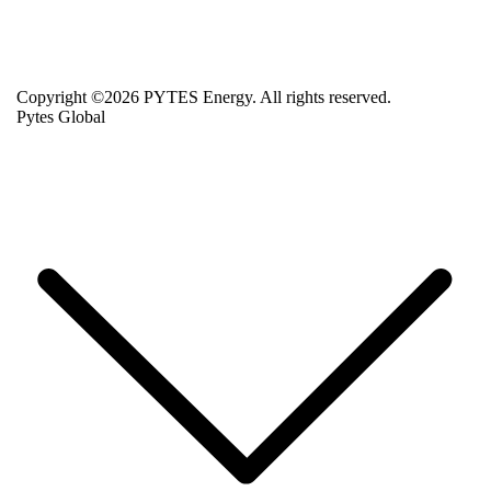
Copyright ©2026 PYTES Energy. All rights reserved.
Pytes Global