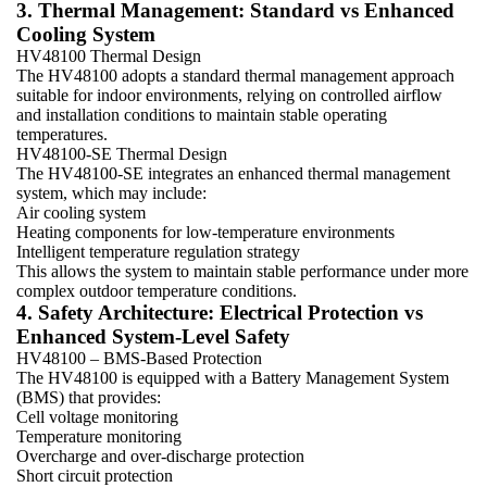
3. Thermal Management: Standard vs Enhanced
Cooling System
HV48100 Thermal Design
The HV48100 adopts a standard thermal management approach
suitable for indoor environments, relying on controlled airflow
and installation conditions to maintain stable operating
temperatures.
HV48100-SE Thermal Design
The HV48100-SE integrates an enhanced thermal management
system, which may include:
Air cooling system
Heating components for low-temperature environments
Intelligent temperature regulation strategy
This allows the system to maintain stable performance under more
complex outdoor temperature conditions.
4. Safety Architecture: Electrical Protection vs
Enhanced System-Level Safety
HV48100 – BMS-Based Protection
The HV48100 is equipped with a Battery Management System
(BMS) that provides:
Cell voltage monitoring
Temperature monitoring
Overcharge and over-discharge protection
Short circuit protection