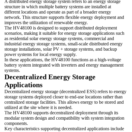
A distributed energy storage system refers to an energy storage
structure in which multiple battery systems are installed at
different locations and operate as part of a broader energy
network. This structure supports flexible energy deployment and
improves the utilization of renewable energy.
The HV48100 is designed to support distributed deployment
scenarios, making it suitable for energy storage applications such
as residential solar energy storage systems, commercial and
industrial energy storage systems, small-scale distributed energy
storage installations, solar PV + storage systems, and backup
power systems for local energy supply.
In these applications, the HV48100 functions as a high-voltage
battery system integrated with inverters and energy management
systems.
Decentralized Energy Storage
Applications
Decentralized energy storage (decentralized ESS) refers to energy
storage systems deployed closer to end-use locations rather than
centralized storage facilities. This allows energy to be stored and
utilized at the site where it is needed.
The HV48100 supports decentralized deployment through its
modular system design and compatibility with system integration
components.
Key characteristics supporting decentralized applications include