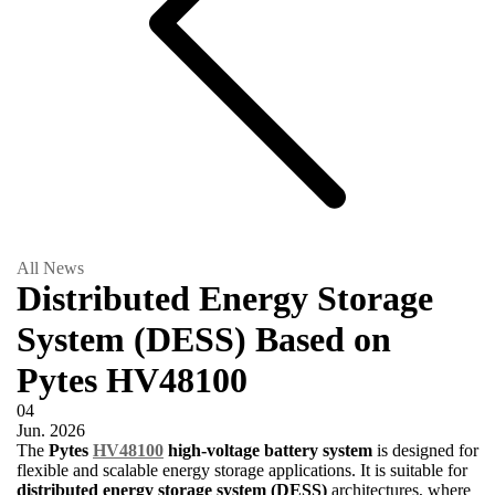
All News
Distributed Energy Storage
System (DESS) Based on
Pytes HV48100
04
Jun.
2026
The
Pytes
HV48100
high-voltage battery system
is designed for
flexible and scalable energy storage applications. It is suitable for
distributed energy storage system (DESS)
architectures, where