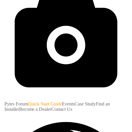
Pytes Forum
Quick Start Guide
Events
Case Study
Find an
Installer
Become a Dealer
Contact Us