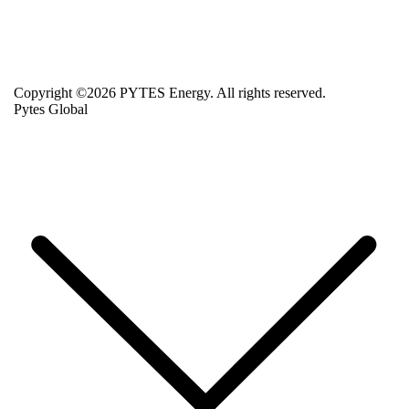
Copyright ©2026 PYTES Energy. All rights reserved.
Pytes Global