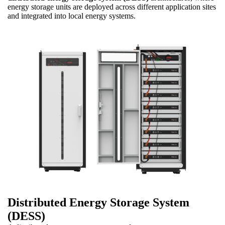
energy storage units are deployed across different application sites
and integrated into local energy systems.
Distributed Energy Storage System
(DESS)