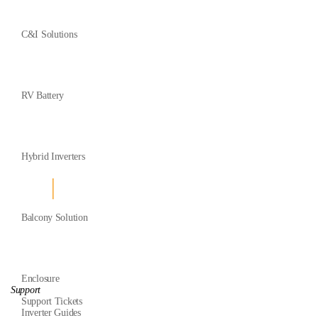
C&I Solutions
RV Battery
Hybrid Inverters
Balcony Solution
Enclosure
Support
Support Tickets
Inverter Guides