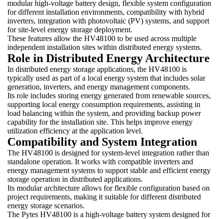
modular high-voltage battery design, flexible system configuration
for different installation environments, compatibility with hybrid
inverters, integration with photovoltaic (PV) systems, and support
for site-level energy storage deployment.
These features allow the HV48100 to be used across multiple
independent installation sites within distributed energy systems.
Role in Distributed Energy Architecture
In distributed energy storage applications, the HV48100 is
typically used as part of a local energy system that includes solar
generation, inverters, and energy management components.
Its role includes storing energy generated from renewable sources,
supporting local energy consumption requirements, assisting in
load balancing within the system, and providing backup power
capability for the installation site. This helps improve energy
utilization efficiency at the application level.
Compatibility and System Integration
The HV48100 is designed for system-level integration rather than
standalone operation. It works with compatible inverters and
energy management systems to support stable and efficient energy
storage operation in distributed applications.
Its modular architecture allows for flexible configuration based on
project requirements, making it suitable for different distributed
energy storage scenarios.
The Pytes HV48100 is a high-voltage battery system designed for