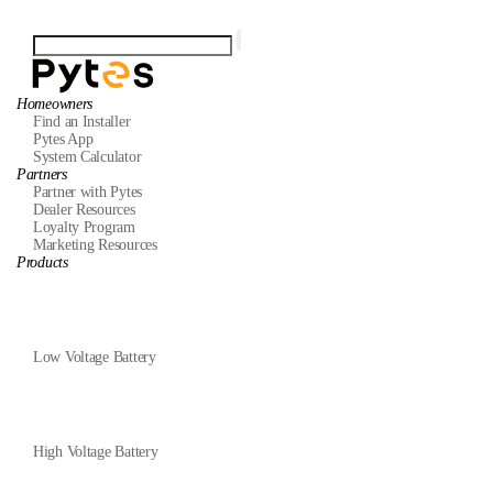
Homeowners
Find an Installer
Pytes App
System Calculator
Partners
Partner with Pytes
Dealer Resources
Loyalty Program
Marketing Resources
Products
Low Voltage Battery
High Voltage Battery