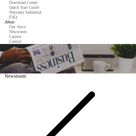
Download Center
Quick Start Guide
Warranty Submittal
FAQ
About
Our Story
Newsroom
Careers
Contact
Newsroom