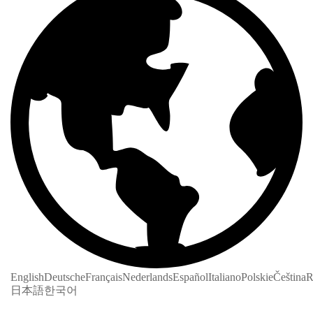
English
Deutsche
Français
Nederlands
Español
Italiano
Polskie
Čeština
R
日本語
한국어