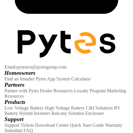
Email:pytesess@pytesgroup.com
Homeowners
Find an Installer
Pytes App
System Calculator
Partners
Partner with Pytes
Dealer Resources
Loyalty Program
Marketing
Resources
Products
Low Voltage Battery
High Voltage Battery
C&I Solutions
RV
Battery
Hybrid Inverters
Balcony Solution
Enclosure
Support
Support Tickets
Download Center
Quick Start Guide
Warranty
Submittal
FAQ