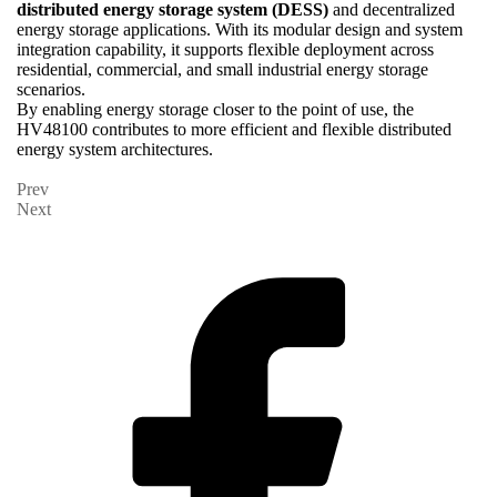
distributed energy storage system (DESS)
and decentralized
energy storage applications. With its modular design and system
integration capability, it supports flexible deployment across
residential, commercial, and small industrial energy storage
scenarios.
By enabling energy storage closer to the point of use, the
HV48100 contributes to more efficient and flexible distributed
energy system architectures.
Prev
Next