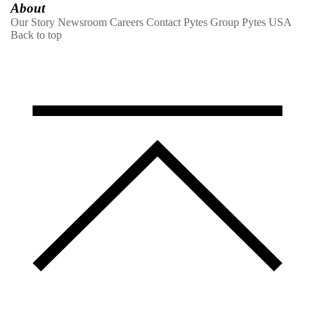
About
Our Story
Newsroom
Careers
Contact
Pytes Group
Pytes USA
Back to top