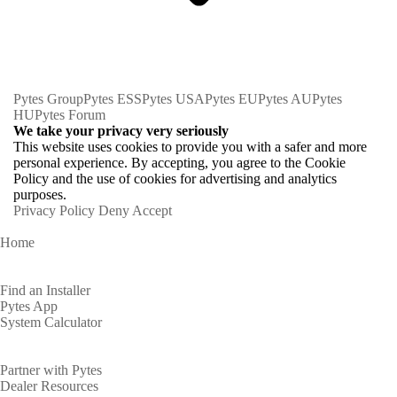
Pytes Group
Pytes ESS
Pytes USA
Pytes EU
Pytes AU
Pytes
HU
Pytes Forum
We take your privacy very seriously
This website uses cookies to provide you with a safer and more
personal experience. By accepting, you agree to the Cookie
Policy and the use of cookies for advertising and analytics
purposes.
Privacy Policy
Deny
Accept
Home
Homeowners
Find an Installer
Pytes App
System Calculator
Partners
Partner with Pytes
Dealer Resources