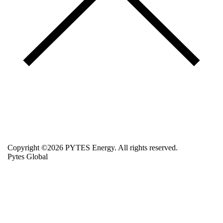
Copyright ©2026 PYTES Energy. All rights reserved.
Pytes Global