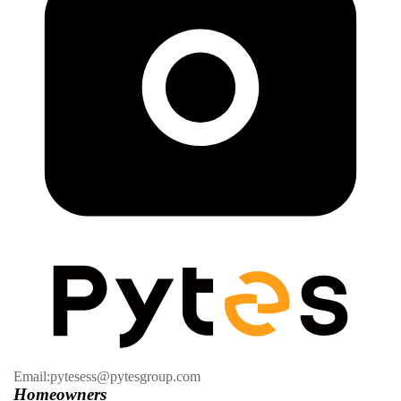
Email:pytesess@pytesgroup.com
Homeowners