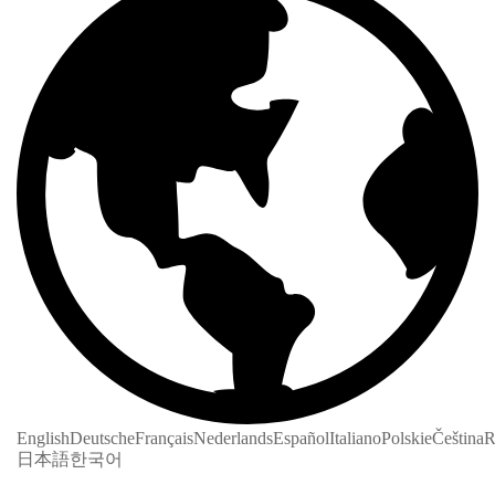
English
Deutsche
Français
Nederlands
Español
Italiano
Polskie
Čeština
R
日本語
한국어