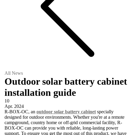
All News
Outdoor solar battery cabinet
installation guide
10
Apr.
2024
R-BOX-OC, an
outdoor solar battery cabinet
specially
designed for outdoor environments. Whether you're at a remote
campground, country home or off-grid commercial facility, R-
BOX-OC can provide you with reliable, long-lasting power
support. To ensure you get the most out of this product, we have