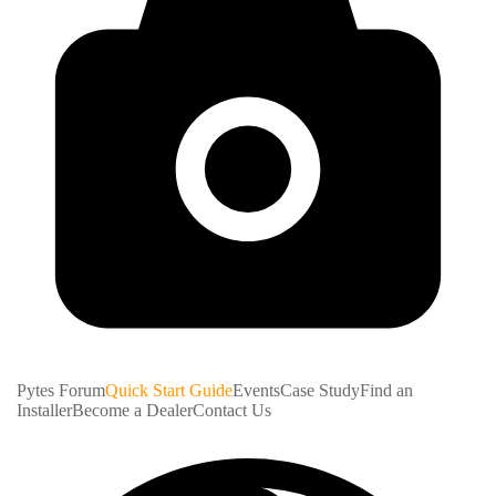
Pytes Forum
Quick Start Guide
Events
Case Study
Find an
Installer
Become a Dealer
Contact Us