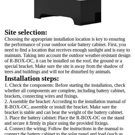
Site selection:
Choosing the appropriate installation location is key to ensuring
the performance of your outdoor solar battery cabinet. First, you
need to find a location that receives enough sunlight and is easy to
maintain. Taking into account the outdoor weather-resistant design
of R-BOX-OC, it can be installed on the roof, the ground or a
special bracket. Make sure the site is away from the shadow of
trees and buildings and will not be disturbed by animals.
Installation steps:
1. Check the components: Before starting the installation, check
whether all components are complete, including battery cabinet,
brackets, connecting wires and fixings.
2. Assemble the bracket: According to the installation manual of
R-BOX-OC, assemble or install the bracket. Make sure the
bracket is stable and can bear the weight of the battery cabinet.
3. Place the battery cabinet: Place the R-BOX-OC on the stand
and secure it firmly in place using the provided fixings.
4. Connect the wiring: Follow the instructions in the manual to
connect the battery cabinet to the solar panel and load (such as