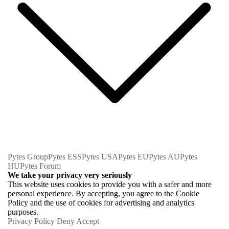
Pytes Group
Pytes ESS
Pytes USA
Pytes EU
Pytes AU
Pytes
HU
Pytes Forum
We take your privacy very seriously
This website uses cookies to provide you with a safer and more
personal experience. By accepting, you agree to the Cookie
Policy and the use of cookies for advertising and analytics
purposes.
Privacy Policy
Deny
Accept