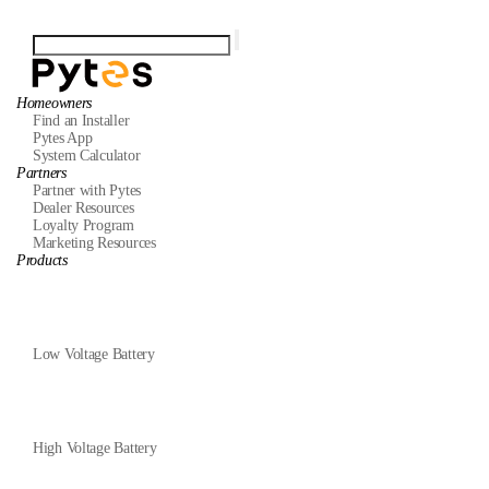
Homeowners
Find an Installer
Pytes App
System Calculator
Partners
Partner with Pytes
Dealer Resources
Loyalty Program
Marketing Resources
Products
Low Voltage Battery
High Voltage Battery