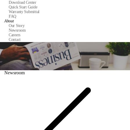
Download Center
Quick Start Guide
Warranty Submittal
FAQ
About
Our Story
Newsroom
Careers
Contact
Newsroom