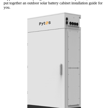
put together an outdoor solar battery cabinet installation guide for
you.