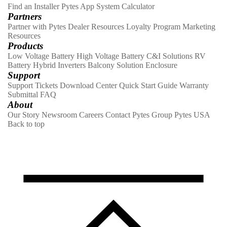
Find an Installer
Pytes App
System Calculator
Partners
Partner with Pytes
Dealer Resources
Loyalty Program
Marketing
Resources
Products
Low Voltage Battery
High Voltage Battery
C&I Solutions
RV
Battery
Hybrid Inverters
Balcony Solution
Enclosure
Support
Support Tickets
Download Center
Quick Start Guide
Warranty
Submittal
FAQ
About
Our Story
Newsroom
Careers
Contact
Pytes Group
Pytes USA
Back to top