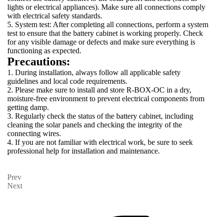
lights or electrical appliances). Make sure all connections comply
with electrical safety standards.
5. System test: After completing all connections, perform a system
test to ensure that the battery cabinet is working properly. Check
for any visible damage or defects and make sure everything is
functioning as expected.
Precautions:
1. During installation, always follow all applicable safety
guidelines and local code requirements.
2. Please make sure to install and store R-BOX-OC in a dry,
moisture-free environment to prevent electrical components from
getting damp.
3. Regularly check the status of the battery cabinet, including
cleaning the solar panels and checking the integrity of the
connecting wires.
4. If you are not familiar with electrical work, be sure to seek
professional help for installation and maintenance.
Prev
Next