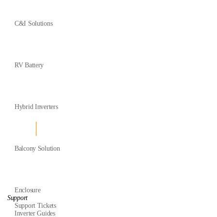
C&I Solutions
RV Battery
Hybrid Inverters
Balcony Solution
Enclosure
Support
Support Tickets
Inverter Guides