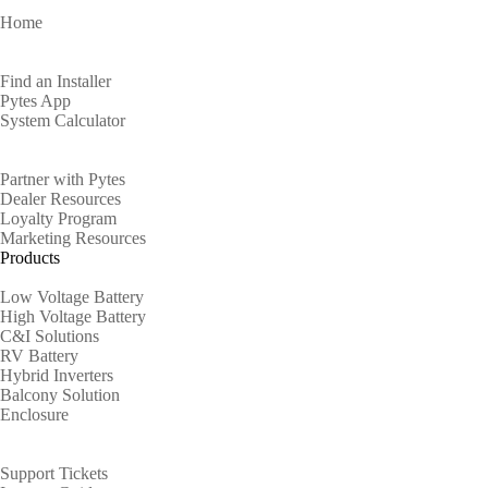
Home
Homeowners
Find an Installer
Pytes App
System Calculator
Partners
Partner with Pytes
Dealer Resources
Loyalty Program
Marketing Resources
Products
Low Voltage Battery
High Voltage Battery
C&I Solutions
RV Battery
Hybrid Inverters
Balcony Solution
Enclosure
Support
Support Tickets