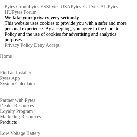
Pytes Group
Pytes ESS
Pytes USA
Pytes EU
Pytes AU
Pytes
HU
Pytes Forum
We take your privacy very seriously
This website uses cookies to provide you with a safer and more
personal experience. By accepting, you agree to the Cookie
Policy and the use of cookies for advertising and analytics
purposes.
Privacy Policy
Deny
Accept
Home
Homeowners
Find an Installer
Pytes App
System Calculator
Partners
Partner with Pytes
Dealer Resources
Loyalty Program
Marketing Resources
Products
Low Voltage Battery