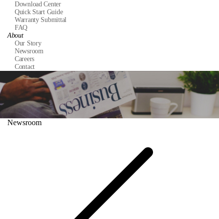
Download Center
Quick Start Guide
Warranty Submittal
FAQ
About
Our Story
Newsroom
Careers
Contact
Newsroom