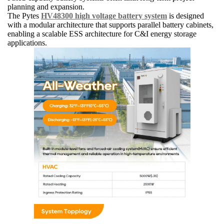
planning and expansion.
The Pytes
HV48300 high voltage battery system
is designed
with a modular architecture that supports parallel battery cabinets,
enabling a scalable ESS architecture for C&I energy storage
applications.