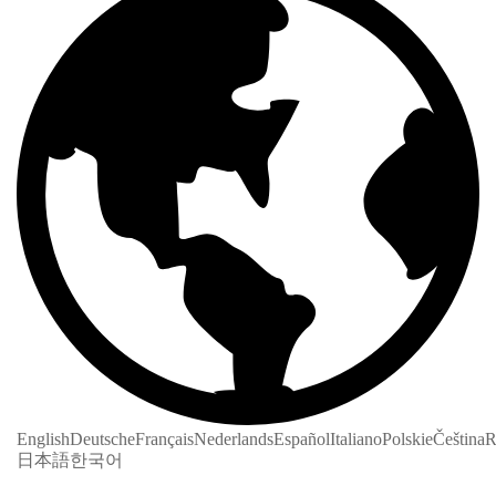
English
Deutsche
Français
Nederlands
Español
Italiano
Polskie
Čeština
R
日本語
한국어