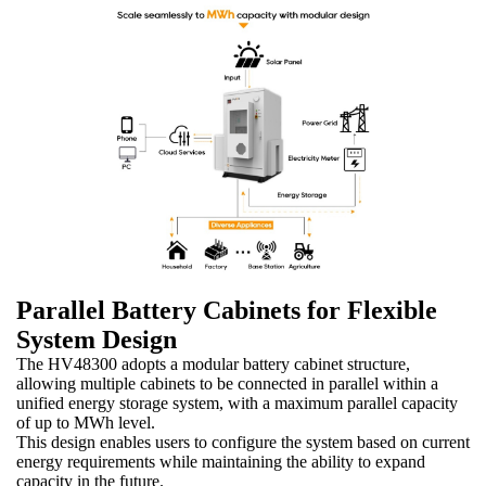
Parallel Battery Cabinets for Flexible
System Design
The HV48300 adopts a modular battery cabinet structure,
allowing multiple cabinets to be connected in parallel within a
unified energy storage system, with a maximum parallel capacity
of up to MWh level.
This design enables users to configure the system based on current
energy requirements while maintaining the ability to expand
capacity in the future.