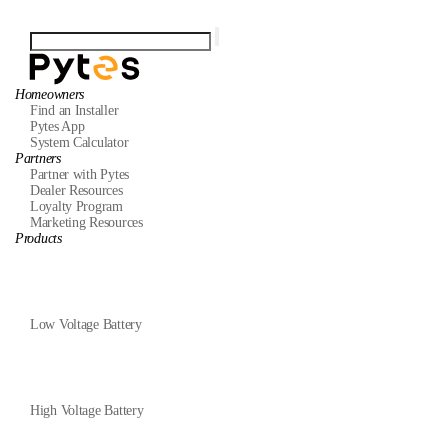
Homeowners
Find an Installer
Pytes App
System Calculator
Partners
Partner with Pytes
Dealer Resources
Loyalty Program
Marketing Resources
Products
Low Voltage Battery
High Voltage Battery