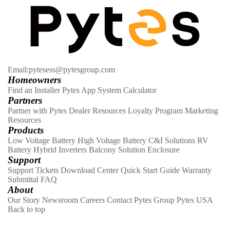
Email:pytesess@pytesgroup.com
Homeowners
Find an Installer
Pytes App
System Calculator
Partners
Partner with Pytes
Dealer Resources
Loyalty Program
Marketing
Resources
Products
Low Voltage Battery
High Voltage Battery
C&I Solutions
RV
Battery
Hybrid Inverters
Balcony Solution
Enclosure
Support
Support Tickets
Download Center
Quick Start Guide
Warranty
Submittal
FAQ
About
Our Story
Newsroom
Careers
Contact
Pytes Group
Pytes USA
Back to top