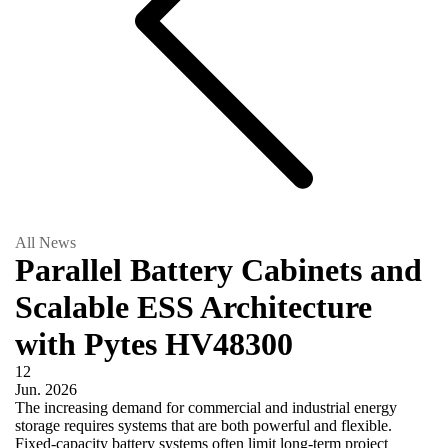
All News
Parallel Battery Cabinets and
Scalable ESS Architecture
with Pytes HV48300
12
Jun.
2026
The increasing demand for commercial and industrial energy
storage requires systems that are both powerful and flexible.
Fixed-capacity battery systems often limit long-term project