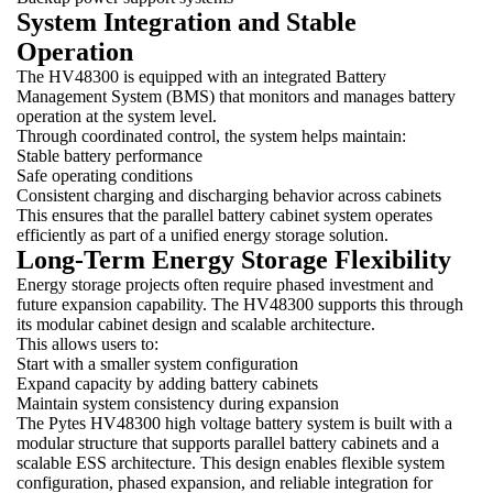
System Integration and Stable
Operation
The HV48300 is equipped with an integrated Battery
Management System (BMS) that monitors and manages battery
operation at the system level.
Through coordinated control, the system helps maintain:
Stable battery performance
Safe operating conditions
Consistent charging and discharging behavior across cabinets
This ensures that the parallel battery cabinet system operates
efficiently as part of a unified energy storage solution.
Long-Term Energy Storage Flexibility
Energy storage projects often require phased investment and
future expansion capability. The HV48300 supports this through
its modular cabinet design and scalable architecture.
This allows users to:
Start with a smaller system configuration
Expand capacity by adding battery cabinets
Maintain system consistency during expansion
The Pytes HV48300 high voltage battery system is built with a
modular structure that supports parallel battery cabinets and a
scalable ESS architecture. This design enables flexible system
configuration, phased expansion, and reliable integration for