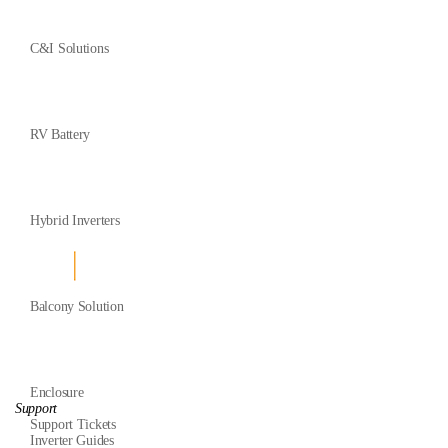
C&I Solutions
RV Battery
Hybrid Inverters
Balcony Solution
Enclosure
Support
Support Tickets
Inverter Guides