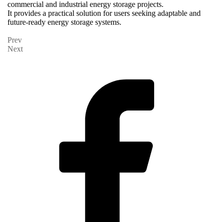
commercial and industrial energy storage projects.
It provides a practical solution for users seeking adaptable and
future-ready energy storage systems.
Prev
Next