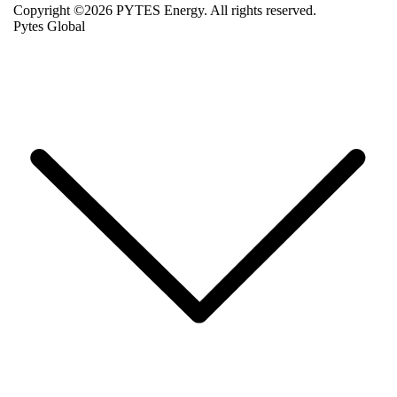
Copyright ©2026 PYTES Energy. All rights reserved.
Pytes Global