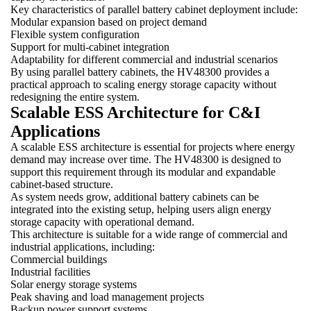
Key characteristics of parallel battery cabinet deployment include:
Modular expansion based on project demand
Flexible system configuration
Support for multi-cabinet integration
Adaptability for different commercial and industrial scenarios
By using parallel battery cabinets, the HV48300 provides a
practical approach to scaling energy storage capacity without
redesigning the entire system.
Scalable ESS Architecture for C&I
Applications
A scalable ESS architecture is essential for projects where energy
demand may increase over time. The HV48300 is designed to
support this requirement through its modular and expandable
cabinet-based structure.
As system needs grow, additional battery cabinets can be
integrated into the existing setup, helping users align energy
storage capacity with operational demand.
This architecture is suitable for a wide range of commercial and
industrial applications, including:
Commercial buildings
Industrial facilities
Solar energy storage systems
Peak shaving and load management projects
Backup power support systems