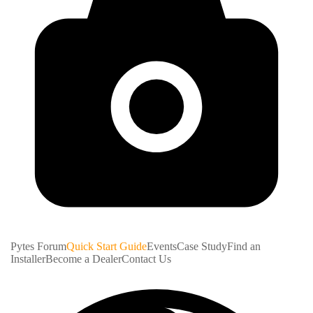
Pytes Forum
Quick Start Guide
Events
Case Study
Find an
Installer
Become a Dealer
Contact Us