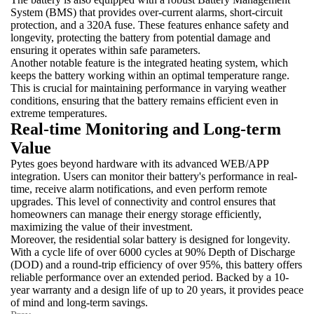
System (BMS) that provides over-current alarms, short-circuit
protection, and a 320A fuse. These features enhance safety and
longevity, protecting the battery from potential damage and
ensuring it operates within safe parameters.
Another notable feature is the integrated heating system, which
keeps the battery working within an optimal temperature range.
This is crucial for maintaining performance in varying weather
conditions, ensuring that the battery remains efficient even in
extreme temperatures.
Real-time Monitoring and Long-term
Value
Pytes goes beyond hardware with its advanced WEB/APP
integration. Users can monitor their battery's performance in real-
time, receive alarm notifications, and even perform remote
upgrades. This level of connectivity and control ensures that
homeowners can manage their energy storage efficiently,
maximizing the value of their investment.
Moreover, the residential solar battery is designed for longevity.
With a cycle life of over 6000 cycles at 90% Depth of Discharge
(DOD) and a round-trip efficiency of over 95%, this battery offers
reliable performance over an extended period. Backed by a 10-
year warranty and a design life of up to 20 years, it provides peace
of mind and long-term savings.