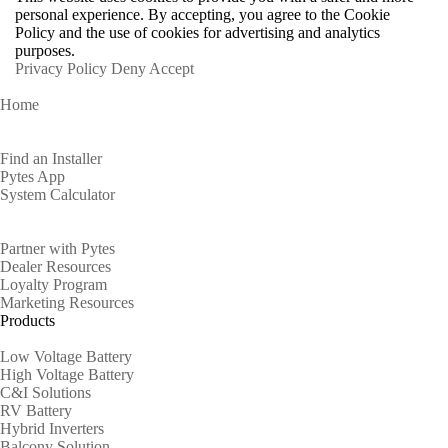
personal experience. By accepting, you agree to the Cookie
Policy and the use of cookies for advertising and analytics
purposes.
Privacy Policy
Deny
Accept
Home
Homeowners
Find an Installer
Pytes App
System Calculator
Partners
Partner with Pytes
Dealer Resources
Loyalty Program
Marketing Resources
Products
Low Voltage Battery
High Voltage Battery
C&I Solutions
RV Battery
Hybrid Inverters
Balcony Solution