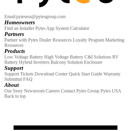
Email:pytesess@pytesgroup.com
Homeowners
Find an Installer
Pytes App
System Calculator
Partners
Partner with Pytes
Dealer Resources
Loyalty Program
Marketing
Resources
Products
Low Voltage Battery
High Voltage Battery
C&I Solutions
RV
Battery
Hybrid Inverters
Balcony Solution
Enclosure
Support
Support Tickets
Download Center
Quick Start Guide
Warranty
Submittal
FAQ
About
Our Story
Newsroom
Careers
Contact
Pytes Group
Pytes USA
Back to top