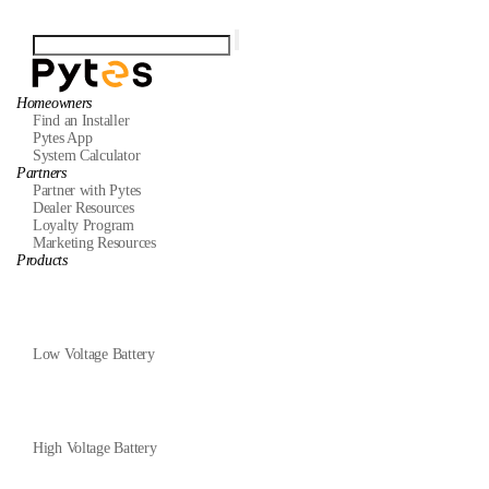
Homeowners
Find an Installer
Pytes App
System Calculator
Partners
Partner with Pytes
Dealer Resources
Loyalty Program
Marketing Resources
Products
Low Voltage Battery
High Voltage Battery