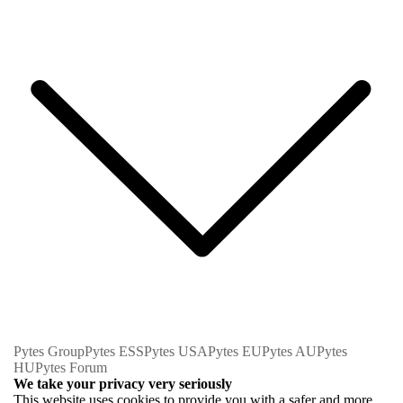
Pytes Group
Pytes ESS
Pytes USA
Pytes EU
Pytes AU
Pytes
HU
Pytes Forum
We take your privacy very seriously
This website uses cookies to provide you with a safer and more