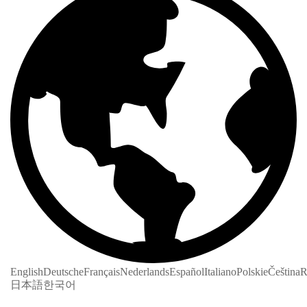
English
Deutsche
Français
Nederlands
Español
Italiano
Polskie
Čeština
R
日本語
한국어