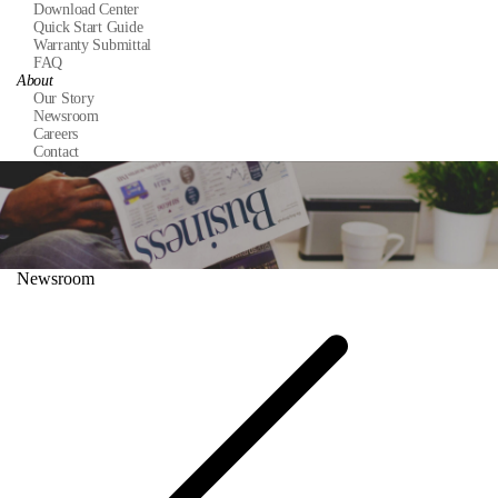
Download Center
Quick Start Guide
Warranty Submittal
FAQ
About
Our Story
Newsroom
Careers
Contact
Newsroom