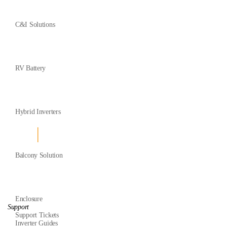
C&I Solutions
RV Battery
Hybrid Inverters
Balcony Solution
Enclosure
Support
Support Tickets
Inverter Guides