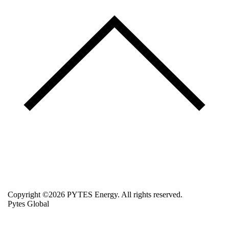
Copyright ©2026 PYTES Energy. All rights reserved.
Pytes Global