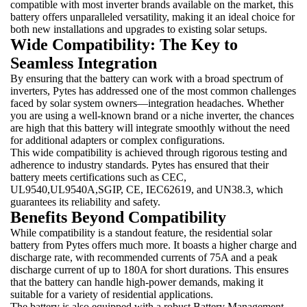
compatible with most inverter brands available on the market, this
battery offers unparalleled versatility, making it an ideal choice for
both new installations and upgrades to existing solar setups.
Wide Compatibility: The Key to
Seamless Integration
By ensuring that the battery can work with a broad spectrum of
inverters, Pytes has addressed one of the most common challenges
faced by solar system owners—integration headaches. Whether
you are using a well-known brand or a niche inverter, the chances
are high that this battery will integrate smoothly without the need
for additional adapters or complex configurations.
This wide compatibility is achieved through rigorous testing and
adherence to industry standards. Pytes has ensured that their
battery meets certifications such as CEC,
UL9540,UL9540A,SGIP, CE, IEC62619, and UN38.3, which
guarantees its reliability and safety.
Benefits Beyond Compatibility
While compatibility is a standout feature, the residential solar
battery from Pytes offers much more. It boasts a higher charge and
discharge rate, with recommended currents of 75A and a peak
discharge current of up to 180A for short durations. This ensures
that the battery can handle high-power demands, making it
suitable for a variety of residential applications.
The battery is also equipped with a robust Battery Management