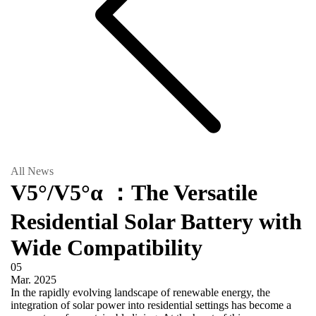
All News
V5°/V5°α ：The Versatile
Residential Solar Battery with
Wide Compatibility
05
Mar.
2025
In the rapidly evolving landscape of renewable energy, the
integration of solar power into residential settings has become a