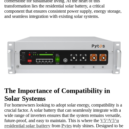
cornerstone for sustainable living. At the heart of this
transformation lies the residential solar battery, a critical
component that ensures consistent power supply, energy storage,
and seamless integration with existing solar systems.
The Importance of Compatibility in
Solar Systems
For homeowners looking to adopt solar energy, compatibility is a
crucial factor. A solar battery that can seamlessly integrate with a
wide range of inverters ensures that the system remains versatile,
future-proof, and easy to maintain. This is where the
V5°/V5°α
residential solar battery
from
Pytes
truly shines. Designed to be