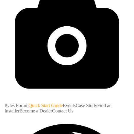
Pytes Forum
Quick Start Guide
Events
Case Study
Find an
Installer
Become a Dealer
Contact Us