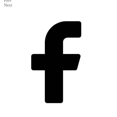
Prev
Next