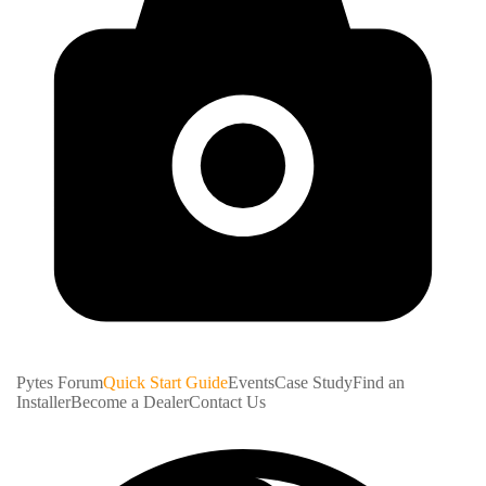
Pytes Forum
Quick Start Guide
Events
Case Study
Find an
Installer
Become a Dealer
Contact Us