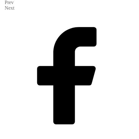
Prev
Next