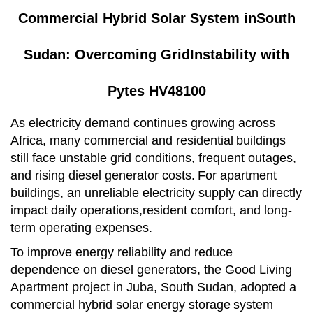
Commercial Hybrid Solar System in
South
Sudan: Over
coming Grid
Instability with
Pytes HV48100
As electricity demand continues growing across
Africa, many commercial and residential
buildings
still face unstable grid conditions, frequent outages,
and rising diesel generator costs.
For apartment
buildings, an unreliable electricity supply can directly
impact daily operations,resident comfort, and long-
term operating expenses.
To improve energy reliability and reduce
dependence on diesel generators, the Good Living
Apartment project in Juba, South Sudan, adopted a
commercial hybrid solar energy storage
system