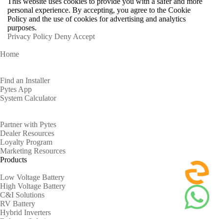
This website uses cookies to provide you with a safer and more
personal experience. By accepting, you agree to the Cookie
Policy and the use of cookies for advertising and analytics
purposes.
Privacy Policy
Deny
Accept
Home
Homeowners
Find an Installer
Pytes App
System Calculator
Partners
Partner with Pytes
Dealer Resources
Loyalty Program
Marketing Resources
Products
Low Voltage Battery
High Voltage Battery
C&I Solutions
RV Battery
Hybrid Inverters