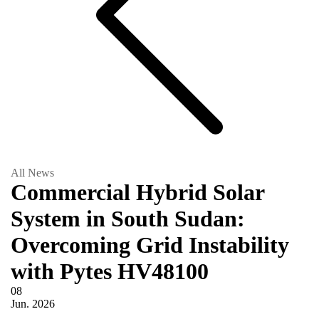
All News
Commercial Hybrid Solar
System in South Sudan:
Overcoming Grid Instability
with Pytes HV48100
08
Jun.
2026