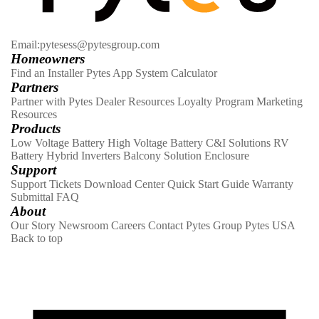
Email:pytesess@pytesgroup.com
Homeowners
Find an Installer
Pytes App
System Calculator
Partners
Partner with Pytes
Dealer Resources
Loyalty Program
Marketing
Resources
Products
Low Voltage Battery
High Voltage Battery
C&I Solutions
RV
Battery
Hybrid Inverters
Balcony Solution
Enclosure
Support
Support Tickets
Download Center
Quick Start Guide
Warranty
Submittal
FAQ
About
Our Story
Newsroom
Careers
Contact
Pytes Group
Pytes USA
Back to top