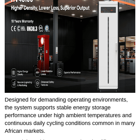
Designed for demanding operating environments,
the system supports stable energy storage
performance under high ambient temperatures and
continuous daily cycling conditions common in many
African markets.