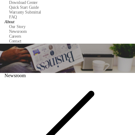
Download Center
Quick Start Guide
Warranty Submittal
FAQ
About
Our Story
Newsroom
Careers
Contact
Newsroom