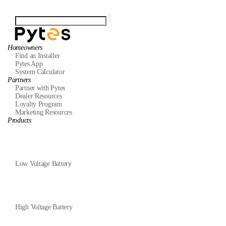
Homeowners
Find an Installer
Pytes App
System Calculator
Partners
Partner with Pytes
Dealer Resources
Loyalty Program
Marketing Resources
Products
Low Voltage Battery
High Voltage Battery