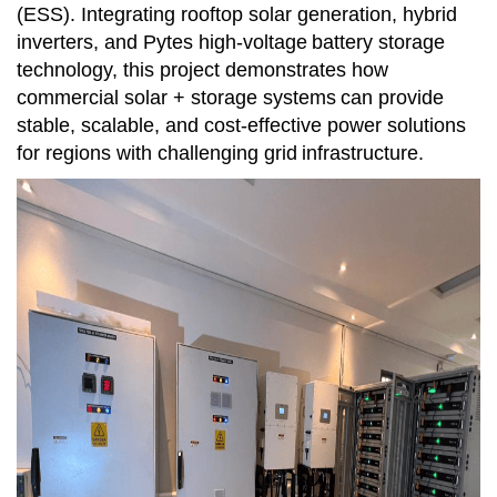
(ESS). Integrating rooftop solar generation, hybrid
inverters, and Pytes high-voltage
battery storage
technology, this project demonstrates how
commercial solar + storage systems
can provide
stable, scalable, and cost-effective power solutions
for regions with challenging grid
infrastructure.