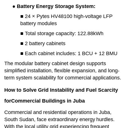
● Battery Energy Storage Syste
m:
■ 24 × Pytes HV48100 high-voltage LFP
battery modules
■ Total storage capacity
:
122.88kWh
■ 2 battery cabinets
■ Each cabinet includes
:
1
BCU +
12
BMU
The modular battery cabinet design supports
simplified installation, flexible expansion, and long-
term system scalability for commercial applications.
How to Solve Grid Instability and Fuel Scarcity
for
Commercial Buildings in Juba
Commercial and residential operations in Juba,
South Sudan, face extraordinary energy
hurdles.
With the local utility grid experiencing frequent