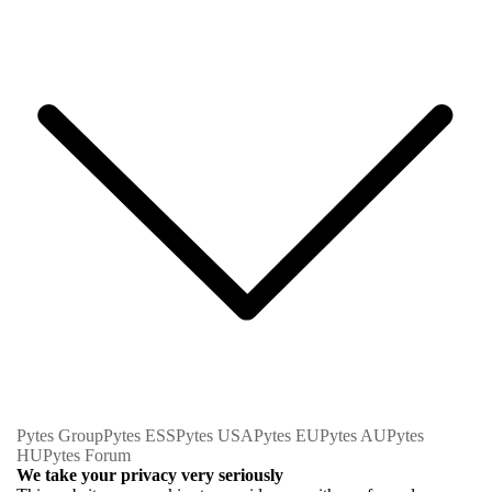
Pytes Group
Pytes ESS
Pytes USA
Pytes EU
Pytes AU
Pytes
HU
Pytes Forum
We take your privacy very seriously