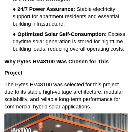
● 24/7 Power Assurance
:
Stable electricity
support for apartment residents and essential
building infrastructure.
● Optimized Solar Self-Consumption
:
Excess
daytime solar generation is stored for nighttime
building loads, reducing overall operating costs.
Why Pytes HV48100 Was Chosen for This
Project
The Pytes HV48100 was selected for this project
due to its stable high-voltage architecture, modular
scalability, and reliable long-term performance for
commercial hybrid solar applications.