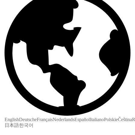
English
Deutsche
Français
Nederlands
Español
Italiano
Polskie
Čeština
R
日本語
한국어