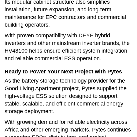
Its modular cabinet structure also simplifies
installation, future expansion, and long-term
maintenance for EPC contractors and commercial
building operators.
With proven compatibility with DEYE hybrid
inverters and other mainstream inverter brands, the
HV48100 helps ensure efficient system integration
and reliable commercial ESS operation.
Ready to Power Your Next Project with Pytes
As the battery storage technology provider for the
Good Living Apartment project, Pytes supplied the
high-voltage ESS solution designed to support
stable, scalable, and efficient commercial energy
storage deployment.
With growing demand for reliable electricity across
Africa and other emerging markets, Pytes continues