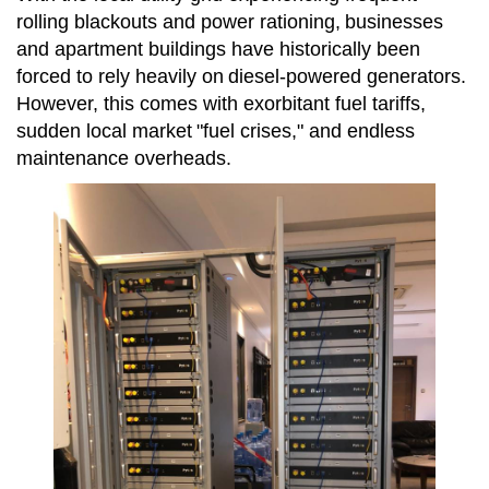
rolling blackouts and power rationing,
businesses
and apartment buildings have historically been
forced to rely heavily on
diesel-powered generators.
However, this comes with exorbitant fuel tariffs,
sudden local market
"fuel crises," and endless
maintenance overheads.