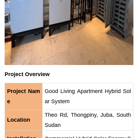
Project Overview
Project Nam
Good Living Apartment Hybrid Sol
e
ar System
Theo Rd, Thongpiny, Juba, South
Location
Sudan