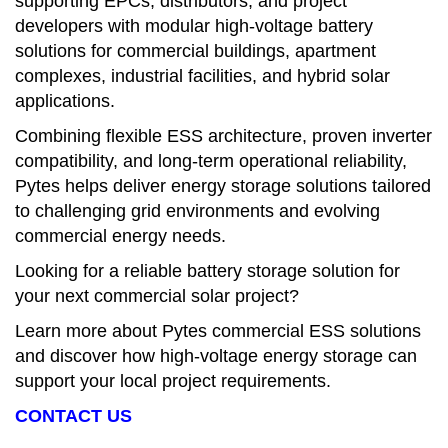
supporting EPCs, distributors, and project
developers with modular high-voltage battery
solutions for commercial buildings, apartment
complexes, industrial facilities, and hybrid solar
applications.
Combining flexible ESS architecture, proven inverter
compatibility, and long-term operational reliability,
Pytes helps deliver energy storage solutions tailored
to challenging grid environments and evolving
commercial energy needs.
Looking for a reliable battery storage solution for
your next commercial solar project?
Learn more about Pytes commercial ESS solutions
and discover how high-voltage energy storage can
support your local project requirements.
CONTACT US