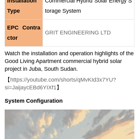
Installation
Commercial Hybrid Solar Energy S
Type
torage System
EPC Contra
GRIT ENGINEERING LTD
ctor
Watch the installation and operation highlights of the
Good Living Apartment commercial hybrid solar
project in Juba, South Sudan.
【
https://youtube.com/shorts/qMvKId3x7YU?
si=JaijaycEBd6YIXf1
】
System Configuration