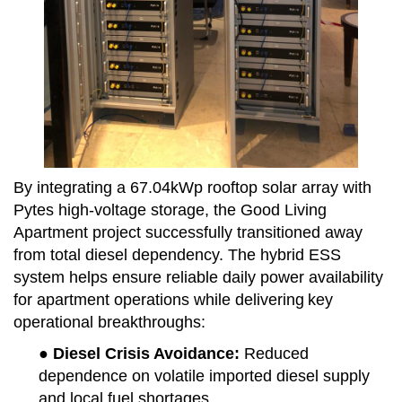
By integrating a 67.04kWp rooftop solar array with
Pytes high-voltage storage, the Good Living
Apartment project successfully transitioned away
from total diesel dependency. The hybrid ESS
system helps ensure reliable daily power availability
for apartment operations while delivering
key
operational breakthroughs
:
● Diesel Crisis Avoidance
:
Reduced
dependence on volatile imported diesel supply
and local fuel shortages.