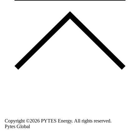
Copyright ©2026 PYTES Energy. All rights reserved.
Pytes Global