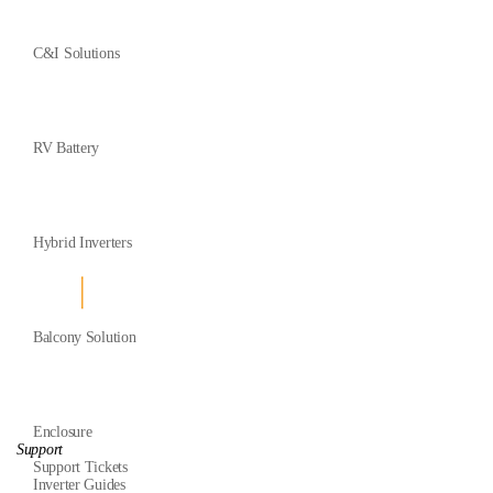
C&I Solutions
RV Battery
Hybrid Inverters
Balcony Solution
Enclosure
Support
Support Tickets
Inverter Guides