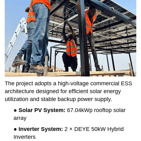
The project adopts a high-voltage commercial ESS
architecture designed for efficient solar energy
utilization and stable backup power supply.
● Solar PV System
:
67.04kWp rooftop solar
array
● Inverter System
:
2 × DEYE 50kW Hybrid
Inverters