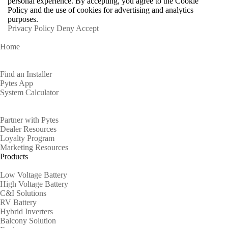
personal experience. By accepting, you agree to the Cookie
Policy and the use of cookies for advertising and analytics
purposes.
Privacy Policy
Deny
Accept
Home
Homeowners
Find an Installer
Pytes App
System Calculator
Partners
Partner with Pytes
Dealer Resources
Loyalty Program
Marketing Resources
Products
Low Voltage Battery
High Voltage Battery
C&I Solutions
RV Battery
Hybrid Inverters
Balcony Solution