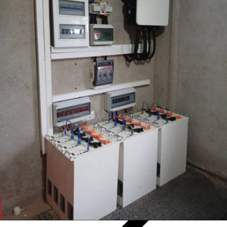
17
Jun.
2026
17
Jun.
2026
Pytes 500kWh Battery Storage Helps an Off-Grid Farm Avoid
Costly Grid Upgrades
A recent UK off-grid farm project demonstrates how modern solar
generation, lithium battery storage and intelligent power
management can provide a more practical alternative.