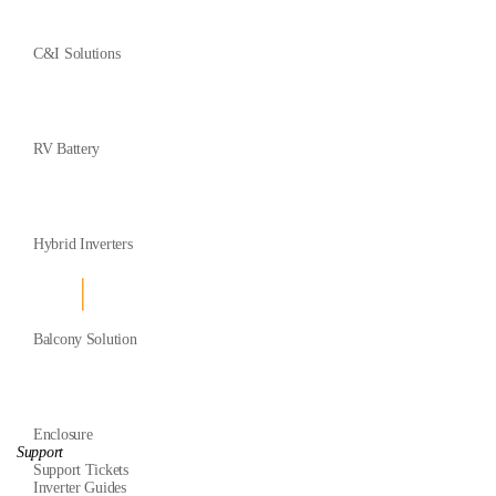
C&I Solutions
RV Battery
Hybrid Inverters
Balcony Solution
Enclosure
Support
Support Tickets
Inverter Guides