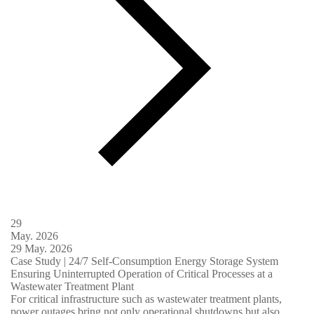
29
May.
2026
29
May.
2026
Case Study | 24/7 Self-Consumption Energy Storage System
Ensuring Uninterrupted Operation of Critical Processes at a
Wastewater Treatment Plant
For critical infrastructure such as wastewater treatment plants,
power outages bring not only operational shutdowns but also