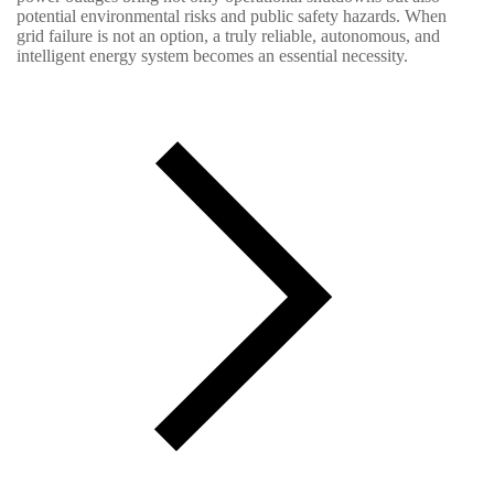
potential environmental risks and public safety hazards. When
grid failure is not an option, a truly reliable, autonomous, and
intelligent energy system becomes an essential necessity.