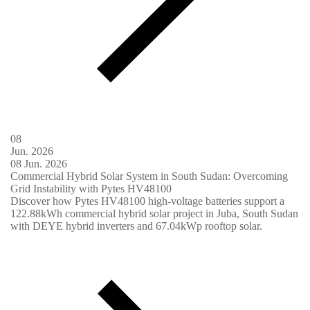
08
Jun.
2026
08
Jun.
2026
Commercial Hybrid Solar System in South Sudan: Overcoming
Grid Instability with Pytes HV48100
Discover how Pytes HV48100 high-voltage batteries support a
122.88kWh commercial hybrid solar project in Juba, South Sudan
with DEYE hybrid inverters and 67.04kWp rooftop solar.