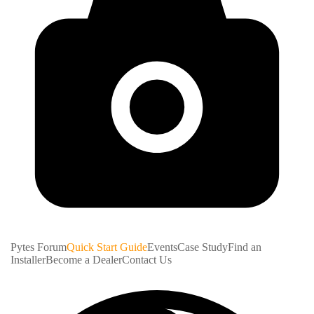
Pytes Forum
Quick Start Guide
Events
Case Study
Find an
Installer
Become a Dealer
Contact Us