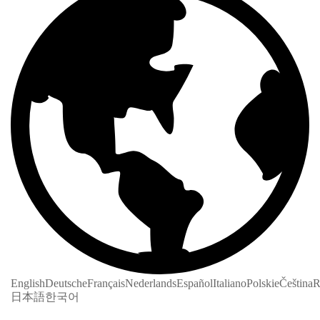
English
Deutsche
Français
Nederlands
Español
Italiano
Polskie
Čeština
R
日本語
한국어