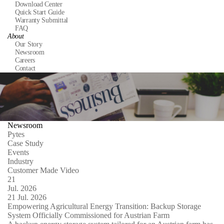
Download Center
Quick Start Guide
Warranty Submittal
FAQ
About
Our Story
Newsroom
Careers
Contact
Newsroom
Pytes
Case Study
Events
Industry
Customer Made Video
21
Jul.
2026
21
Jul.
2026
Empowering Agricultural Energy Transition: Backup Storage
System Officially Commissioned for Austrian Farm