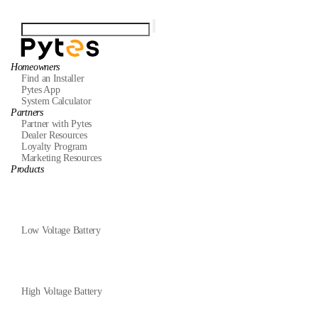
Homeowners
Find an Installer
Pytes App
System Calculator
Partners
Partner with Pytes
Dealer Resources
Loyalty Program
Marketing Resources
Products
Low Voltage Battery
High Voltage Battery