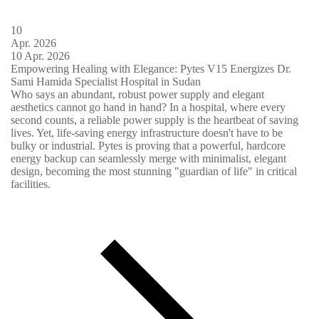
10
Apr.
2026
10
Apr.
2026
Empowering Healing with Elegance: Pytes V15 Energizes Dr.
Sami Hamida Specialist Hospital in Sudan
Who says an abundant, robust power supply and elegant
aesthetics cannot go hand in hand? In a hospital, where every
second counts, a reliable power supply is the heartbeat of saving
lives. Yet, life-saving energy infrastructure doesn't have to be
bulky or industrial. Pytes is proving that a powerful, hardcore
energy backup can seamlessly merge with minimalist, elegant
design, becoming the most stunning "guardian of life" in critical
facilities.