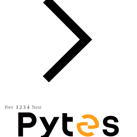
Prev
1
2
3
4
Next