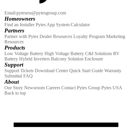
Email:pytesess@pytesgroup.com
Homeowners
Find an Installer
Pytes App
System Calculator
Partners
Partner with Pytes
Dealer Resources
Loyalty Program
Marketing
Resources
Products
Low Voltage Battery
High Voltage Battery
C&I Solutions
RV
Battery
Hybrid Inverters
Balcony Solution
Enclosure
Support
Support Tickets
Download Center
Quick Start Guide
Warranty
Submittal
FAQ
About
Our Story
Newsroom
Careers
Contact
Pytes Group
Pytes USA
Back to top