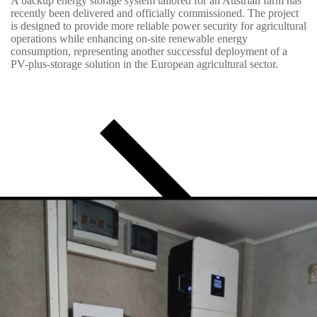
A backup energy storage system tailored for an Austrian farm has
recently been delivered and officially commissioned. The project
is designed to provide more reliable power security for agricultural
operations while enhancing on-site renewable energy
consumption, representing another successful deployment of a
PV-plus-storage solution in the European agricultural sector.