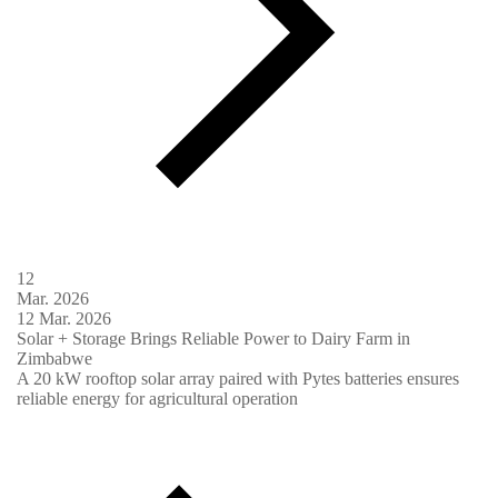
12
Mar.
2026
12
Mar.
2026
Solar + Storage Brings Reliable Power to Dairy Farm in
Zimbabwe
A 20 kW rooftop solar array paired with Pytes batteries ensures
reliable energy for agricultural operation