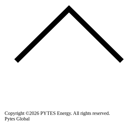
Copyright ©2026 PYTES Energy. All rights reserved.
Pytes Global