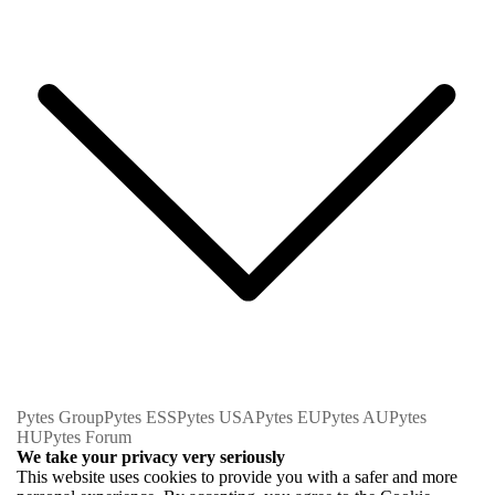
Pytes Group
Pytes ESS
Pytes USA
Pytes EU
Pytes AU
Pytes
HU
Pytes Forum
We take your privacy very seriously
This website uses cookies to provide you with a safer and more