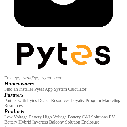
Email:pytesess@pytesgroup.com
Homeowners
Find an Installer
Pytes App
System Calculator
Partners
Partner with Pytes
Dealer Resources
Loyalty Program
Marketing
Resources
Products
Low Voltage Battery
High Voltage Battery
C&I Solutions
RV
Battery
Hybrid Inverters
Balcony Solution
Enclosure