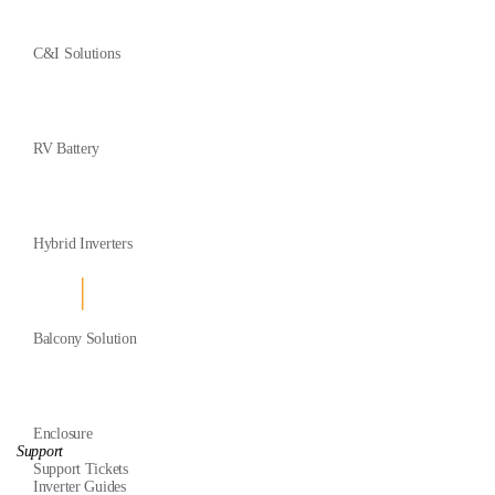
C&I Solutions
RV Battery
Hybrid Inverters
Balcony Solution
Enclosure
Support
Support Tickets
Inverter Guides