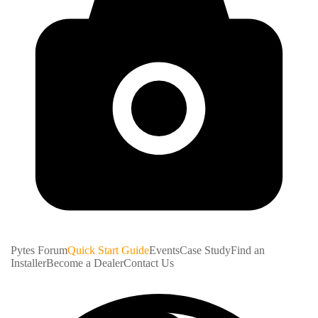
Pytes Forum
Quick Start Guide
Events
Case Study
Find an
Installer
Become a Dealer
Contact Us