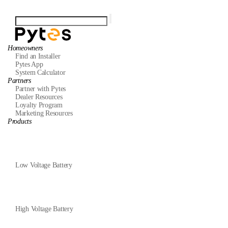
Homeowners
Find an Installer
Pytes App
System Calculator
Partners
Partner with Pytes
Dealer Resources
Loyalty Program
Marketing Resources
Products
Low Voltage Battery
High Voltage Battery