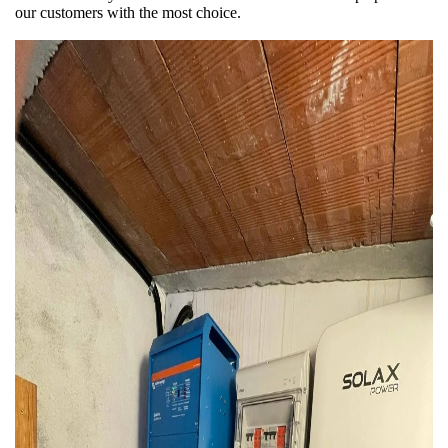
our customers with the most choice.