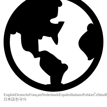
English
Deutsche
Français
Nederlands
Español
Italiano
Polskie
Čeština
R
日本語
한국어