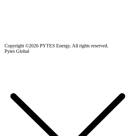
Copyright ©2026 PYTES Energy. All rights reserved.
Pytes Global