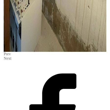
Prev
Next