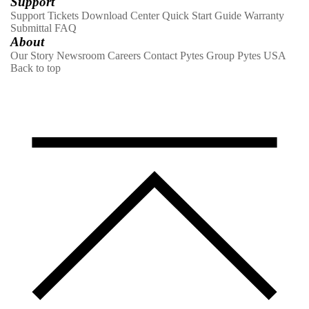
Support
Support Tickets
Download Center
Quick Start Guide
Warranty
Submittal
FAQ
About
Our Story
Newsroom
Careers
Contact
Pytes Group
Pytes USA
Back to top