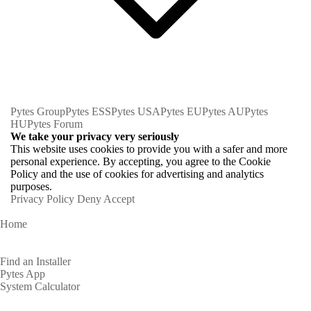
Pytes Group
Pytes ESS
Pytes USA
Pytes EU
Pytes AU
Pytes
HU
Pytes Forum
We take your privacy very seriously
This website uses cookies to provide you with a safer and more
personal experience. By accepting, you agree to the Cookie
Policy and the use of cookies for advertising and analytics
purposes.
Privacy Policy
Deny
Accept
Home
Homeowners
Find an Installer
Pytes App
System Calculator
Partners