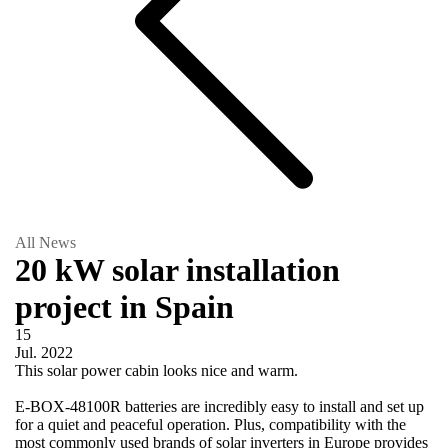
All News
20 kW solar installation
project in Spain
15
Jul.
2022
This solar power cabin looks nice and warm.
E-BOX-48100R batteries are incredibly easy to install and set up
for a quiet and peaceful operation. Plus, compatibility with the
most commonly used brands of solar inverters in Europe provides