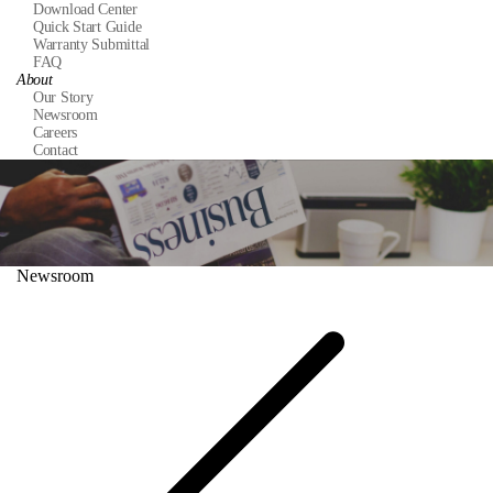
Download Center
Quick Start Guide
Warranty Submittal
FAQ
About
Our Story
Newsroom
Careers
Contact
Newsroom