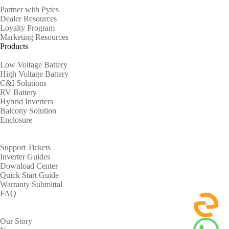
Partner with Pytes
Dealer Resources
Loyalty Program
Marketing Resources
Products
Low Voltage Battery
High Voltage Battery
C&I Solutions
RV Battery
Hybrid Inverters
Balcony Solution
Enclosure
Support
Support Tickets
Inverter Guides
Download Center
Quick Start Guide
Warranty Submittal
FAQ
About
Our Story