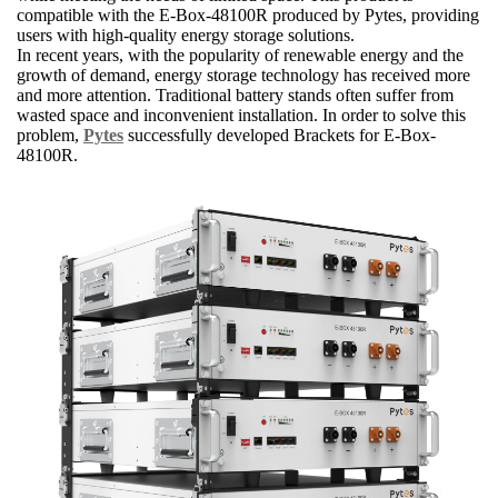
compatible with the E-Box-48100R produced by Pytes, providing
users with high-quality energy storage solutions.
In recent years, with the popularity of renewable energy and the
growth of demand, energy storage technology has received more
and more attention. Traditional battery stands often suffer from
wasted space and inconvenient installation. In order to solve this
problem,
Pytes
successfully developed Brackets for E-Box-
48100R.