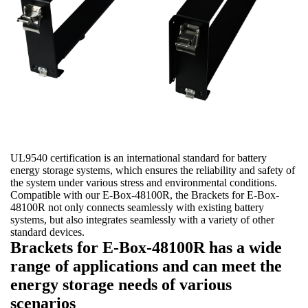
UL9540 certification is an international standard for battery
energy storage systems, which ensures the reliability and safety of
the system under various stress and environmental conditions.
Compatible with our E-Box-48100R, the Brackets for E-Box-
48100R not only connects seamlessly with existing battery
systems, but also integrates seamlessly with a variety of other
standard devices.
Brackets for E-Box-48100R has a wide
range of applications and can meet the
energy storage needs of various
scenarios