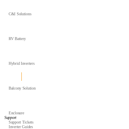
C&I Solutions
RV Battery
Hybrid Inverters
Balcony Solution
Enclosure
Support
Support Tickets
Inverter Guides