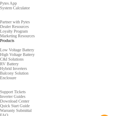
Pytes App
System Calculator
Partners
Partner with Pytes
Dealer Resources
Loyalty Program
Marketing Resources
Products
Low Voltage Battery
High Voltage Battery
C&I Solutions
RV Battery
Hybrid Inverters
Balcony Solution
Enclosure
Support
Support Tickets
Inverter Guides
Download Center
Quick Start Guide
Warranty Submittal
FAQ