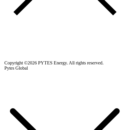
Copyright ©2026 PYTES Energy. All rights reserved.
Pytes Global