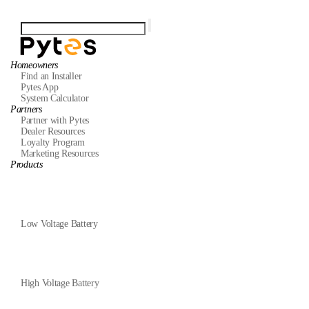
Homeowners
Find an Installer
Pytes App
System Calculator
Partners
Partner with Pytes
Dealer Resources
Loyalty Program
Marketing Resources
Products
Low Voltage Battery
High Voltage Battery