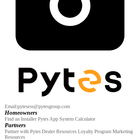
Email:pytesess@pytesgroup.com
Homeowners
Find an Installer
Pytes App
System Calculator
Partners
Partner with Pytes
Dealer Resources
Loyalty Program
Marketing
Resources