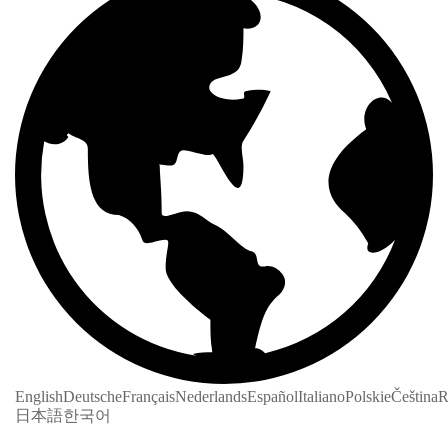
English
Deutsche
Français
Nederlands
Español
Italiano
Polskie
Čeština
R
日本語
한국어