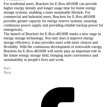
For residential users, Brackets for E-Box-48100R can provide
higher energy density and longer usage time for home energy
storage systems, enabling a more sustainable lifestyle. For
commercial and industrial users, Brackets for E-Box-48100R
provides greater capacity for energy reserve systems, ensuring
continuous power supply and providing reliable backup power for
emergencies.
The launch of Brackets for E-Box-48100R marks a new stage in
energy storage technology. Not only does it improve energy
storage efficiency, it also provides users with more choices and
flexibility. With the continuous development of renewable energy,
Brackets for E-Box-48100R will surely play an important role in
the future energy storage field, bringing more convenience and
sustainability to people's lives and work.
Prev
Next