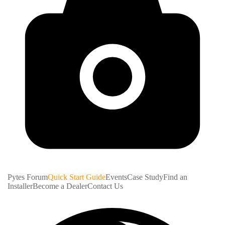
Pytes Forum
Quick Start Guide
Events
Case Study
Find an
Installer
Become a Dealer
Contact Us