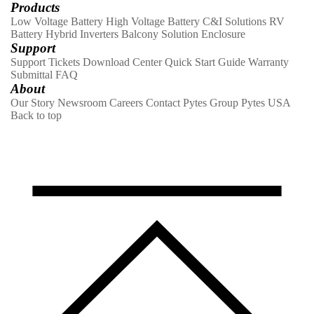
Products
Low Voltage Battery
High Voltage Battery
C&I Solutions
RV
Battery
Hybrid Inverters
Balcony Solution
Enclosure
Support
Support Tickets
Download Center
Quick Start Guide
Warranty
Submittal
FAQ
About
Our Story
Newsroom
Careers
Contact
Pytes Group
Pytes USA
Back to top