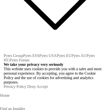
Pytes Group
Pytes ESS
Pytes USA
Pytes EU
Pytes AU
Pytes
HU
Pytes Forum
We take your privacy very seriously
This website uses cookies to provide you with a safer and more
personal experience. By accepting, you agree to the Cookie
Policy and the use of cookies for advertising and analytics
purposes.
Privacy Policy
Deny
Accept
Home
Homeowners
Find an Installer