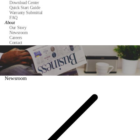
Download Center
Quick Start Guide
Warranty Submittal
FAQ
About
Our Story
Newsroom
Careers
Contact
Newsroom