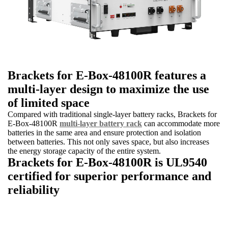
Brackets for E-Box-48100R features a
multi-layer design to maximize the use
of limited space
Compared with traditional single-layer battery racks, Brackets for
E-Box-48100R
multi-layer battery rack
can accommodate more
batteries in the same area and ensure protection and isolation
between batteries. This not only saves space, but also increases
the energy storage capacity of the entire system.
Brackets for E-Box-48100R is UL9540
certified for superior performance and
reliability