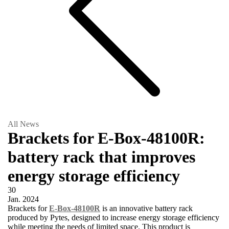
All News
Brackets for E-Box-48100R:
battery rack that improves
energy storage efficiency
30
Jan.
2024
Brackets for
E-Box-48100R
is an innovative battery rack
produced by Pytes, designed to increase energy storage efficiency
while meeting the needs of limited space. This product is