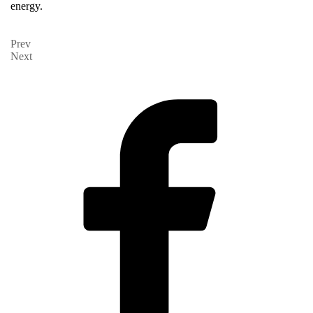
energy.
Prev
Next