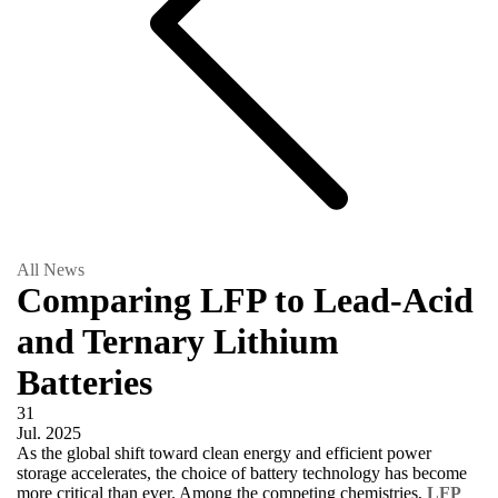
All News
Comparing LFP to Lead-Acid
and Ternary Lithium
Batteries
31
Jul.
2025
As the global shift toward clean energy and efficient power
storage accelerates, the choice of battery technology has become
more critical than ever. Among the competing chemistries,
LFP