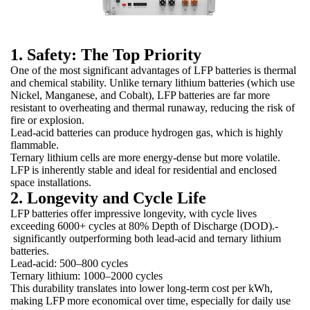
1. Safety: The Top Priority
One of the most significant advantages of LFP batteries is thermal
and chemical stability. Unlike ternary lithium batteries (which use
Nickel, Manganese, and Cobalt), LFP batteries are far more
resistant to overheating and thermal runaway, reducing the risk of
fire or explosion.
Lead-acid batteries can produce hydrogen gas, which is highly
flammable.
Ternary lithium cells are more energy-dense but more volatile.
LFP is inherently stable and ideal for residential and enclosed
space installations.
2. Longevity and Cycle Life
LFP batteries offer impressive longevity, with cycle lives
exceeding 6000+ cycles at 80% Depth of Discharge (DOD).-
significantly outperforming both lead-acid and ternary lithium
batteries.
Lead-acid: 500–800 cycles
Ternary lithium: 1000–2000 cycles
This durability translates into lower long-term cost per kWh,
making LFP more economical over time, especially for daily use