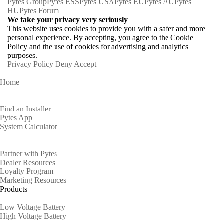
Pytes Group
Pytes ESS
Pytes USA
Pytes EU
Pytes AU
Pytes
HU
Pytes Forum
We take your privacy very seriously
This website uses cookies to provide you with a safer and more
personal experience. By accepting, you agree to the Cookie
Policy and the use of cookies for advertising and analytics
purposes.
Privacy Policy
Deny
Accept
Home
Homeowners
Find an Installer
Pytes App
System Calculator
Partners
Partner with Pytes
Dealer Resources
Loyalty Program
Marketing Resources
Products
Low Voltage Battery
High Voltage Battery