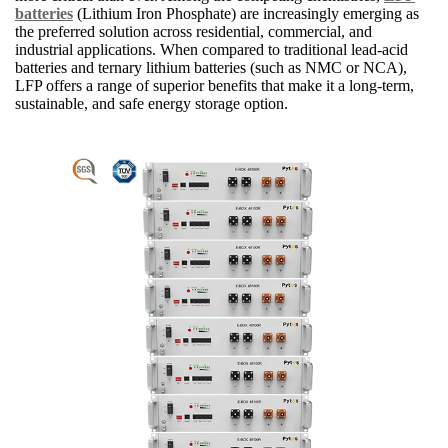
batteries
(Lithium Iron Phosphate) are increasingly emerging as
the preferred solution across residential, commercial, and
industrial applications. When compared to traditional lead-acid
batteries and ternary lithium batteries (such as NMC or NCA),
LFP offers a range of superior benefits that make it a long-term,
sustainable, and safe energy storage option.