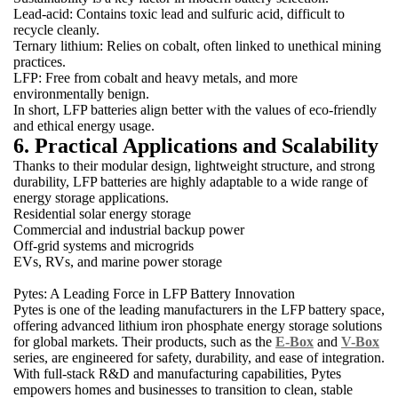
Lead-acid: Contains toxic lead and sulfuric acid, difficult to
recycle cleanly.
Ternary lithium: Relies on cobalt, often linked to unethical mining
practices.
LFP: Free from cobalt and heavy metals, and more
environmentally benign.
In short, LFP batteries align better with the values of eco-friendly
and ethical energy usage.
6. Practical Applications and Scalability
Thanks to their modular design, lightweight structure, and strong
durability, LFP batteries are highly adaptable to a wide range of
energy storage applications.
Residential solar energy storage
Commercial and industrial backup power
Off-grid systems and microgrids
EVs, RVs, and marine power storage
Pytes: A Leading Force in LFP Battery Innovation
Pytes is one of the leading manufacturers in the LFP battery space,
offering advanced lithium iron phosphate energy storage solutions
for global markets. Their products, such as the
E-Box
and
V-Box
series, are engineered for safety, durability, and ease of integration.
With full-stack R&D and manufacturing capabilities, Pytes
empowers homes and businesses to transition to clean, stable