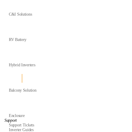
C&I Solutions
RV Battery
Hybrid Inverters
Balcony Solution
Enclosure
Support
Support Tickets
Inverter Guides