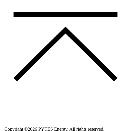
Copyright ©2026 PYTES Energy. All rights reserved.