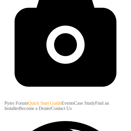
Pytes Forum
Quick Start Guide
Events
Case Study
Find an
Installer
Become a Dealer
Contact Us