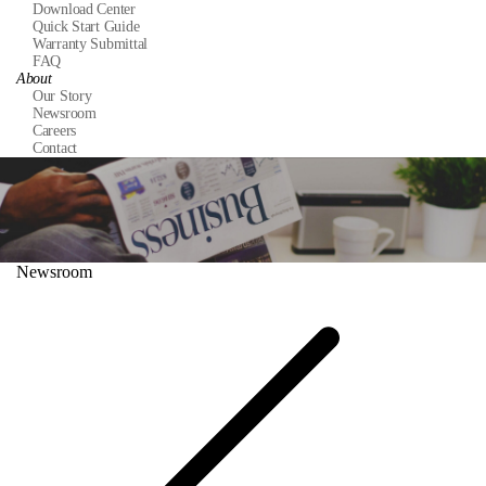
Download Center
Quick Start Guide
Warranty Submittal
FAQ
About
Our Story
Newsroom
Careers
Contact
Newsroom