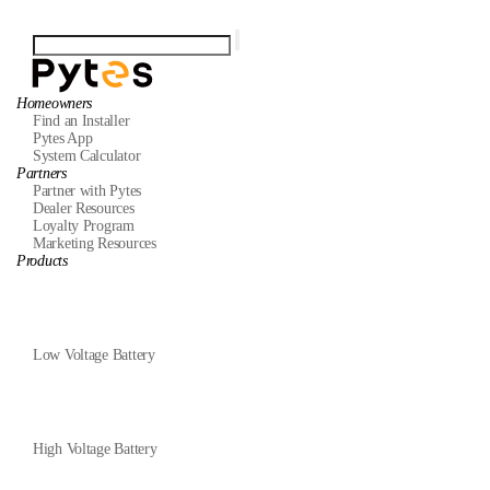
Homeowners
Find an Installer
Pytes App
System Calculator
Partners
Partner with Pytes
Dealer Resources
Loyalty Program
Marketing Resources
Products
Low Voltage Battery
High Voltage Battery