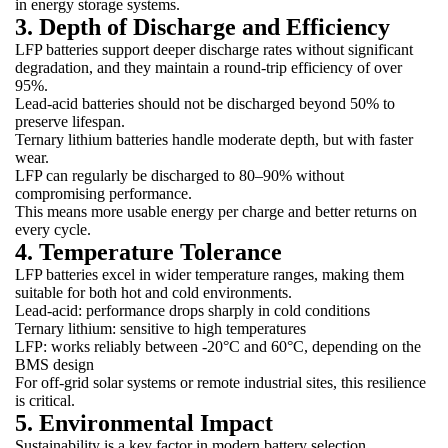
in energy storage systems.
3. Depth of Discharge and Efficiency
LFP batteries support deeper discharge rates without significant
degradation, and they maintain a round-trip efficiency of over
95%.
Lead-acid batteries should not be discharged beyond 50% to
preserve lifespan.
Ternary lithium batteries handle moderate depth, but with faster
wear.
LFP can regularly be discharged to 80–90% without
compromising performance.
This means more usable energy per charge and better returns on
every cycle.
4. Temperature Tolerance
LFP batteries excel in wider temperature ranges, making them
suitable for both hot and cold environments.
Lead-acid: performance drops sharply in cold conditions
Ternary lithium: sensitive to high temperatures
LFP: works reliably between -20°C and 60°C, depending on the
BMS design
For off-grid solar systems or remote industrial sites, this resilience
is critical.
5. Environmental Impact
Sustainability is a key factor in modern battery selection.