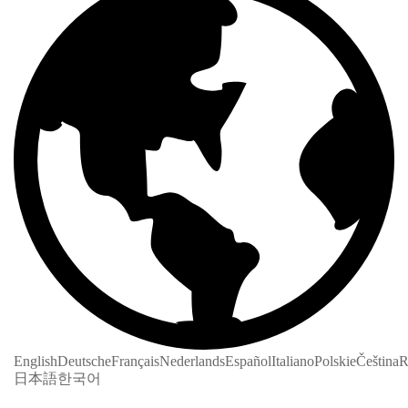
English
Deutsche
Français
Nederlands
Español
Italiano
Polskie
Čeština
R
日本語
한국어