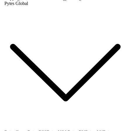
Pytes Global