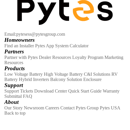
Email:pytesess@pytesgroup.com
Homeowners
Find an Installer
Pytes App
System Calculator
Partners
Partner with Pytes
Dealer Resources
Loyalty Program
Marketing
Resources
Products
Low Voltage Battery
High Voltage Battery
C&I Solutions
RV
Battery
Hybrid Inverters
Balcony Solution
Enclosure
Support
Support Tickets
Download Center
Quick Start Guide
Warranty
Submittal
FAQ
About
Our Story
Newsroom
Careers
Contact
Pytes Group
Pytes USA
Back to top