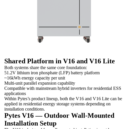
Shared Platform in V16 and V16 Lite
Both systems share the same core foundation:
51.2V lithium iron phosphate (LFP) battery platform
~16kWh energy capacity per unit
Multi-unit parallel expansion capability
Compatible with mainstream hybrid inverters for residential ESS
applications
Within Pytes’s product lineup, both the V16 and V16 Lite can be
applied in residential energy storage systems depending on
installation conditions.
Pytes V16 — Outdoor Wall-Mounted
Installation Setup