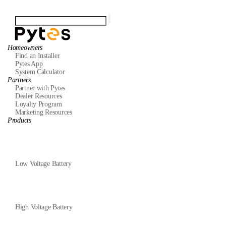
Homeowners
Find an Installer
Pytes App
System Calculator
Partners
Partner with Pytes
Dealer Resources
Loyalty Program
Marketing Resources
Products
Low Voltage Battery
High Voltage Battery