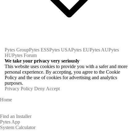
Pytes Group
Pytes ESS
Pytes USA
Pytes EU
Pytes AU
Pytes
HU
Pytes Forum
We take your privacy very seriously
This website uses cookies to provide you with a safer and more
personal experience. By accepting, you agree to the Cookie
Policy and the use of cookies for advertising and analytics
purposes.
Privacy Policy
Deny
Accept
Home
Homeowners
Find an Installer
Pytes App
System Calculator
Partners