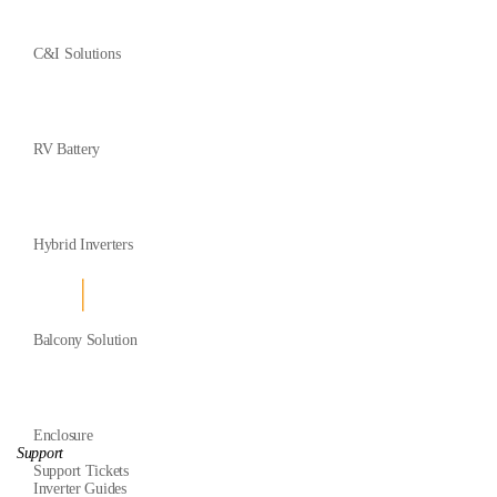
C&I Solutions
RV Battery
Hybrid Inverters
Balcony Solution
Enclosure
Support
Support Tickets
Inverter Guides