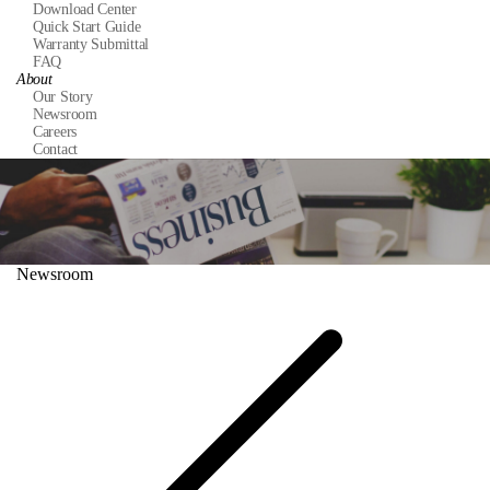
Download Center
Quick Start Guide
Warranty Submittal
FAQ
About
Our Story
Newsroom
Careers
Contact
Newsroom