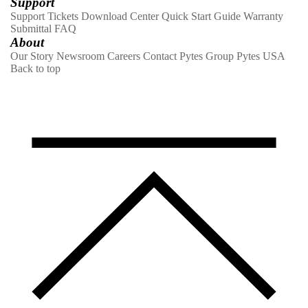
Support
Support Tickets
Download Center
Quick Start Guide
Warranty
Submittal
FAQ
About
Our Story
Newsroom
Careers
Contact
Pytes Group
Pytes USA
Back to top