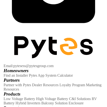
Email:pytesess@pytesgroup.com
Homeowners
Find an Installer
Pytes App
System Calculator
Partners
Partner with Pytes
Dealer Resources
Loyalty Program
Marketing
Resources
Products
Low Voltage Battery
High Voltage Battery
C&I Solutions
RV
Battery
Hybrid Inverters
Balcony Solution
Enclosure