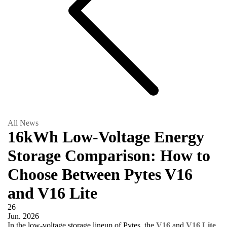
All News
16kWh Low-Voltage Energy
Storage Comparison: How to
Choose Between Pytes V16
and V16 Lite
26
Jun.
2026
In the low-voltage storage lineup of Pytes, the
V16
and
V16 Lite