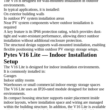
The V16 is designed for wall-mounted installation in outdoor
environments.
In typical applications, it is installed:
On exterior building walls
In outdoor PV system installation areas
Near PV system components where outdoor installation is
required
A key feature is its IP66 protection rating, which provides dust-
tight and water-resistant performance, allowing direct outdoor
installation without additional enclosure protection.
The structural design supports wall-mounted installation, enabling
flexible positioning within outdoor PV energy storage setups.
Pytes V16 Lite — Indoor Installation
Setup
The V16 Lite is designed for indoor installation environments.
It is commonly installed in:
Garages
Indoor utility rooms
Warehouses or small commercial indoor energy storage spaces
The V16 Lite uses an IP20-rated module designed for indoor use
environments.
Its compact housing structure supports easier placement inside
indoor layouts, where installation space and wiring are managed
within the building structure. In addition, the V16 Lite is available