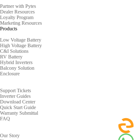
Partner with Pytes
Dealer Resources
Loyalty Program
Marketing Resources
Products
Low Voltage Battery
High Voltage Battery
C&I Solutions
RV Battery
Hybrid Inverters
Balcony Solution
Enclosure
Support
Support Tickets
Inverter Guides
Download Center
Quick Start Guide
Warranty Submittal
FAQ
About
Our Story