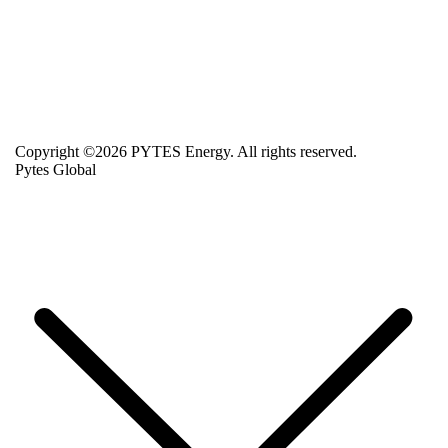
Copyright ©2026 PYTES Energy. All rights reserved.
Pytes Global