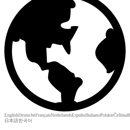
English
Deutsche
Français
Nederlands
Español
Italiano
Polskie
Čeština
R
日本語
한국어