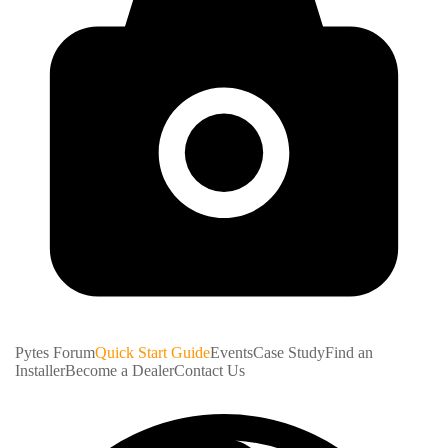
Pytes Forum
Quick Start Guide
Events
Case Study
Find an
Installer
Become a Dealer
Contact Us