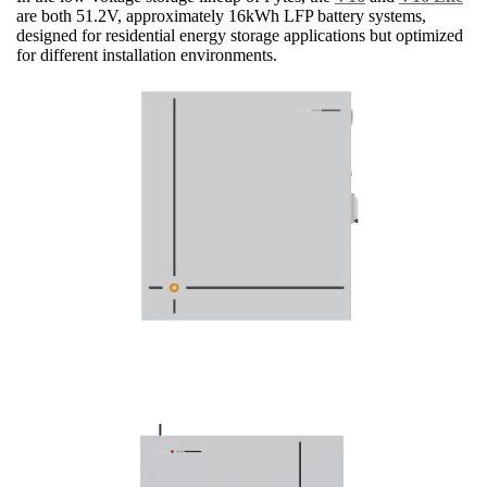
are both 51.2V, approximately 16kWh LFP battery systems,
designed for residential energy storage applications but optimized
for different installation environments.