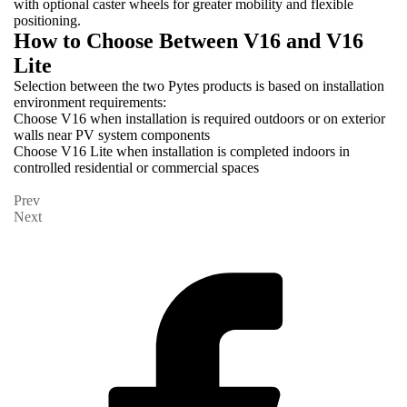
with optional caster wheels for greater mobility and flexible
positioning.
How to Choose Between V16 and V16
Lite
Selection between the two Pytes products is based on installation
environment requirements:
Choose V16 when installation is required outdoors or on exterior
walls near PV system components
Choose V16 Lite when installation is completed indoors in
controlled residential or commercial spaces
Prev
Next