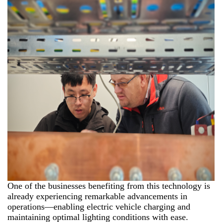
One of the businesses benefiting from this technology is
already experiencing remarkable advancements in
operations—enabling electric vehicle charging and
maintaining optimal lighting conditions with ease.