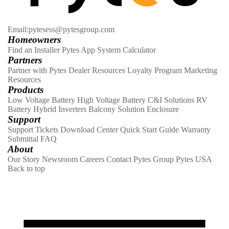
Email:pytesess@pytesgroup.com
Homeowners
Find an Installer
Pytes App
System Calculator
Partners
Partner with Pytes
Dealer Resources
Loyalty Program
Marketing
Resources
Products
Low Voltage Battery
High Voltage Battery
C&I Solutions
RV
Battery
Hybrid Inverters
Balcony Solution
Enclosure
Support
Support Tickets
Download Center
Quick Start Guide
Warranty
Submittal
FAQ
About
Our Story
Newsroom
Careers
Contact
Pytes Group
Pytes USA
Back to top