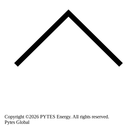
Copyright ©2026 PYTES Energy. All rights reserved.
Pytes Global