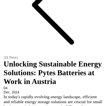
All News
Unlocking Sustainable Energy
Solutions: Pytes Batteries at
Work in Austria
04
Dec.
2024
In today's rapidly evolving energy landscape, efficient
and reliable energy storage solutions are crucial for small