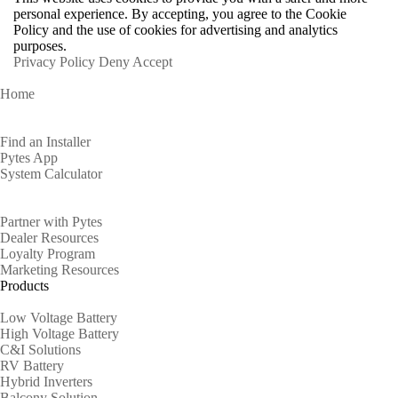
personal experience. By accepting, you agree to the Cookie
Policy and the use of cookies for advertising and analytics
purposes.
Privacy Policy
Deny
Accept
Home
Homeowners
Find an Installer
Pytes App
System Calculator
Partners
Partner with Pytes
Dealer Resources
Loyalty Program
Marketing Resources
Products
Low Voltage Battery
High Voltage Battery
C&I Solutions
RV Battery
Hybrid Inverters
Balcony Solution