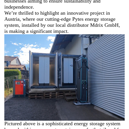
businesses aiming to ensure sustainability and
independence.
We’re thrilled to highlight an innovative project in
Austria, where our cutting-edge Pytes energy storage
system, installed by our local distributor Mdrix GmbH,
is making a significant impact.
Pictured above is a sophisticated energy storage system