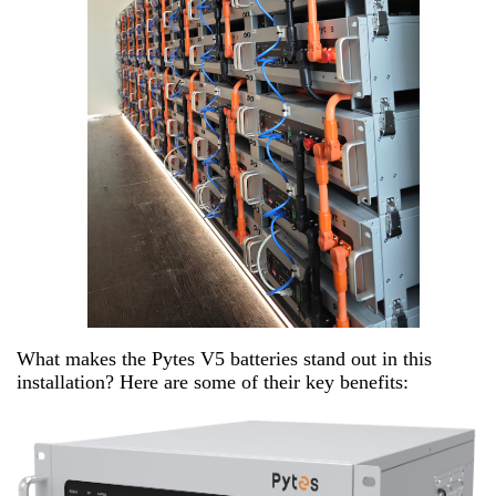
What makes the Pytes V5 batteries stand out in this
installation? Here are some of their key benefits: