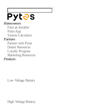
Homeowners
Find an Installer
Pytes App
System Calculator
Partners
Partner with Pytes
Dealer Resources
Loyalty Program
Marketing Resources
Products
Low Voltage Battery
High Voltage Battery