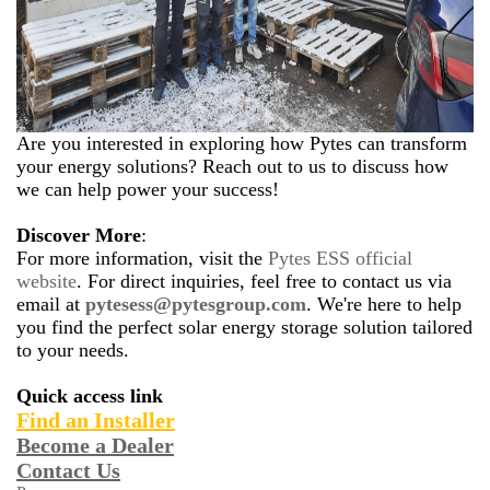
Are you interested in exploring how Pytes can transform
your energy solutions? Reach out to us to discuss how
we can help power your success!
Discover More
:
For more information, visit the
Pytes ESS official
website
. For direct inquiries, feel free to contact us via
email at
pytesess@pytesgroup.com
. We're here to help
you find the perfect solar energy storage solution tailored
to your needs.
Quick access link
Find an Installe
r
Become a Dealer
Contact Us