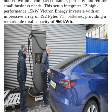
housed within a compact container, perfectly tailored for
small business needs. This setup integrates 12 high-
performance 15kW Victron Energy inverters with an
impressive array of 192 Pytes
V5° batteries
, providing a
remarkable total capacity of
960kWh
.