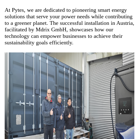
At Pytes, we are dedicated to pioneering smart energy
solutions that serve your power needs while contributing
to a greener planet. The successful installation in Austria,
facilitated by Mdrix GmbH, showcases how our
technology can empower businesses to achieve their
sustainability goals efficiently.