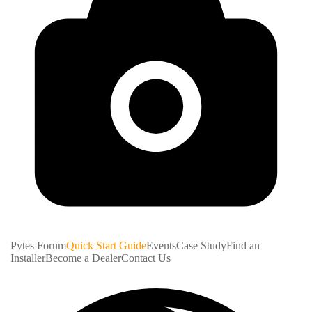
Pytes Forum
Quick Start Guide
Events
Case Study
Find an
Installer
Become a Dealer
Contact Us