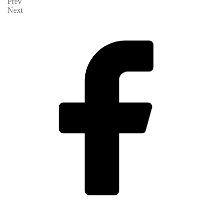
Prev
Next