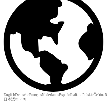
English
Deutsche
Français
Nederlands
Español
Italiano
Polskie
Čeština
R
日本語
한국어