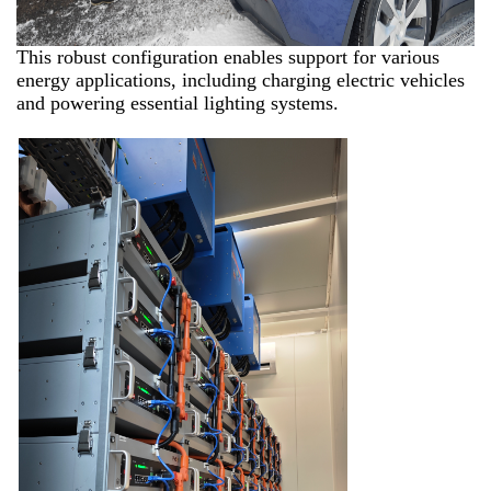
This robust configuration enables support for various
energy applications, including charging electric vehicles
and powering essential lighting systems.