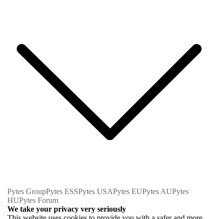
Pytes Group
Pytes ESS
Pytes USA
Pytes EU
Pytes AU
Pytes
HU
Pytes Forum
We take your privacy very seriously
This website uses cookies to provide you with a safer and more