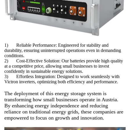
1) Reliable Performance: Engineered for stability and
durability, ensuring uninterrupted operations even in demanding
conditions.
2) Cost-Effective Solution: Our batteries provide high quality
at a competitive price, allowing small businesses to invest
confidently in sustainable energy solutions.
3) Effortless Integration: Designed to work seamlessly with
Victron inverters, optimizing both efficiency and performance.
The deployment of this energy storage system is
transforming how small businesses operate in Austria.
By enhancing energy independence and reducing
reliance on traditional energy grids, these companies are
empowered to focus on growth and innovation.