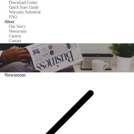
Download Center
Quick Start Guide
Warranty Submittal
FAQ
About
Our Story
Newsroom
Careers
Contact
Newsroom