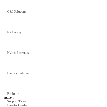
C&I Solutions
RV Battery
Hybrid Inverters
Balcony Solution
Enclosure
Support
Support Tickets
Inverter Guides